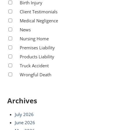
Birth Injury
Client Testimonials
Medical Negligence
News
Nursing Home
Premises Liability
Products Liability
Truck Accident
Wrongful Death
Archives
July 2026
June 2026