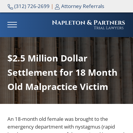
Skip to main content
Skip to header right navigation
Skip to site footer
(312) 726-2699
|
Attorney Referrals
MENU
NAPLETON & PARTNERS
$2.5 Million Dollar
Settlement for 18 Month
Old Malpractice Victim
An 18-month old female was brought to the
emergency department with nystagmus (rapid