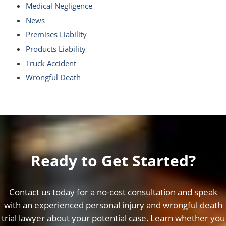
Medical Negligence
News
Premises Liability
Products Liability
Truck Accident
Wrongful Death
Ready to Get Started?
Contact us today for a no-cost consultation and speak
with an experienced personal injury and wrongful death
trial lawyer about your potential case. Learn whether you