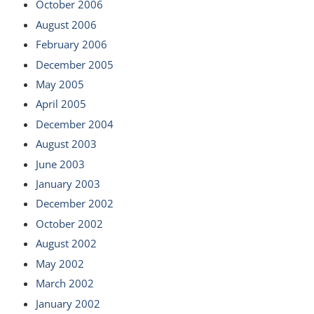
October 2006
August 2006
February 2006
December 2005
May 2005
April 2005
December 2004
August 2003
June 2003
January 2003
December 2002
October 2002
August 2002
May 2002
March 2002
January 2002