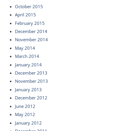
October 2015
April 2015
February 2015
December 2014
November 2014
May 2014
March 2014
January 2014
December 2013
November 2013
January 2013
December 2012
June 2012
May 2012
January 2012
December 2011