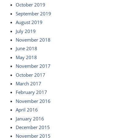
October 2019
September 2019
August 2019
July 2019
November 2018
June 2018
May 2018
November 2017
October 2017
March 2017
February 2017
November 2016
April 2016
January 2016
December 2015
November 2015