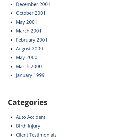
December 2001
October 2001
May 2001
March 2001
February 2001
August 2000
May 2000
March 2000
January 1999
Categories
Auto Accident
Birth Injury
Client Testimonials