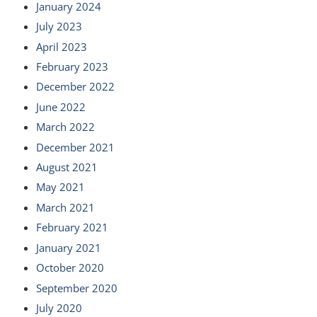
January 2024
July 2023
April 2023
February 2023
December 2022
June 2022
March 2022
December 2021
August 2021
May 2021
March 2021
February 2021
January 2021
October 2020
September 2020
July 2020