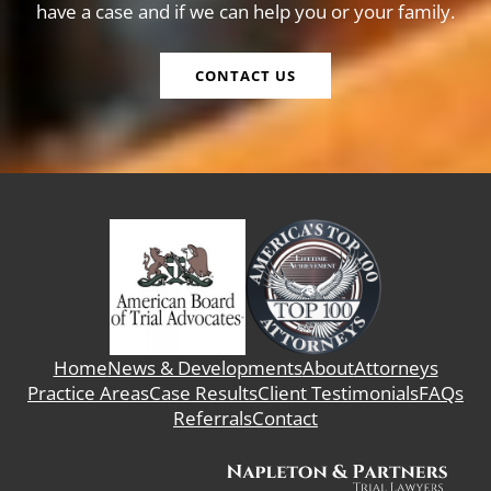
have a case and if we can help you or your family.
CONTACT US
Home
News & Developments
About
Attorneys
Practice Areas
Case Results
Client Testimonials
FAQs
Referrals
Contact