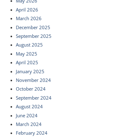
May 2026
April 2026
March 2026
December 2025
September 2025
August 2025
May 2025
April 2025
January 2025
November 2024
October 2024
September 2024
August 2024
June 2024
March 2024
February 2024