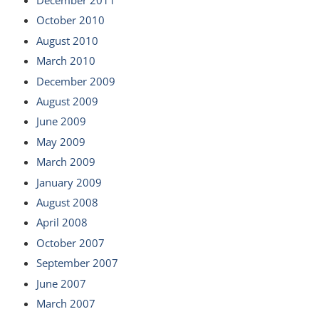
October 2010
August 2010
March 2010
December 2009
August 2009
June 2009
May 2009
March 2009
January 2009
August 2008
April 2008
October 2007
September 2007
June 2007
March 2007