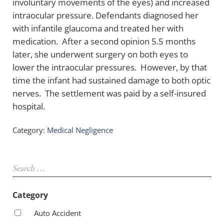
involuntary movements of the eyes) and increased
intraocular pressure. Defendants diagnosed her
with infantile glaucoma and treated her with
medication. After a second opinion 5.5 months
later, she underwent surgery on both eyes to
lower the intraocular pressures. However, by that
time the infant had sustained damage to both optic
nerves. The settlement was paid by a self-insured
hospital.
Category:
Medical Negligence
Sidebar
Search …
Category
Auto Accident