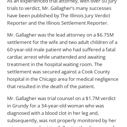
As an experienced trial attorney, with over 50 jury
trials to verdict, Mr. Gallagher’s many successes
have been published by The Illinois Jury Verdict
Reporter and the Illinois Settlement Reporter.
Mr. Gallagher was the lead attorney on a $6.75M
settlement for the wife and two adult children of a
60-year-old male patient who had suffered a fatal
cardiac arrest while unattended and awaiting
treatment in the hospital waiting room. The
settlement was secured against a Cook County
hospital in the Chicago area for medical negligence
that resulted in the death of the patient.
Mr. Gallagher was trial counsel on a $1.7M verdict
in Grundy for a 34-year-old woman who was
diagnosed with a blood clot in her leg and,
subsequently, was not properly monitored by her