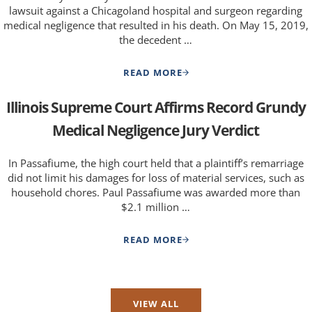
lawsuit against a Chicagoland hospital and surgeon regarding
medical negligence that resulted in his death. On May 15, 2019,
the decedent …
READ MORE
$1.4 MILLION FOR MALPRACTI
Illinois Supreme Court Affirms Record Grundy
Medical Negligence Jury Verdict
In Passafiume, the high court held that a plaintiff’s remarriage
did not limit his damages for loss of material services, such as
household chores. Paul Passafiume was awarded more than
$2.1 million …
READ MORE
ILLINOIS SUPREME COURT AFF
VIEW ALL