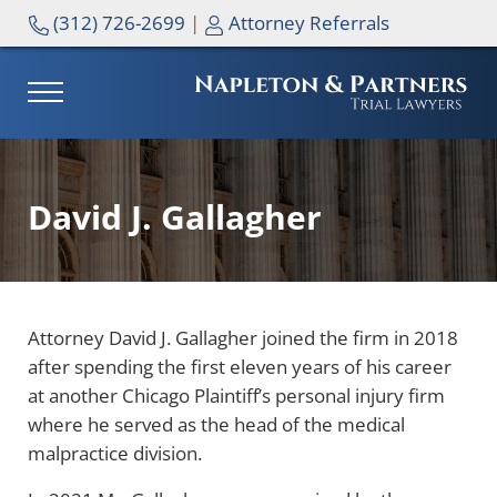
Skip to main content
Skip to header right navigation
Skip to site footer
(312) 726-2699
|
Attorney Referrals
MENU
NAPLETON & PARTNERS
David J. Gallagher
Attorney David J. Gallagher joined the firm in 2018
after spending the first eleven years of his career
at another Chicago Plaintiff’s personal injury firm
where he served as the head of the medical
malpractice division.