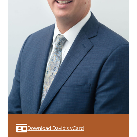
Download David’s vCard