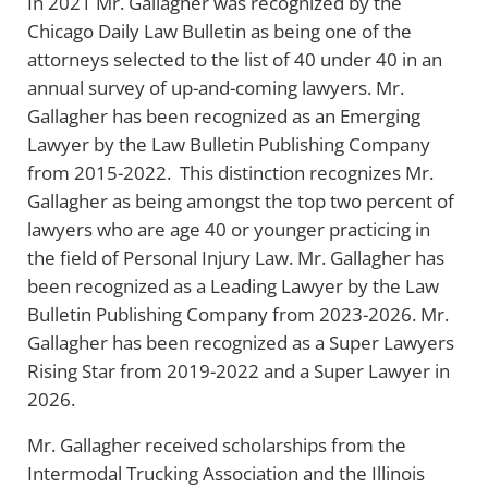
In 2021 Mr. Gallagher was recognized by the
Chicago Daily Law Bulletin as being one of the
attorneys selected to the list of 40 under 40 in an
annual survey of up-and-coming lawyers. Mr.
Gallagher has been recognized as an Emerging
Lawyer by the Law Bulletin Publishing Company
from 2015-2022. This distinction recognizes Mr.
Gallagher as being amongst the top two percent of
lawyers who are age 40 or younger practicing in
the field of Personal Injury Law. Mr. Gallagher has
been recognized as a Leading Lawyer by the Law
Bulletin Publishing Company from 2023-2026. Mr.
Gallagher has been recognized as a Super Lawyers
Rising Star from 2019-2022 and a Super Lawyer in
2026.
Mr. Gallagher received scholarships from the
Intermodal Trucking Association and the Illinois