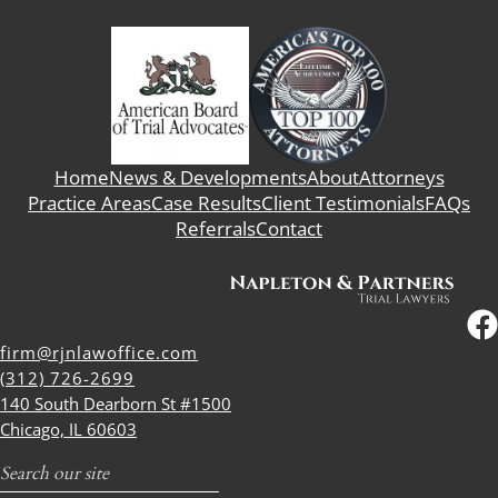
Home
News & Developments
About
Attorneys
Practice Areas
Case Results
Client Testimonials
FAQs
Referrals
Contact
firm@rjnlawoffice.com
(312) 726-2699
140 South Dearborn St #1500
Chicago, IL 60603
Search