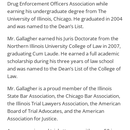
Drug Enforcement Officers Association while
earning his undergraduate degree from The
University of Illinois, Chicago. He graduated in 2004
and was named to the Dean’s List.
Mr. Gallagher earned his Juris Doctorate from the
Northern Illinois University College of Law in 2007,
graduating Cum Laude. He earned a full academic
scholarship during his three years of law school
and was named to the Dean’s List of the College of
Law.
Mr. Gallagher is a proud member of the Illinois
State Bar Association, the Chicago Bar Association,
the Illinois Trial Lawyers Association, the American
Board of Trial Advocates, and the American
Association for Justice.