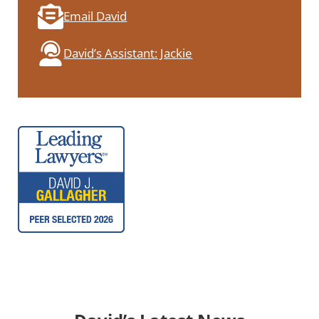
Email David
David’s Assistant: Jackie