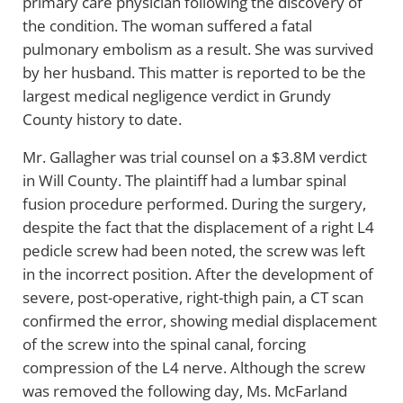
primary care physician following the discovery of
the condition. The woman suffered a fatal
pulmonary embolism as a result. She was survived
by her husband. This matter is reported to be the
largest medical negligence verdict in Grundy
County history to date.
Mr. Gallagher was trial counsel on a $3.8M verdict
in Will County. The plaintiff had a lumbar spinal
fusion procedure performed. During the surgery,
despite the fact that the displacement of a right L4
pedicle screw had been noted, the screw was left
in the incorrect position. After the development of
severe, post-operative, right-thigh pain, a CT scan
confirmed the error, showing medial displacement
of the screw into the spinal canal, forcing
compression of the L4 nerve. Although the screw
was removed the following day, Ms. McFarland