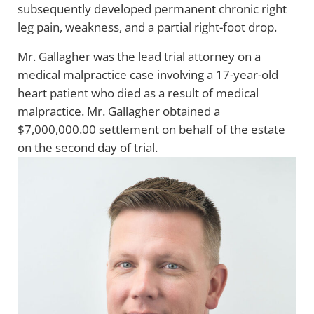
subsequently developed permanent chronic right
leg pain, weakness, and a partial right-foot drop.
Mr. Gallagher was the lead trial attorney on a
medical malpractice case involving a 17-year-old
heart patient who died as a result of medical
malpractice. Mr. Gallagher obtained a
$7,000,000.00 settlement on behalf of the estate
on the second day of trial.