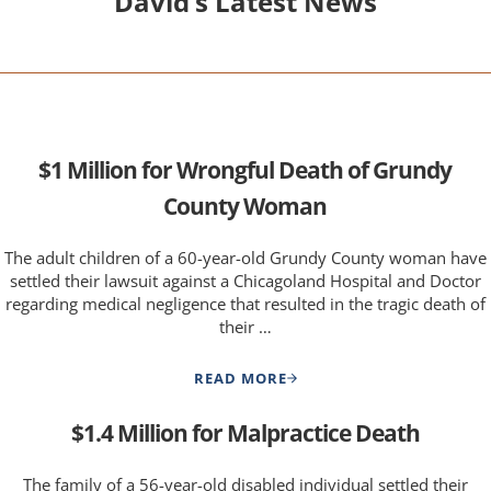
David’s Latest News
$1 Million for Wrongful Death of Grundy
County Woman
The adult children of a 60-year-old Grundy County woman have
settled their lawsuit against a Chicagoland Hospital and Doctor
regarding medical negligence that resulted in the tragic death of
their …
READ MORE
$1 MILLION FOR WRONGFUL 
$1.4 Million for Malpractice Death
The family of a 56-year-old disabled individual settled their