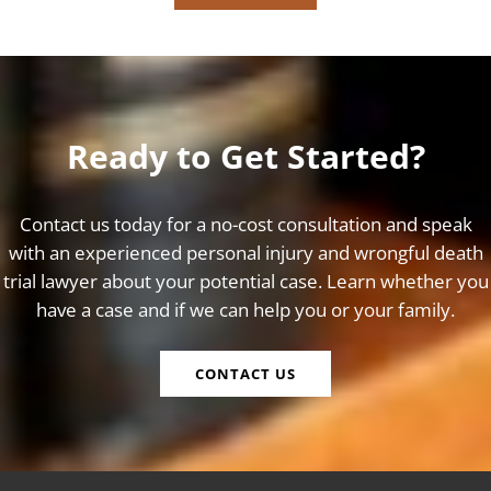
Ready to Get Started?
Contact us today for a no-cost consultation and speak
with an experienced personal injury and wrongful death
trial lawyer about your potential case. Learn whether you
have a case and if we can help you or your family.
CONTACT US