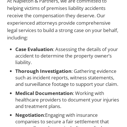
At Napleton & Partners, we are committed to
helping victims of premises liability accidents
receive the compensation they deserve. Our
experienced attorneys provide comprehensive
legal services to build a strong case on your behalf,
including:
Case Evaluation
: Assessing the details of your
accident to determine the property owner’s
liability.
Thorough Investigation
: Gathering evidence
such as incident reports, witness statements,
and surveillance footage to support your claim.
Medical Documentation
: Working with
healthcare providers to document your injuries
and treatment plans.
Negotiation
:Engaging with insurance
companies to secure a fair settlement that