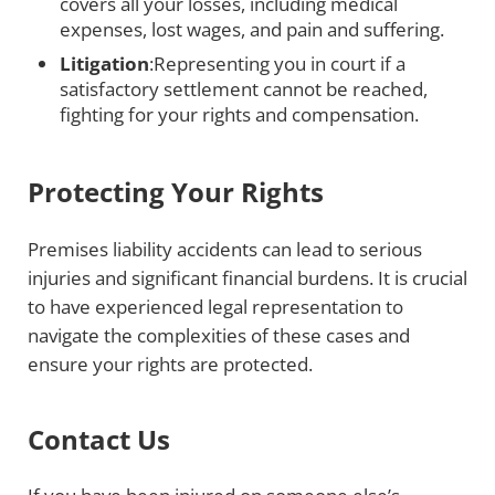
covers all your losses, including medical
expenses, lost wages, and pain and suffering.
Litigation
:Representing you in court if a
satisfactory settlement cannot be reached,
fighting for your rights and compensation.
Protecting Your Rights
Premises liability accidents can lead to serious
injuries and significant financial burdens. It is crucial
to have experienced legal representation to
navigate the complexities of these cases and
ensure your rights are protected.
Contact Us