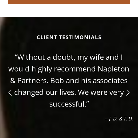
CLIENT TESTIMONIALS
“Without a doubt, my wife and I
would highly recommend Napleton
& Partners. Bob and his associates
changed our lives. We were very
successful.”
–
J. D. & T. D.