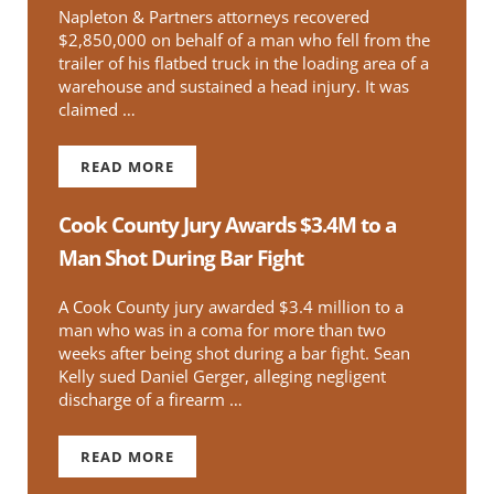
Napleton & Partners attorneys recovered
$2,850,000 on behalf of a man who fell from the
trailer of his flatbed truck in the loading area of a
warehouse and sustained a head injury. It was
claimed …
READ MORE
TRUCK DRIVER SETTLES PREMISES LIABILITY CL
Cook County Jury Awards $3.4M to a
Man Shot During Bar Fight
A Cook County jury awarded $3.4 million to a
man who was in a coma for more than two
weeks after being shot during a bar fight. Sean
Kelly sued Daniel Gerger, alleging negligent
discharge of a firearm …
READ MORE
COOK COUNTY JURY AWARDS $3.4M TO A MAN