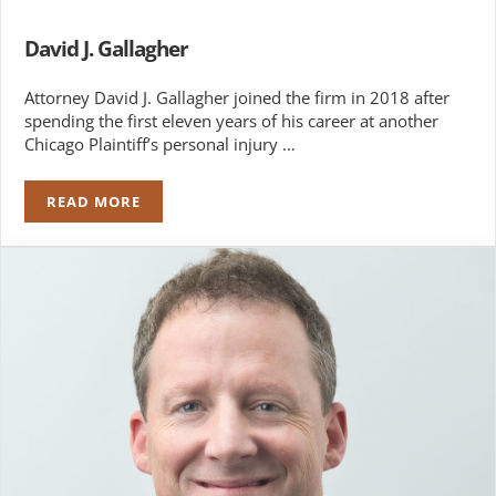
David J. Gallagher
Attorney David J. Gallagher joined the firm in 2018 after
spending the first eleven years of his career at another
Chicago Plaintiff’s personal injury …
READ MORE
DAVID J. GALLAGHER