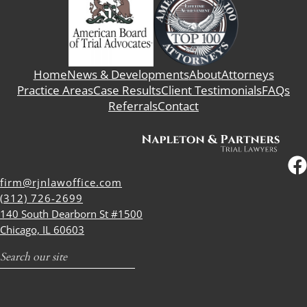
Home
News & Developments
About
Attorneys
Practice Areas
Case Results
Client Testimonials
FAQs
Referrals
Contact
firm@rjnlawoffice.com
(312) 726-2699
140 South Dearborn St #1500
Chicago, IL 60603
Search