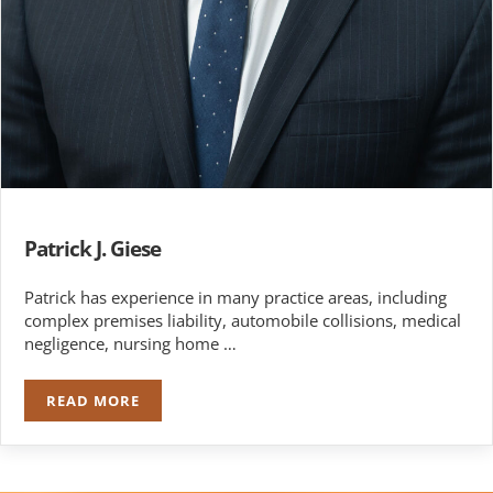
Patrick J. Giese
Patrick has experience in many practice areas, including
complex premises liability, automobile collisions, medical
negligence, nursing home …
READ MORE
PATRICK J. GIESE