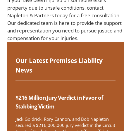
If you have been injured on someone else’s
property due to unsafe conditions, contact
Napleton & Partners today for a free consultation.
Our dedicated team is here to provide the support
and representation you need to pursue justice and
compensation for your injuries.
Our Latest Premises Liability
News
$216 Million Jury Verdict in Favor of
Stabbing Victim
Jack Goldrick, Rory Cannon, and Bob Napleton
secured a $216,000,000 jury verdict in the Circuit