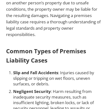
on another person’s property due to unsafe
conditions, the property owner may be liable for
the resulting damages. Navigating a premises
liability case requires a thorough understanding of
legal standards and property owner
responsibilities.
Common Types of Premises
Liability Cases
Slip and Fall Accidents
: Injuries caused by
slipping or tripping on wet floors, uneven
surfaces, or debris.
Negligent Security
: Harm resulting from
inadequate security measures, such as
insufficient lighting, broken locks, or lack of
security personnel, leading to assaults or