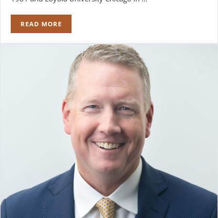
READ MORE
ROBERT J. NAPLETON