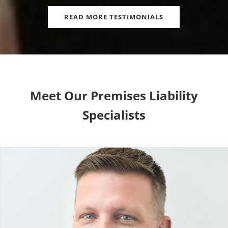
READ MORE TESTIMONIALS
Meet Our Premises Liability
Specialists