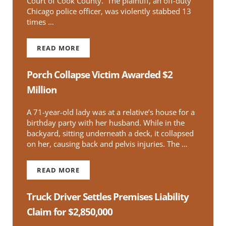
Court of Cook County. The plaintiff, an off-duty
Chicago police officer, was violently stabbed 13
times …
READ MORE
$216 MILLION JURY VERDICT IN FAVOR OF STA
Porch Collapse Victim Awarded $2
Million
A 71-year-old lady was at a relative’s house for a
birthday party with her husband. While in the
backyard, sitting underneath a deck, it collapsed
on her, causing back and pelvis injuries. The …
READ MORE
PORCH COLLAPSE VICTIM AWARDED $2 MILLI
Truck Driver Settles Premises Liability
Claim for $2,850,000