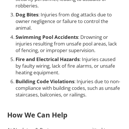
robberies.
Dog Bites
: Injuries from dog attacks due to
owner negligence or failure to control the
animal.
Swimming Pool Accidents
: Drowning or
injuries resulting from unsafe pool areas, lack
of fencing, or improper supervision.
Fire and Electrical Hazards
: Injuries caused
by faulty wiring, lack of fire alarms, or unsafe
heating equipment.
Building Code Violations
: Injuries due to non-
compliance with building codes, such as unsafe
staircases, balconies, or railings.
How We Can Help