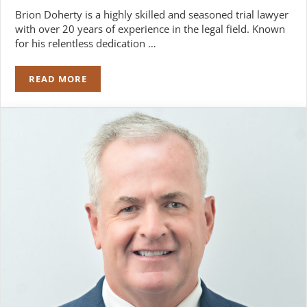
Brion Doherty is a highly skilled and seasoned trial lawyer
with over 20 years of experience in the legal field. Known
for his relentless dedication …
READ MORE
BRION W. DOHERTY