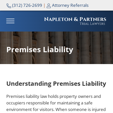
Skip to main content
Skip to header right navigation
Skip to site footer
(312) 726-2699
|
Attorney Referrals
MENU
NAPLETON & PARTNERS
Premises Liability
Understanding Premises Liability
Premises liability law holds property owners and
occupiers responsible for maintaining a safe
environment for visitors. When someone is injured