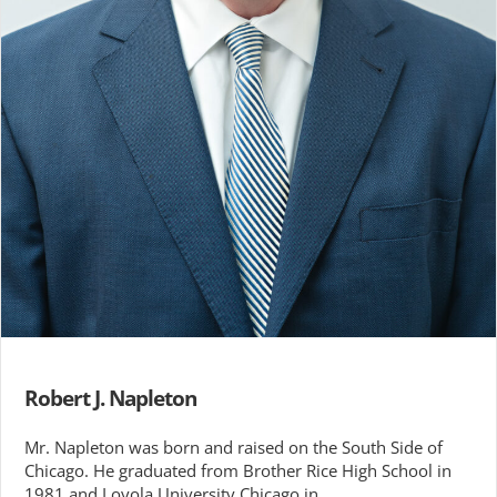
Robert J. Napleton
Mr. Napleton was born and raised on the South Side of
Chicago. He graduated from Brother Rice High School in
1981 and Loyola University Chicago in …