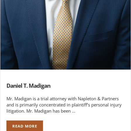
Daniel T. Madigan
Mr. Madigan is a trial attorney with Napleton & Partners
and is primarily concentrated in plaintiff’s personal injury
litigation. Mr. Madigan has been …
READ MORE
DANIEL T. MADIGAN