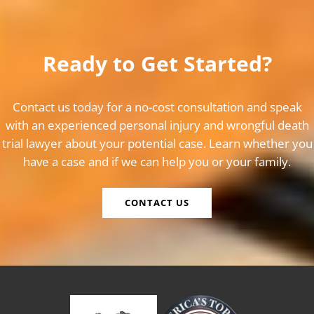
Ready to Get Started?
Contact us today for a no-cost consultation and speak
with an experienced personal injury and wrongful death
trial lawyer about your potential case. Learn whether you
have a case and if we can help you or your family.
CONTACT US