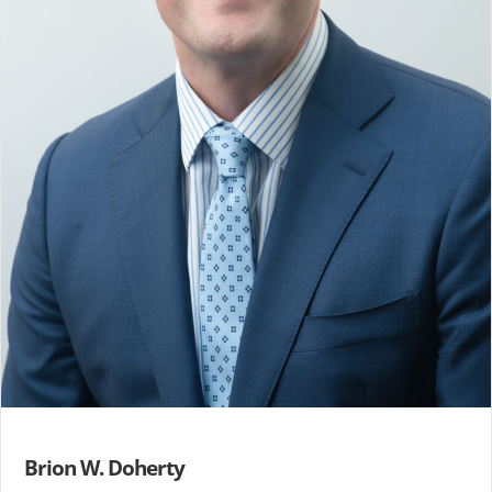
Brion W. Doherty