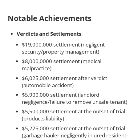
Notable Achievements
Verdicts and Settlements
:
$19,000,000 settlement (negligent
security/property management)
$8,000,0000 settlement (medical
malpractice)
$6,025,000 settlement after verdict
(automobile accident)
$5,900,000 settlement (landlord
negligence/failure to remove unsafe tenant)
$5,500,000 settlement at the outset of trial
(products liability)
$5,225,000 settlement at the outset of trial
(garbage hauler negligently injured resident-