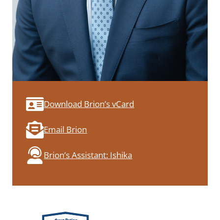
Download Brion’s vCard
Email Brion
Brion’s Assistant: Ishika