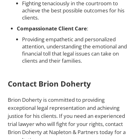
Fighting tenaciously in the courtroom to
achieve the best possible outcomes for his
clients.
Compassionate Client Care
:
Providing empathetic and personalized
attention, understanding the emotional and
financial toll that legal issues can take on
clients and their families.
Contact Brion Doherty
Brion Doherty is committed to providing
exceptional legal representation and achieving
justice for his clients. If you need an experienced
trial lawyer who will fight for your rights, contact
Brion Doherty at Napleton & Partners today for a