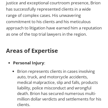
justice and exceptional courtroom presence, Brion
has successfully represented clients in a wide
range of complex cases. His unwavering
commitment to his clients and his meticulous
approach to litigation have earned him a reputation
as one of the top trial lawyers in the region.
Areas of Expertise
Personal Injury
:
Brion represents clients in cases involving
auto, truck, and motorcycle accidents,
medical malpractice, slip and falls, products
liability, police misconduct and wrongful
death. Brion has secured numerous multi-
million dollar verdicts and settlements for his
clients.