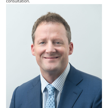
consultation.