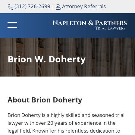
Skip to main content
Skip to header right navigation
Skip to site footer
(312) 726-2699
|
Attorney Referrals
MENU
NAPLETON & PARTNERS
Brion W. Doherty
About Brion Doherty
Brion Doherty is a highly skilled and seasoned trial
lawyer with over 20 years of experience in the
legal field. Known for his relentless dedication to