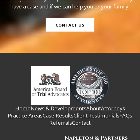
have a case and if we can help you or your family.
CONTACT US
Home
News & Developments
About
Attorneys
Practice Areas
Case Results
Client Testimonials
FAQs
Referrals
Contact