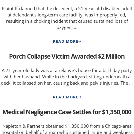
Plaintiff claimed that the decedent, a 51-year-old disabled adult
at defendant’s long-term care facility, was improperly fed,
resulting in a choking incident that caused sustained loss of
oxygen, …
READ MORE
FAMILY OF DISABLED ADULT SE
Porch Collapse Victim Awarded $2 Million
A 71-year-old lady was at a relative’s house for a birthday party
with her husband. While in the backyard, sitting underneath a
deck, it collapsed on her, causing back and pelvis injuries. The …
READ MORE
PORCH COLLAPSE VICTIM AWAR
Medical Negligence Case Settles for $1,350,000
Napleton & Partners obtained $1,350,000 from a Chicago-area
hospital on behalf of a man who sustained injury and weakness