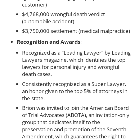
customer)
$4,768,000 wrongful death verdict
(automobile accident)
$3,750,000 settlement (medical malpractice)
Recognition and Awards
:
Recognized as a “Leading Lawyer” by Leading
Lawyers magazine, which identifies the top
lawyers for personal injury and wrongful
death cases.
Consistently recognized as a Super Lawyer,
an honor given to the top 5% of attorneys in
the state.
Brion was invited to join the American Board
of Trial Advocates (ABOTA), an invitation-only
group that dedicates itself to the
preservation and promotion of the Seventh
Amendment, which guarantees the right to