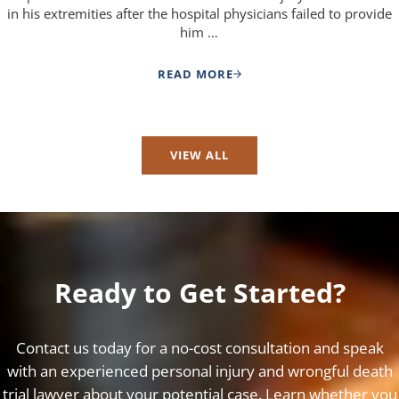
in his extremities after the hospital physicians failed to provide
him …
READ MORE
MEDICAL NEGLIGENCE CASE SETT
VIEW ALL
Ready to Get Started?
Contact us today for a no-cost consultation and speak
with an experienced personal injury and wrongful death
trial lawyer about your potential case. Learn whether you