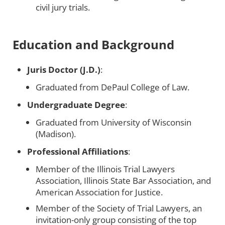
civil jury trials.
Education and Background
Juris Doctor (J.D.)
:
Graduated from DePaul College of Law.
Undergraduate Degree
:
Graduated from University of Wisconsin
(Madison).
Professional Affiliations
:
Member of the Illinois Trial Lawyers
Association, Illinois State Bar Association, and
American Association for Justice.
Member of the Society of Trial Lawyers, an
invitation-only group consisting of the top