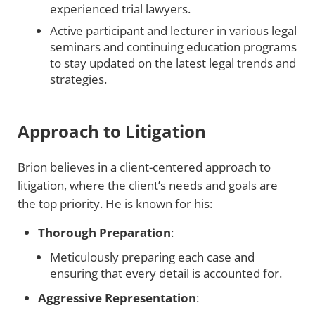
experienced trial lawyers.
Active participant and lecturer in various legal
seminars and continuing education programs
to stay updated on the latest legal trends and
strategies.
Approach to Litigation
Brion believes in a client-centered approach to
litigation, where the client’s needs and goals are
the top priority. He is known for his:
Thorough Preparation
:
Meticulously preparing each case and
ensuring that every detail is accounted for.
Aggressive Representation
: