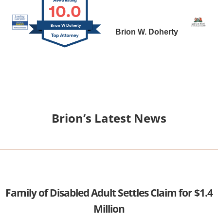
10.0
Brion W Doherty
Brion W. Doherty
Brion’s Latest News
Family of Disabled Adult Settles Claim for $1.4
Million