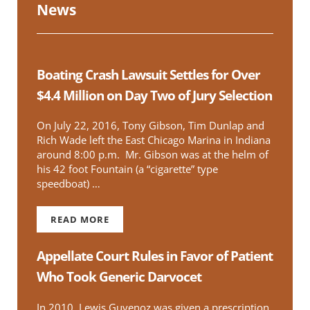
News
Boating Crash Lawsuit Settles for Over
$4.4 Million on Day Two of Jury Selection
On July 22, 2016, Tony Gibson, Tim Dunlap and
Rich Wade left the East Chicago Marina in Indiana
around 8:00 p.m. Mr. Gibson was at the helm of
his 42 foot Fountain (a “cigarette” type
speedboat) …
READ MORE
BOATING CRASH LAWSUIT SETTLES FOR OVER $
Appellate Court Rules in Favor of Patient
Who Took Generic Darvocet
In 2010, Lewis Guvenoz was given a prescription