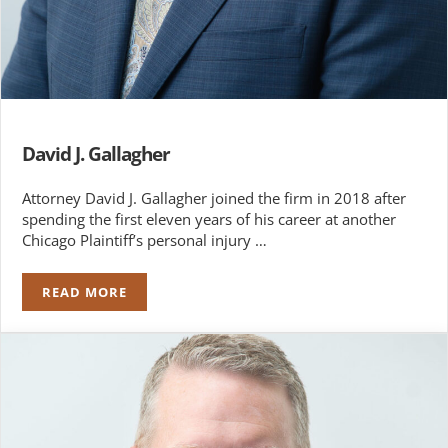
David J. Gallagher
Attorney David J. Gallagher joined the firm in 2018 after
spending the first eleven years of his career at another
Chicago Plaintiff’s personal injury …
READ MORE
DAVID J. GALLAGHER