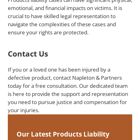
emotional, and financial impacts on victims. It is
crucial to have skilled legal representation to
navigate the complexities of these cases and
ensure your rights are protected.
Contact Us
If you or a loved one has been injured by a
defective product, contact Napleton & Partners
today for a free consultation. Our dedicated team
is here to provide the support and representation
you need to pursue justice and compensation for
your injuries.
Our Latest Products Liability