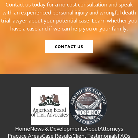
Contact us today for a no-cost consultation and speak
with an experienced personal injury and wrongful death
trial lawyer about your potential case. Learn whether you
have a case and if we can help you or your family.
CONTACT US
Home
News & Developments
About
Attorneys
Practice Areas
Case Results
Client Testimonials
FAQs