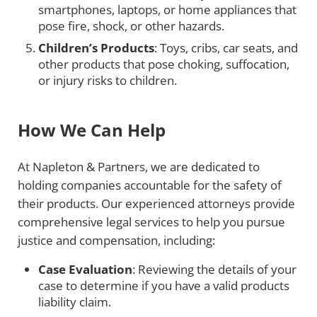
smartphones, laptops, or home appliances that
pose fire, shock, or other hazards.
Children’s Products
: Toys, cribs, car seats, and
other products that pose choking, suffocation,
or injury risks to children.
How We Can Help
At Napleton & Partners, we are dedicated to
holding companies accountable for the safety of
their products. Our experienced attorneys provide
comprehensive legal services to help you pursue
justice and compensation, including:
Case Evaluation
: Reviewing the details of your
case to determine if you have a valid products
liability claim.