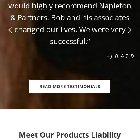
would highly recommend Napleton
& Partners. Bob and his associates
changed our lives. We were very
successful.”
–
J. D. & T. D.
READ MORE TESTIMONIALS
Meet Our Products Liability