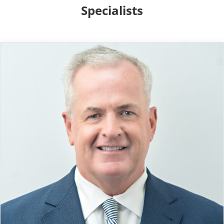
Specialists