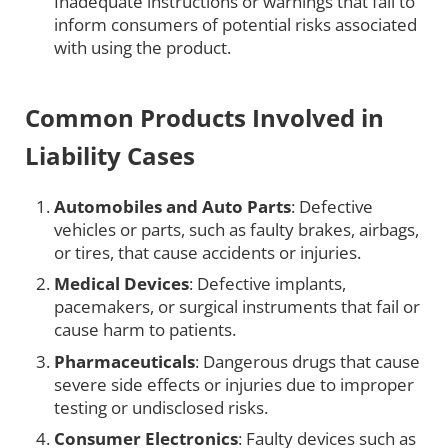
Inadequate instructions or warnings that fail to
inform consumers of potential risks associated
with using the product.
Common Products Involved in
Liability Cases
Automobiles and Auto Parts
: Defective
vehicles or parts, such as faulty brakes, airbags,
or tires, that cause accidents or injuries.
Medical Devices
: Defective implants,
pacemakers, or surgical instruments that fail or
cause harm to patients.
Pharmaceuticals
: Dangerous drugs that cause
severe side effects or injuries due to improper
testing or undisclosed risks.
Consumer Electronics
: Faulty devices such as