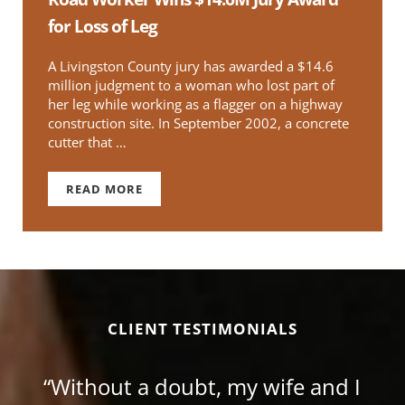
for Loss of Leg
A Livingston County jury has awarded a $14.6
million judgment to a woman who lost part of
her leg while working as a flagger on a highway
construction site. In September 2002, a concrete
cutter that …
READ MORE
ROAD WORKER WINS $14.6M JURY AWARD FOR
CLIENT TESTIMONIALS
“Without a doubt, my wife and I