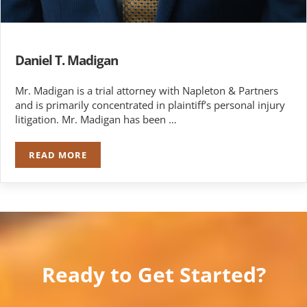
Daniel T. Madigan
Mr. Madigan is a trial attorney with Napleton & Partners
and is primarily concentrated in plaintiff’s personal injury
litigation. Mr. Madigan has been …
READ MORE
DANIEL T. MADIGAN
Ready to Get Started?