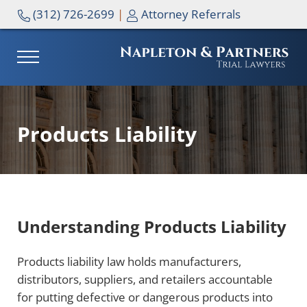
Skip to main content
Skip to header right navigation
Skip to site footer
(312) 726-2699
|
Attorney Referrals
MENU
NAPLETON & PARTNERS
Products Liability
Understanding Products Liability
Products liability law holds manufacturers,
distributors, suppliers, and retailers accountable
for putting defective or dangerous products into