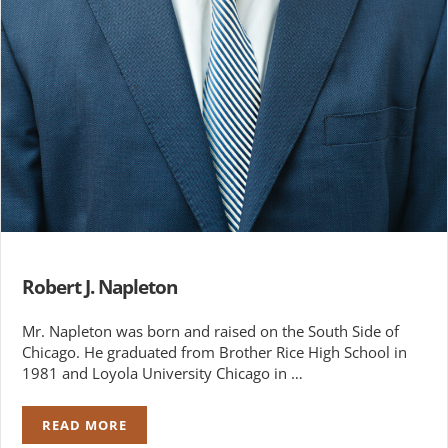
Robert J. Napleton
Mr. Napleton was born and raised on the South Side of
Chicago. He graduated from Brother Rice High School in
1981 and Loyola University Chicago in …
READ MORE
ROBERT J. NAPLETON