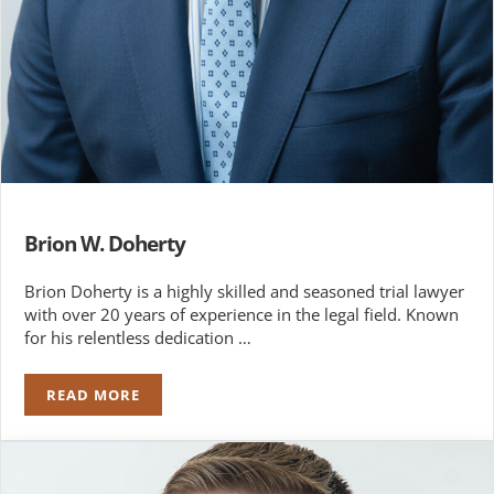
Brion W. Doherty
Brion Doherty is a highly skilled and seasoned trial lawyer
with over 20 years of experience in the legal field. Known
for his relentless dedication …
READ MORE
BRION W. DOHERTY