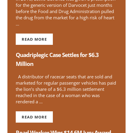
for the generic version of Darvocet just months
before the Food and Drug Administration pulled
the drug from the market for a high risk of heart
…
READ MORE
APPELLATE COURT RULES IN FAVOR OF PATI
Quadriplegic Case Settles for $6.3
Million
A distributor of racecar seats that are sold and
marketed for regular passenger vehicles has paid
the lion’s share of a $6.3 million settlement
reached in the case of a woman who was
rendered a …
READ MORE
QUADRIPLEGIC CASE SETTLES FOR $6.3 MILLIO
Road Worker Wins $14.6M Jury Award