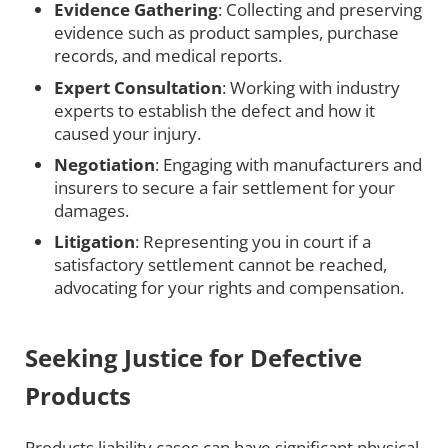
Evidence Gathering
: Collecting and preserving
evidence such as product samples, purchase
records, and medical reports.
Expert Consultation
: Working with industry
experts to establish the defect and how it
caused your injury.
Negotiation
: Engaging with manufacturers and
insurers to secure a fair settlement for your
damages.
Litigation
: Representing you in court if a
satisfactory settlement cannot be reached,
advocating for your rights and compensation.
Seeking Justice for Defective
Products
Products liability cases can have significant physical,