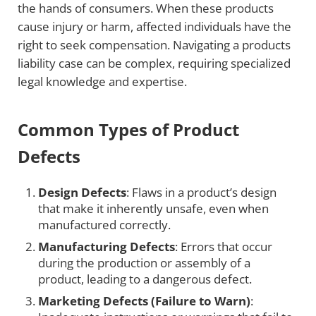
the hands of consumers. When these products
cause injury or harm, affected individuals have the
right to seek compensation. Navigating a products
liability case can be complex, requiring specialized
legal knowledge and expertise.
Common Types of Product
Defects
Design Defects
: Flaws in a product’s design
that make it inherently unsafe, even when
manufactured correctly.
Manufacturing Defects
: Errors that occur
during the production or assembly of a
product, leading to a dangerous defect.
Marketing Defects (Failure to Warn)
: