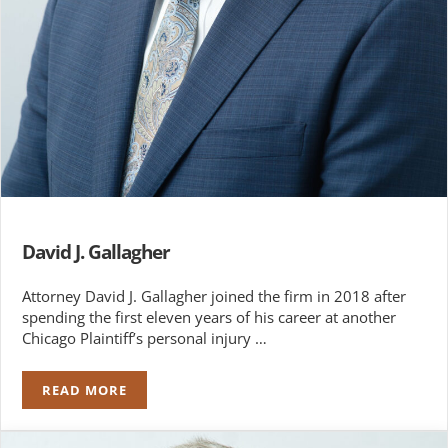
David J. Gallagher
Attorney David J. Gallagher joined the firm in 2018 after
spending the first eleven years of his career at another
Chicago Plaintiff’s personal injury …
READ MORE
DAVID J. GALLAGHER