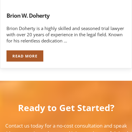
Brion W. Doherty
Brion Doherty is a highly skilled and seasoned trial lawyer
with over 20 years of experience in the legal field. Known
for his relentless dedication …
READ MORE
BRION W. DOHERTY
Ready to Get Started?
Contact us today for a no-cost consultation and speak