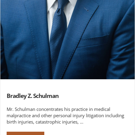
Bradley Z. Schulman
Mr. Schulman concentrates his practice in medical
malpractice and other personal injury litigation including
birth injuries, catastrophic injuries, …