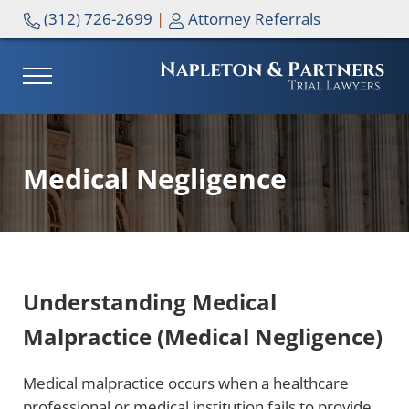
Skip to main content
Skip to header right navigation
Skip to site footer
(312) 726-2699
|
Attorney Referrals
MENU
NAPLETON & PARTNERS
Medical Negligence
Understanding Medical
Malpractice (Medical Negligence)
Medical malpractice occurs when a healthcare
professional or medical institution fails to provide