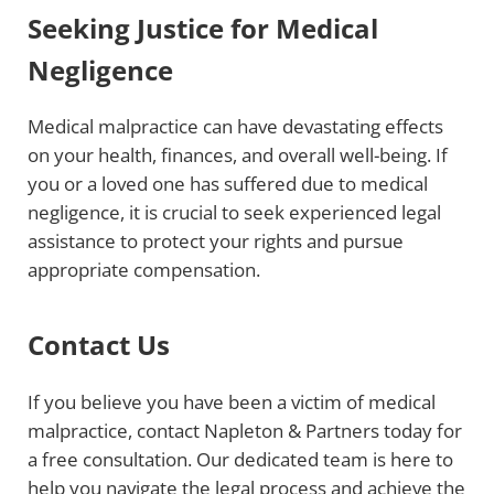
Seeking Justice for Medical
Negligence
Medical malpractice can have devastating effects
on your health, finances, and overall well-being. If
you or a loved one has suffered due to medical
negligence, it is crucial to seek experienced legal
assistance to protect your rights and pursue
appropriate compensation.
Contact Us
If you believe you have been a victim of medical
malpractice, contact Napleton & Partners today for
a free consultation. Our dedicated team is here to
help you navigate the legal process and achieve the