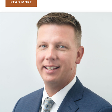
READ MORE
BRADLEY Z. SCHULMAN