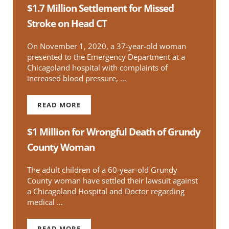
$1.7 Million Settlement for Missed
Stroke on Head CT
On November 1, 2020, a 37-year-old woman
presented to the Emergency Department at a
Chicagoland hospital with complaints of
increased blood pressure, …
READ MORE
$1.7 MILLION SETTLEMENT FOR MISSED STRO
$1 Million for Wrongful Death of Grundy
County Woman
The adult children of a 60-year-old Grundy
County woman have settled their lawsuit against
a Chicagoland Hospital and Doctor regarding
medical …
READ MORE