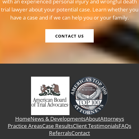
with an experienced personal injury and wrongful death
trial lawyer about your potential case. Learn whether you
have a case and if we can help you or your family.
CONTACT US
Home
News & Developments
About
Attorneys
Practice Areas
Case Results
Client Testimonials
FAQs
Referrals
Contact