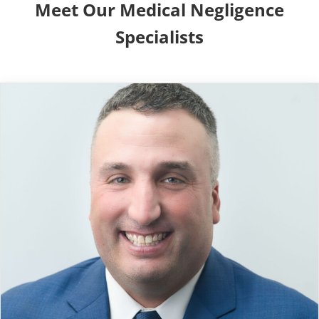
Meet Our Medical Negligence
Specialists