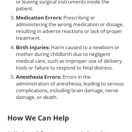
or leaving surgical instruments inside the
patient.
Medication Errors:
Prescribing or
administering the wrong medication or dosage,
resulting in adverse reactions or lack of proper
treatment.
Birth Injuries:
Harm caused to a newborn or
mother during childbirth due to negligent
medical care, such as improper use of delivery
tools or failure to respond to fetal distress.
Anesthesia Errors:
Errors in the
administration of anesthesia, leading to serious
complications, including brain damage, nerve
damage, or death.
How We Can Help