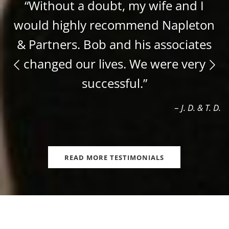
“Without a doubt, my wife and I
would highly recommend Napleton
& Partners. Bob and his associates
changed our lives. We were very
successful.”
–
J. D. & T. D.
READ MORE TESTIMONIALS