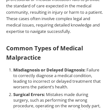
the standard of care expected in the medical
community, resulting in injury or harm to a patient.
These cases often involve complex legal and
medical issues, requiring detailed knowledge and
expertise to navigate successfully.
Common Types of Medical
Malpractice
Misdiagnosis or Delayed Diagnosis:
Failure
to correctly diagnose a medical condition,
leading to incorrect or delayed treatment that
worsens the patient’s health.
Surgical Errors:
Mistakes made during
surgery, such as performing the wrong
procedure, operating on the wrong body part,