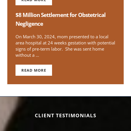
$1 MILLION FOR WRONGFUL DEATH OF GRU
$8 Million Settlement for Obstetrical
Negligence
On March 30, 2024, mom presented to a local
area hospital at 24 weeks gestation with potential
signs of pre-term labor. She was sent home
without a …
READ MORE
$8 MILLION SETTLEMENT FOR OBSTETRICAL N
CLIENT TESTIMONIALS