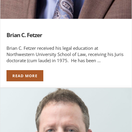
Brian C. Fetzer
Brian C. Fetzer received his legal education at
Northwestern University School of Law, receiving his Juris
doctorate (cum laude) in 1975. He has been …
READ MORE
BRIAN C. FETZER