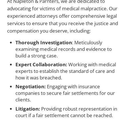
At Napleton & Parnters, we are dedicated to
advocating for victims of medical malpractice. Our
experienced attorneys offer comprehensive legal
services to ensure that you receive the justice and
compensation you deserve, including:
Thorough Investigation
: Meticulously
examining medical records and evidence to
build a strong case.
Expert Collaboration:
Working with medical
experts to establish the standard of care and
how it was breached.
Negotiation:
Engaging with insurance
companies to secure fair settlements for our
clients.
Litigation:
Providing robust representation in
court if a fair settlement cannot be reached.