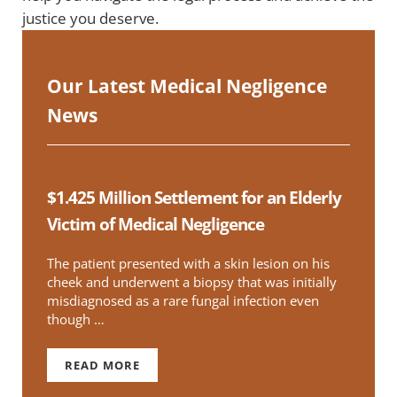
justice you deserve.
Our Latest Medical Negligence
News
$1.425 Million Settlement for an Elderly
Victim of Medical Negligence
The patient presented with a skin lesion on his
cheek and underwent a biopsy that was initially
misdiagnosed as a rare fungal infection even
though …
READ MORE
$1.425 MILLION SETTLEMENT FOR AN ELDERLY