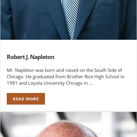
Robert J. Napleton
Mr. Napleton was born and raised on the South Side of
Chicago. He graduated from Brother Rice High School in
1981 and Loyola University Chicago in …
READ MORE
ROBERT J. NAPLETON