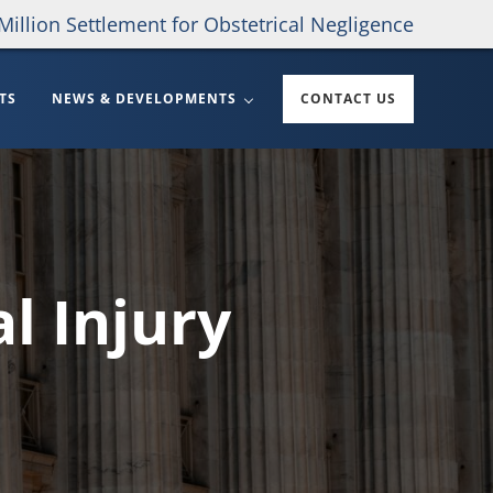
Million Settlement for Obstetrical Negligence
TS
NEWS & DEVELOPMENTS
CONTACT US
l Injury