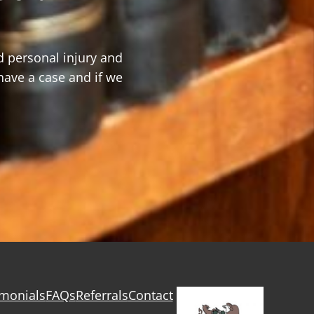
d personal injury and
have a case and if we
imonials
FAQs
Referrals
Contact