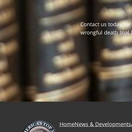
Contact us today for
wrongful death trial
Home
News & Developments