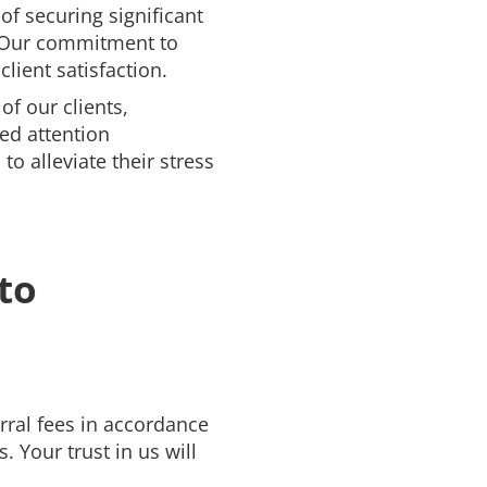
of securing significant
. Our commitment to
client satisfaction.
of our clients,
ed attention
to alleviate their stress
to
erral fees in accordance
. Your trust in us will