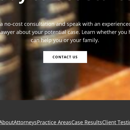
 a no-cost consultation and speak with an experience
 lawyer about your potential case. Learn whether you 
can help you or your family.
CONTACT US
About
Attorneys
Practice Areas
Case Results
Client Test