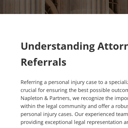
Understanding Attor
Referrals
Referring a personal injury case to a special
crucial for ensuring the best possible outcom
Napleton & Partners, we recognize the impor
within the legal community and offer a robus
personal injury cases. Our experienced team
providing exceptional legal representation 