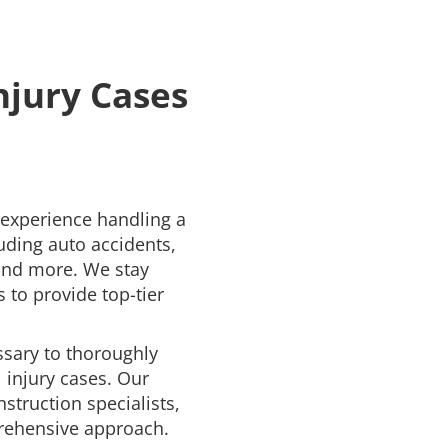
njury Cases
 experience handling a
uding auto accidents,
 and more. We stay
 to provide top-tier
ssary to thoroughly
 injury cases. Our
struction specialists,
rehensive approach.