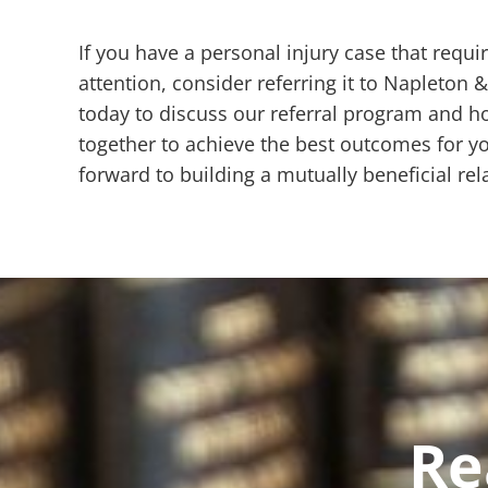
If you have a personal injury case that requi
attention, consider referring it to Napleton 
today to discuss our referral program and 
together to achieve the best outcomes for yo
forward to building a mutually beneficial rel
Re