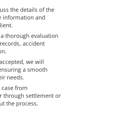
uss the details of the
se information and
ient.
 a thorough evaluation
 records, accident
on.
 accepted, we will
 ensuring a smooth
eir needs.
e case from
r through settlement or
ut the process.