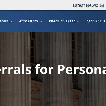
Latest News: $8 
BOUT
ATTORNEYS
PRACTICE AREAS
CASE RESUL
rrals for Persona