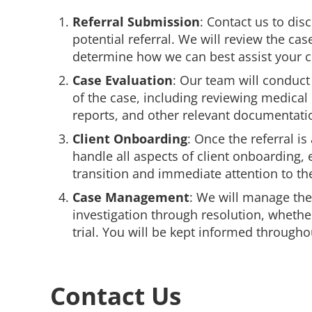
Referral Submission
: Contact us to disc
potential referral. We will review the ca
determine how we can best assist your cl
Case Evaluation
: Our team will conduct
of the case, including reviewing medical
reports, and other relevant documentati
Client Onboarding
: Once the referral is
handle all aspects of client onboarding,
transition and immediate attention to th
Case Management
: We will manage th
investigation through resolution, whethe
trial. You will be kept informed througho
Contact Us