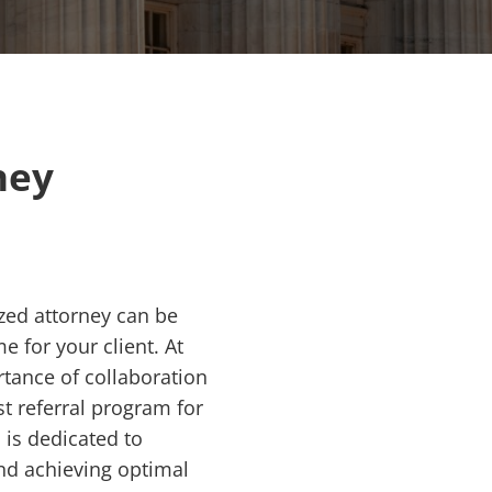
ney
ized attorney can be
e for your client. At
tance of collaboration
t referral program for
 is dedicated to
and achieving optimal