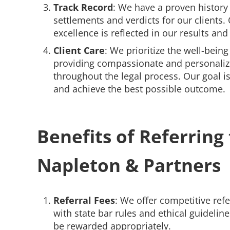
Track Record
: We have a proven history 
settlements and verdicts for our clients
excellence is reflected in our results and 
Client Care
: We prioritize the well-being 
providing compassionate and personaliz
throughout the legal process. Our goal is 
and achieve the best possible outcome.
Benefits of Referring 
Napleton & Partners
Referral Fees
: We offer competitive ref
with state bar rules and ethical guidelines
be rewarded appropriately.