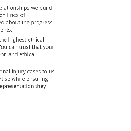
relationships we build
en lines of
ed about the progress
ents.
the highest ethical
You can trust that your
ent, and ethical
onal injury cases to us
rtise while ensuring
 representation they