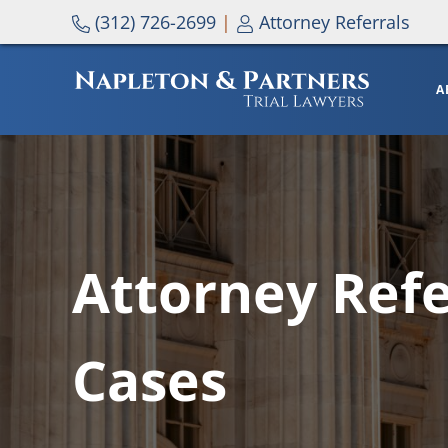
Skip to main content
Skip to header right navigation
Skip to site footer
(312) 726-2699
|
Attorney Referrals
A
NAPLETON & PARTNERS
Attorney Refe
Cases