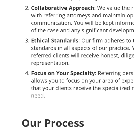
Collaborative Approach
: We value the 
with referring attorneys and maintain op
communication. You will be kept inform
of the case and any significant developm
Ethical Standards
: Our firm adheres to 
standards in all aspects of our practice. 
referred clients will receive honest, dilig
representation.
Focus on Your Specialty
: Referring pers
allows you to focus on your area of expe
that your clients receive the specialized
need.
Our Process