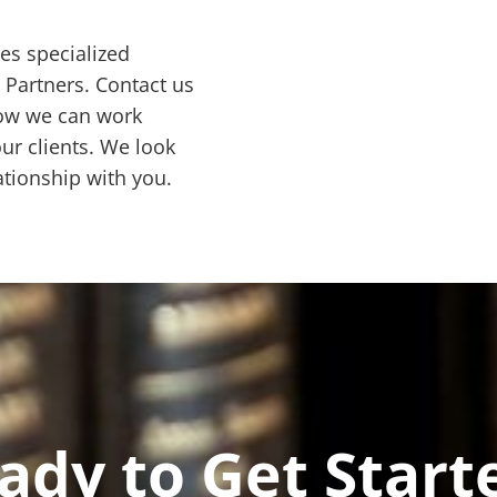
res specialized
& Partners. Contact us
how we can work
ur clients. We look
ationship with you.
ady to Get Start