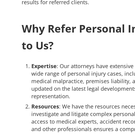
results for referred clients.
Why Refer Personal I
to Us?
Expertise
: Our attorneys have extensive
wide range of personal injury cases, incl
medical malpractice, premises liability,
updated on the latest legal developments
representation.
Resources
: We have the resources nece
investigate and litigate complex personal
access to medical experts, accident recon
and other professionals ensures a comp