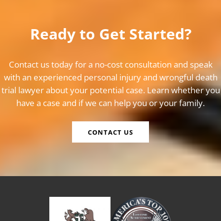
Ready to Get Started?
Contact us today for a no-cost consultation and speak
with an experienced personal injury and wrongful death
trial lawyer about your potential case. Learn whether you
have a case and if we can help you or your family.
CONTACT US