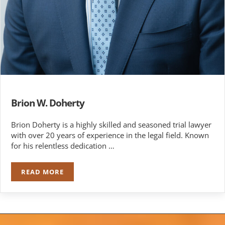
Brion W. Doherty
Brion Doherty is a highly skilled and seasoned trial lawyer
with over 20 years of experience in the legal field. Known
for his relentless dedication …
READ MORE
BRION W. DOHERTY