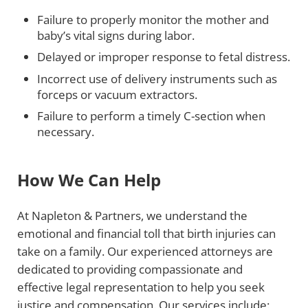
Failure to properly monitor the mother and
baby’s vital signs during labor.
Delayed or improper response to fetal distress.
Incorrect use of delivery instruments such as
forceps or vacuum extractors.
Failure to perform a timely C-section when
necessary.
How We Can Help
At Napleton & Partners, we understand the
emotional and financial toll that birth injuries can
take on a family. Our experienced attorneys are
dedicated to providing compassionate and
effective legal representation to help you seek
justice and compensation. Our services include: