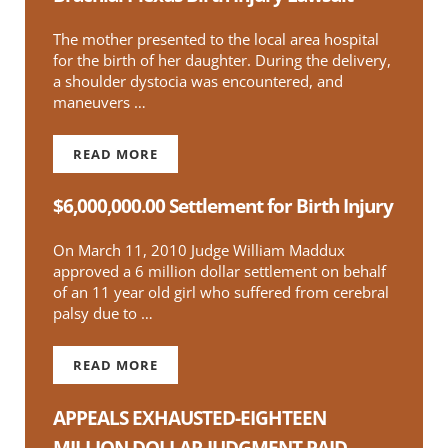
The mother presented to the local area hospital
for the birth of her daughter. During the delivery,
a shoulder dystocia was encountered, and
maneuvers …
READ MORE
$1.6 MILLION DOLLAR SETTLEMENT FOR BRAC
$6,000,000.00 Settlement for Birth Injury
On March 11, 2010 Judge William Maddux
approved a 6 million dollar settlement on behalf
of an 11 year old girl who suffered from cerebral
palsy due to …
READ MORE
$6,000,000.00 SETTLEMENT FOR BIRTH INJURY
APPEALS EXHAUSTED-EIGHTEEN
MILLION DOLLAR JUDGMENT PAID