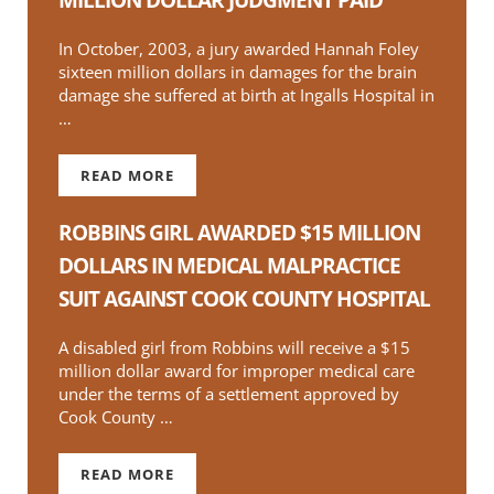
In October, 2003, a jury awarded Hannah Foley
sixteen million dollars in damages for the brain
damage she suffered at birth at Ingalls Hospital in
…
READ MORE
APPEALS EXHAUSTED-EIGHTEEN MILLION DOL
ROBBINS GIRL AWARDED $15 MILLION
DOLLARS IN MEDICAL MALPRACTICE
SUIT AGAINST COOK COUNTY HOSPITAL
A disabled girl from Robbins will receive a $15
million dollar award for improper medical care
under the terms of a settlement approved by
Cook County …
READ MORE
ROBBINS GIRL AWARDED $15 MILLION DOLLAR