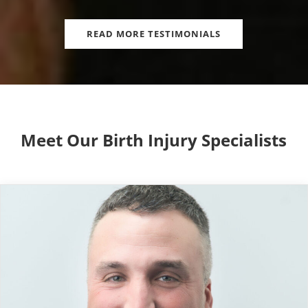
READ MORE TESTIMONIALS
Meet Our Birth Injury Specialists