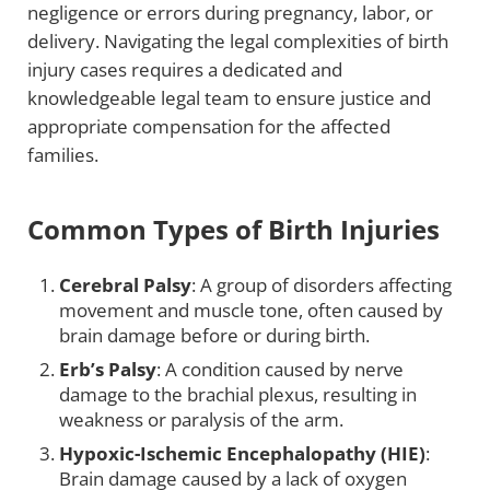
negligence or errors during pregnancy, labor, or
delivery. Navigating the legal complexities of birth
injury cases requires a dedicated and
knowledgeable legal team to ensure justice and
appropriate compensation for the affected
families.
Common Types of Birth Injuries
Cerebral Palsy
: A group of disorders affecting
movement and muscle tone, often caused by
brain damage before or during birth.
Erb’s Palsy
: A condition caused by nerve
damage to the brachial plexus, resulting in
weakness or paralysis of the arm.
Hypoxic-Ischemic Encephalopathy (HIE)
:
Brain damage caused by a lack of oxygen