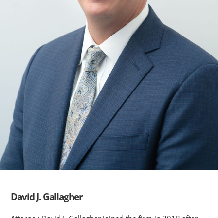
David J. Gallagher
Attorney David J. Gallagher joined the firm in 2018 after