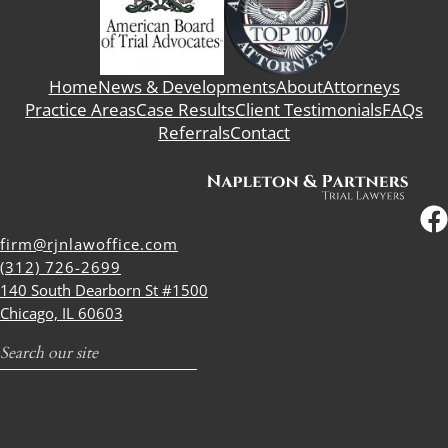
Home
News & Developments
About
Attorneys
Practice Areas
Case Results
Client Testimonials
FAQs
Referrals
Contact
firm@rjnlawoffice.com
(312) 726-2699
140 South Dearborn St #1500
Chicago, IL 60603
Search