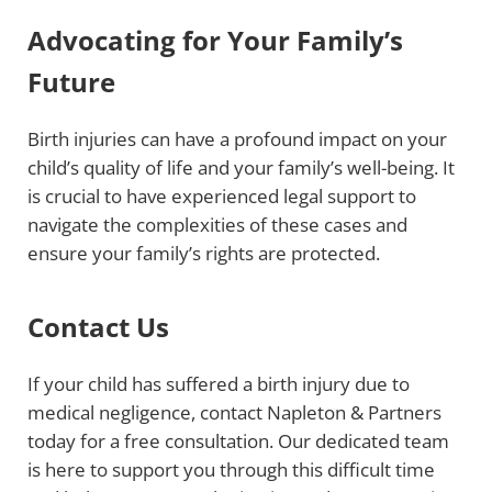
Advocating for Your Family’s
Future
Birth injuries can have a profound impact on your
child’s quality of life and your family’s well-being. It
is crucial to have experienced legal support to
navigate the complexities of these cases and
ensure your family’s rights are protected.
Contact Us
If your child has suffered a birth injury due to
medical negligence, contact Napleton & Partners
today for a free consultation. Our dedicated team
is here to support you through this difficult time