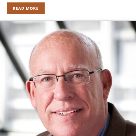
READ MORE
ROBERT J. NAPLETON