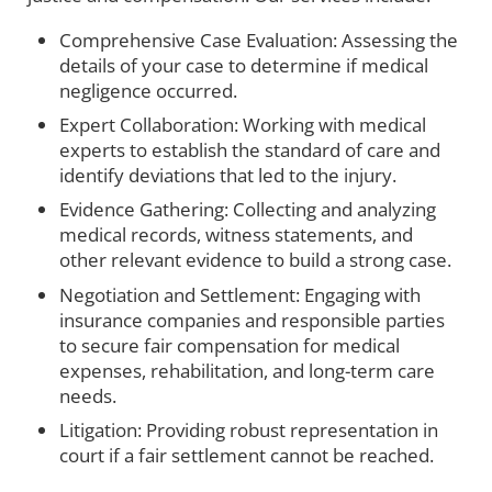
Comprehensive Case Evaluation: Assessing the
details of your case to determine if medical
negligence occurred.
Expert Collaboration: Working with medical
experts to establish the standard of care and
identify deviations that led to the injury.
Evidence Gathering: Collecting and analyzing
medical records, witness statements, and
other relevant evidence to build a strong case.
Negotiation and Settlement: Engaging with
insurance companies and responsible parties
to secure fair compensation for medical
expenses, rehabilitation, and long-term care
needs.
Litigation: Providing robust representation in
court if a fair settlement cannot be reached.