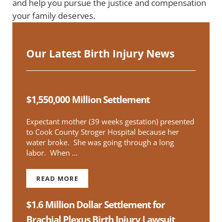
and help you pursue the justice and compensation
your family deserves.
Our Latest Birth Injury News
$1,550,000 Million Settlement
Expectant mother (39 weeks gestation) presented
to Cook County Stroger Hospital because her
water broke. She was going through a long
labor. When …
READ MORE
$1,550,000 MILLION SETTLEMENT
$1.6 Million Dollar Settlement for
Brachial Plexus Birth Injury Lawsuit