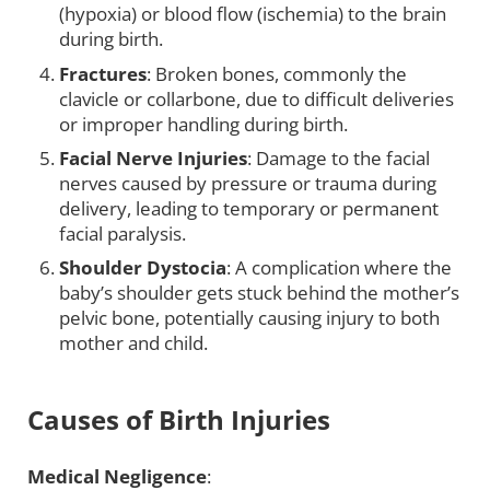
(hypoxia) or blood flow (ischemia) to the brain
during birth.
Fractures
: Broken bones, commonly the
clavicle or collarbone, due to difficult deliveries
or improper handling during birth.
Facial Nerve Injuries
: Damage to the facial
nerves caused by pressure or trauma during
delivery, leading to temporary or permanent
facial paralysis.
Shoulder Dystocia
: A complication where the
baby’s shoulder gets stuck behind the mother’s
pelvic bone, potentially causing injury to both
mother and child.
Causes of Birth Injuries
Medical Negligence
: