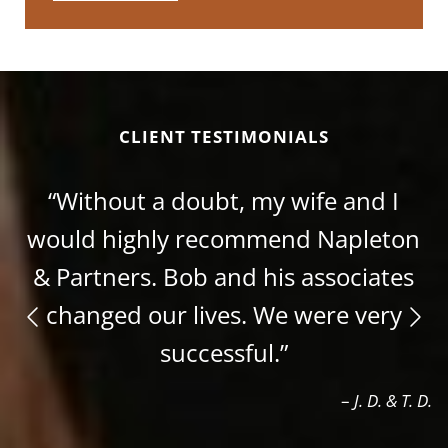
CLIENT TESTIMONIALS
“Without a doubt, my wife and I
would highly recommend Napleton
& Partners. Bob and his associates
changed our lives. We were very
successful.”
–
J. D. & T. D.