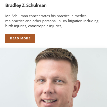
Bradley Z. Schulman
Mr. Schulman concentrates his practice in medical
malpractice and other personal injury litigation including
birth injuries, catastrophic injuries, …
READ MORE
BRADLEY Z. SCHULMAN