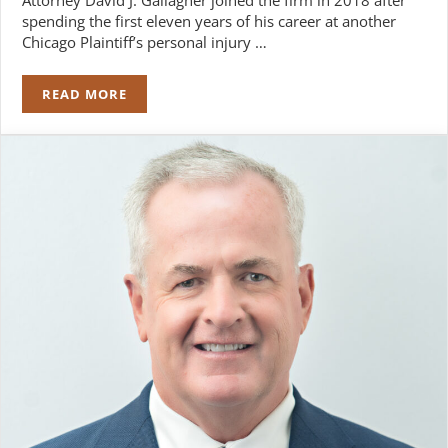
spending the first eleven years of his career at another
Chicago Plaintiff’s personal injury …
READ MORE
DAVID J. GALLAGHER