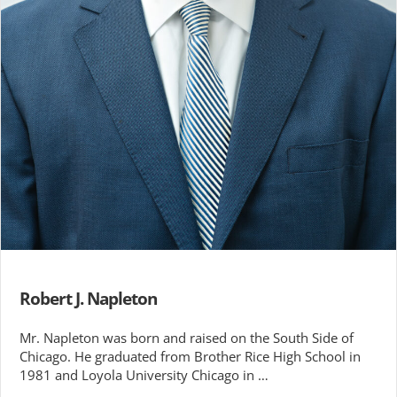
Robert J. Napleton
Mr. Napleton was born and raised on the South Side of
Chicago. He graduated from Brother Rice High School in
1981 and Loyola University Chicago in …