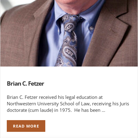
Brian C. Fetzer
Brian C. Fetzer received his legal education at
Northwestern University School of Law, receiving his Juris
doctorate (cum laude) in 1975. He has been …
READ MORE
BRIAN C. FETZER