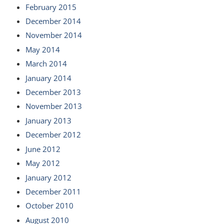
February 2015
December 2014
November 2014
May 2014
March 2014
January 2014
December 2013
November 2013
January 2013
December 2012
June 2012
May 2012
January 2012
December 2011
October 2010
August 2010