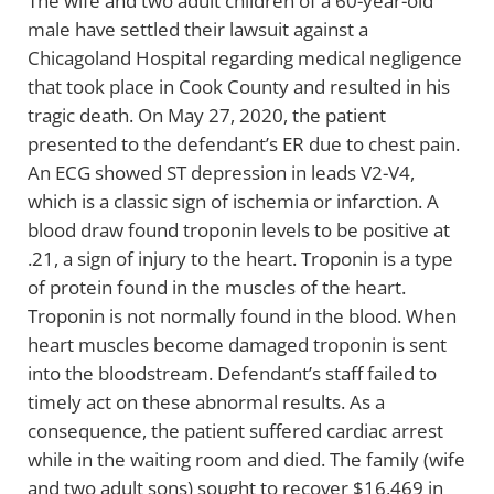
The wife and two adult children of a 60-year-old
male have settled their lawsuit against a
Chicagoland Hospital regarding medical negligence
that took place in Cook County and resulted in his
tragic death. On May 27, 2020, the patient
presented to the defendant’s ER due to chest pain.
An ECG showed ST depression in leads V2-V4,
which is a classic sign of ischemia or infarction. A
blood draw found troponin levels to be positive at
.21, a sign of injury to the heart. Troponin is a type
of protein found in the muscles of the heart.
Troponin is not normally found in the blood. When
heart muscles become damaged troponin is sent
into the bloodstream. Defendant’s staff failed to
timely act on these abnormal results. As a
consequence, the patient suffered cardiac arrest
while in the waiting room and died. The family (wife
and two adult sons) sought to recover $16,469 in