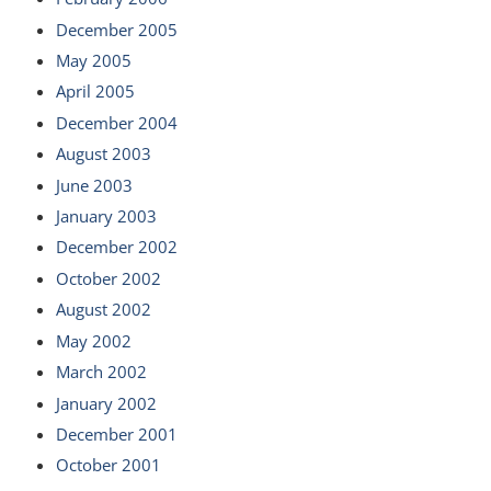
December 2005
May 2005
April 2005
December 2004
August 2003
June 2003
January 2003
December 2002
October 2002
August 2002
May 2002
March 2002
January 2002
December 2001
October 2001