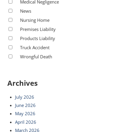
Medical Negligence
News
Nursing Home
Premises Liability
Products Liability
Truck Accident
Wrongful Death
Archives
July 2026
June 2026
May 2026
April 2026
March 2026