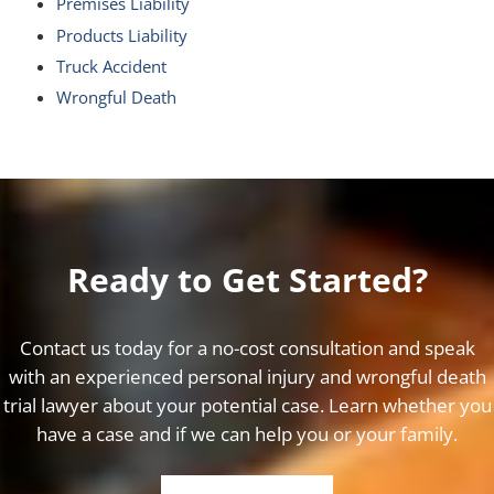
Premises Liability
Products Liability
Truck Accident
Wrongful Death
Ready to Get Started?
Contact us today for a no-cost consultation and speak
with an experienced personal injury and wrongful death
trial lawyer about your potential case. Learn whether you
have a case and if we can help you or your family.