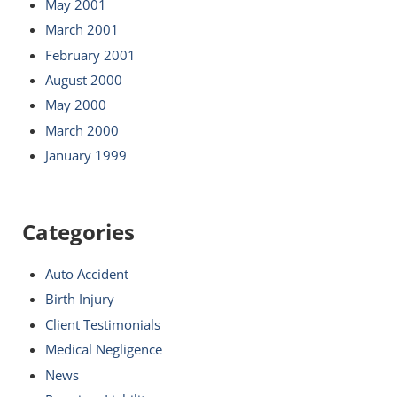
May 2001
March 2001
February 2001
August 2000
May 2000
March 2000
January 1999
Categories
Auto Accident
Birth Injury
Client Testimonials
Medical Negligence
News