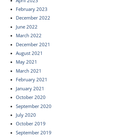
April 2023
February 2023
December 2022
June 2022
March 2022
December 2021
August 2021
May 2021
March 2021
February 2021
January 2021
October 2020
September 2020
July 2020
October 2019
September 2019