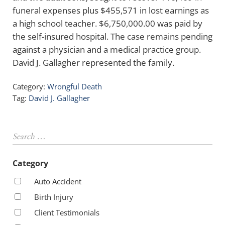
funeral expenses plus $455,571 in lost earnings as
a high school teacher. $6,750,000.00 was paid by
the self-insured hospital. The case remains pending
against a physician and a medical practice group.
David J. Gallagher represented the family.
Category:
Wrongful Death
Tag:
David J. Gallagher
Sidebar
Search …
Category
Auto Accident
Birth Injury
Client Testimonials