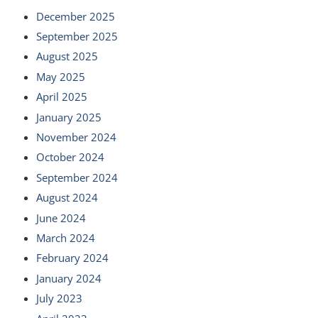
December 2025
September 2025
August 2025
May 2025
April 2025
January 2025
November 2024
October 2024
September 2024
August 2024
June 2024
March 2024
February 2024
January 2024
July 2023