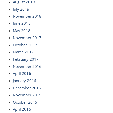
August 2019
July 2019
November 2018
June 2018
May 2018
November 2017
October 2017
March 2017
February 2017
November 2016
April 2016
January 2016
December 2015
November 2015
October 2015
April 2015