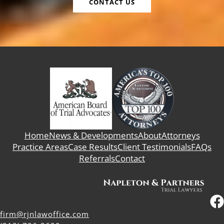
CONTACT US
Home
News & Developments
About
Attorneys
Practice Areas
Case Results
Client Testimonials
FAQs
Referrals
Contact
firm@rjnlawoffice.com