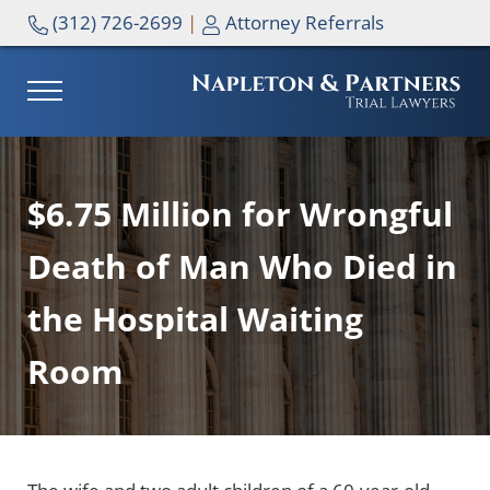
Skip to main content
Skip to header right navigation
Skip to site footer
(312) 726-2699
|
Attorney Referrals
MENU
NAPLETON & PARTNERS
$6.75 Million for Wrongful
Death of Man Who Died in
the Hospital Waiting
Room