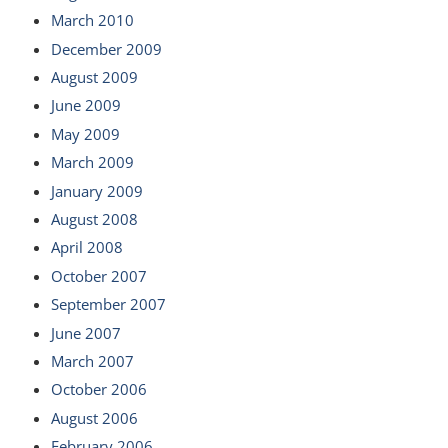
March 2010
December 2009
August 2009
June 2009
May 2009
March 2009
January 2009
August 2008
April 2008
October 2007
September 2007
June 2007
March 2007
October 2006
August 2006
February 2006