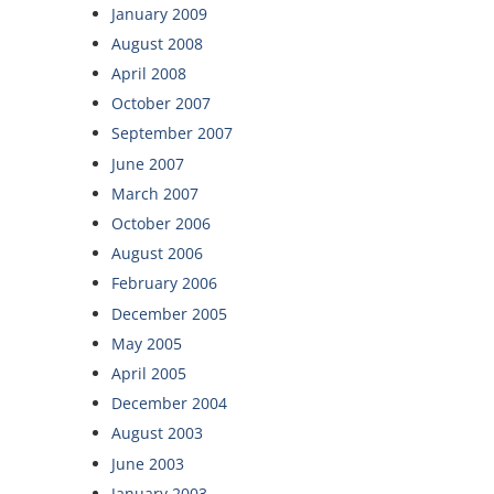
January 2009
August 2008
April 2008
October 2007
September 2007
June 2007
March 2007
October 2006
August 2006
February 2006
December 2005
May 2005
April 2005
December 2004
August 2003
June 2003
January 2003