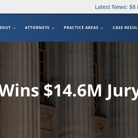
Latest News: $8 
BOUT
ATTORNEYS
PRACTICE AREAS
CASE RESUL
Wins $14.6M Jur