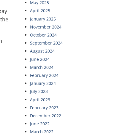
May 2025
pay
April 2025
 the
January 2025
November 2024
October 2024
n
September 2024
August 2024
June 2024
March 2024
February 2024
January 2024
July 2023
April 2023
February 2023
December 2022
June 2022
March 2022