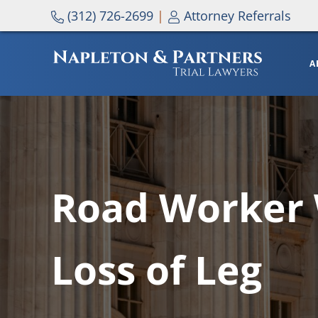
Skip to main content
Skip to header right navigation
Skip to site footer
(312) 726-2699
|
Attorney Referrals
A
NAPLETON & PARTNERS
Road Worker 
Loss of Leg