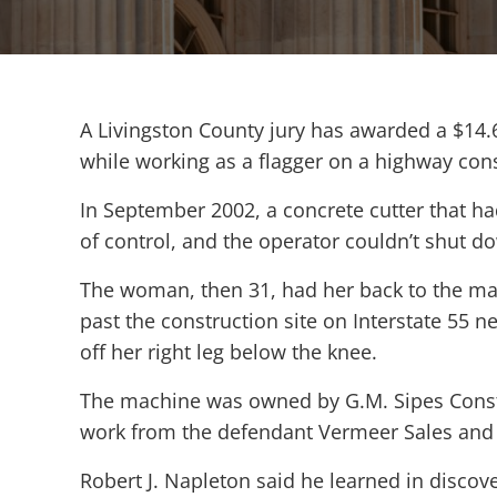
A Livingston County jury has awarded a $14.
while working as a flagger on a highway cons
In September 2002, a concrete cutter that ha
of control, and the operator couldn’t shut 
The woman, then 31, had her back to the mac
past the construction site on Interstate 55 ne
off her right leg below the knee.
The machine was owned by G.M. Sipes Const
work from the defendant Vermeer Sales and Se
Robert J. Napleton said he learned in disco