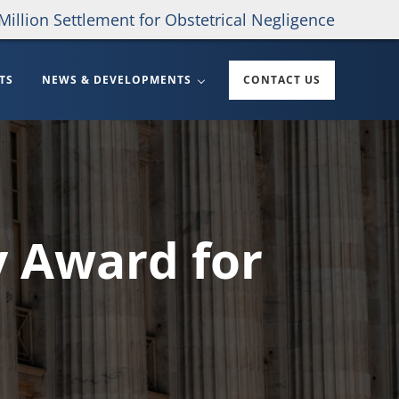
Million Settlement for Obstetrical Negligence
TS
NEWS & DEVELOPMENTS
CONTACT US
y Award for