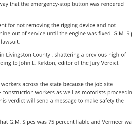
 way that the emergency-stop button was rendered
nt for not removing the rigging device and not
ne out of service until the engine was fixed. G.M. S
lawsuit.
 in Livingston County , shattering a previous high of
ing to John L. Kirkton, editor of the Jury Verdict
on workers across the state because the job site
 construction workers as well as motorists proceedi
his verdict will send a message to make safety the
d that G.M. Sipes was 75 percent liable and Vermeer wa