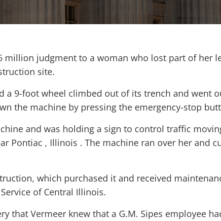
6 million judgment to a woman who lost part of her l
truction site.
d a 9-foot wheel climbed out of its trench and went o
down the machine by pressing the emergency-stop but
hine and was holding a sign to control traffic movin
ar Pontiac , Illinois . The machine ran over her and c
ruction, which purchased it and received maintenan
rvice of Central Illinois.
very that Vermeer knew that a G.M. Sipes employee ha