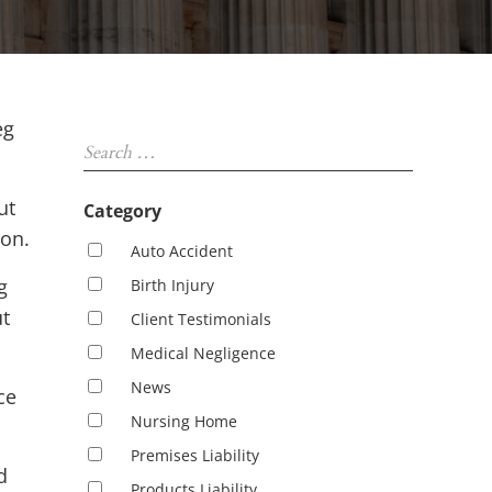
Sidebar
eg
Search …
ut
Category
ton.
Auto Accident
g
Birth Injury
ut
Client Testimonials
Medical Negligence
News
ce
Nursing Home
Premises Liability
d
Products Liability