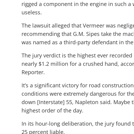
rigged a component in the engine in such a
useless.
The lawsuit alleged that Vermeer was neglige
recommending that G.M. Sipes take the machi
was named as a third-party defendant in the 
The jury verdict is the highest ever recorded
nearly $1.2 million for a crushed hand, accord
Reporter.
It’s a significant victory for road constructi
conditions were extremely dangerous for the
down [Interstate] 55, Napleton said. Maybe t
highest order of the day.
In its hour-long deliberation, the jury foun
25 percent liable.