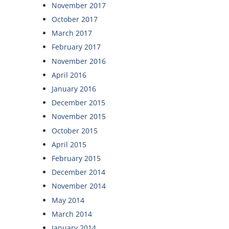
November 2017
October 2017
March 2017
February 2017
November 2016
April 2016
January 2016
December 2015
November 2015
October 2015
April 2015
February 2015
December 2014
November 2014
May 2014
March 2014
January 2014