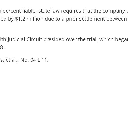
 percent liable, state law requires that the company 
ed by $1.2 million due to a prior settlement between
1th Judicial Circuit presided over the trial, which bega
8 .
 et al., No. 04 L 11.