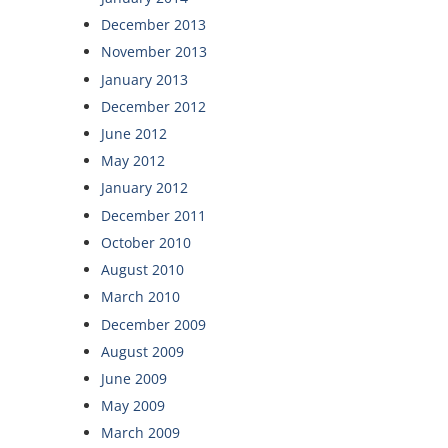
December 2013
November 2013
January 2013
December 2012
June 2012
May 2012
January 2012
December 2011
October 2010
August 2010
March 2010
December 2009
August 2009
June 2009
May 2009
March 2009