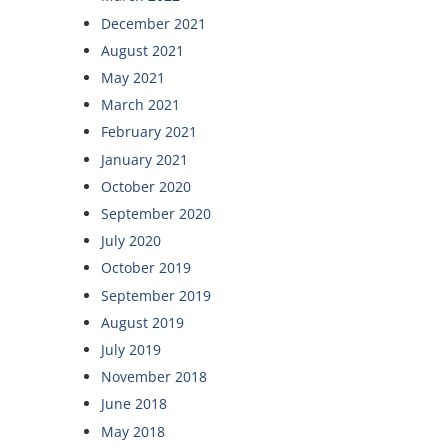
December 2021
August 2021
May 2021
March 2021
February 2021
January 2021
October 2020
September 2020
July 2020
October 2019
September 2019
August 2019
July 2019
November 2018
June 2018
May 2018