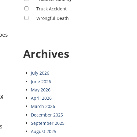
Truck Accident
Wrongful Death
ipes
Archives
July 2026
June 2026
May 2026
ng
April 2026
March 2026
December 2025
September 2025
s
August 2025