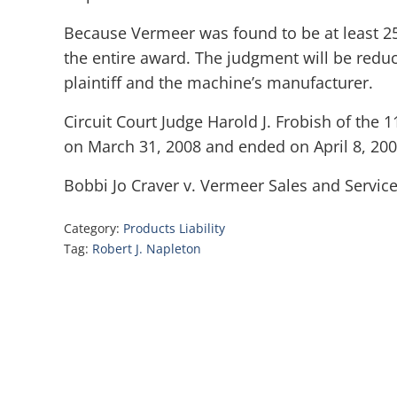
Because Vermeer was found to be at least 25
the entire award. The judgment will be reduc
plaintiff and the machine’s manufacturer.
Circuit Court Judge Harold J. Frobish of the 1
on March 31, 2008 and ended on April 8, 200
Bobbi Jo Craver v. Vermeer Sales and Services,
Category:
Products Liability
Tag:
Robert J. Napleton