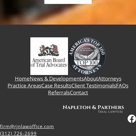
Home
News & Developments
About
Attorneys
Practice Areas
Case Results
Client Testimonials
FAQs
Referrals
Contact
firm@rjnlawoffice.com
(312) 726-2699