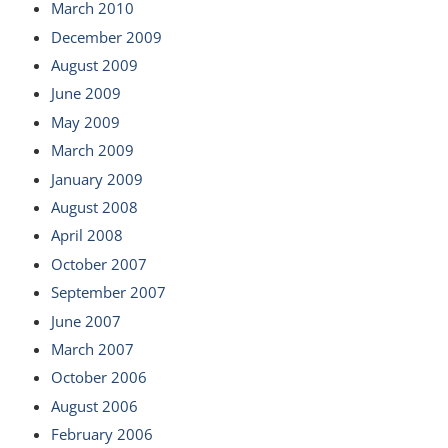
March 2010
December 2009
August 2009
June 2009
May 2009
March 2009
January 2009
August 2008
April 2008
October 2007
September 2007
June 2007
March 2007
October 2006
August 2006
February 2006