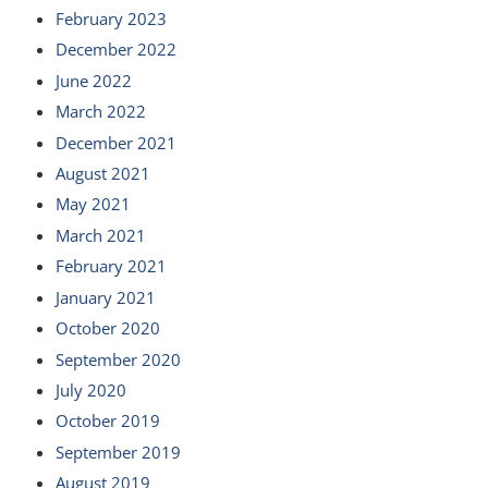
February 2023
December 2022
June 2022
March 2022
December 2021
August 2021
May 2021
March 2021
February 2021
January 2021
October 2020
September 2020
July 2020
October 2019
September 2019
August 2019