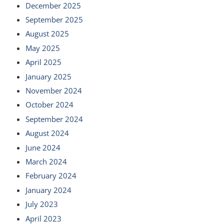
December 2025
September 2025
August 2025
May 2025
April 2025
January 2025
November 2024
October 2024
September 2024
August 2024
June 2024
March 2024
February 2024
January 2024
July 2023
April 2023