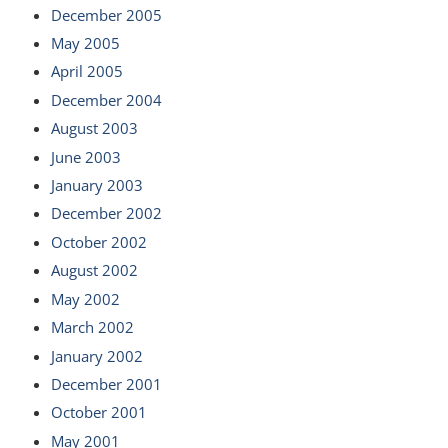
December 2005
May 2005
April 2005
December 2004
August 2003
June 2003
January 2003
December 2002
October 2002
August 2002
May 2002
March 2002
January 2002
December 2001
October 2001
May 2001