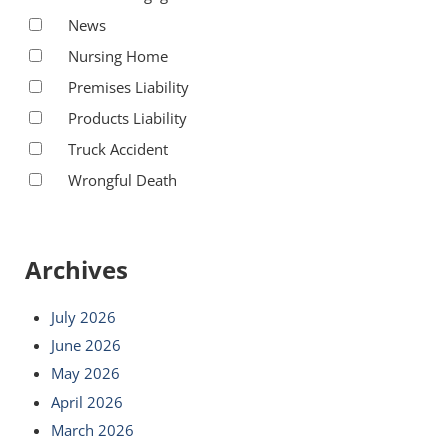
News
Nursing Home
Premises Liability
Products Liability
Truck Accident
Wrongful Death
Archives
July 2026
June 2026
May 2026
April 2026
March 2026