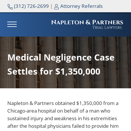
Skip to main content
Skip to header right navigation
Skip to site footer
(312) 726-2699
|
Attorney Referrals
MENU
NAPLETON & PARTNERS
Medical Negligence Case
Settles for $1,350,000
Napleton & Partners obtained $1,350,000 from a
Chicago-area hospital on behalf of a man who
sustained injury and weakness in his extremities
after the hospital physicians failed to provide him