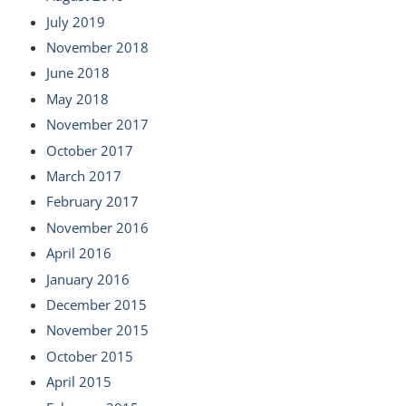
July 2019
November 2018
June 2018
May 2018
November 2017
October 2017
March 2017
February 2017
November 2016
April 2016
January 2016
December 2015
November 2015
October 2015
April 2015