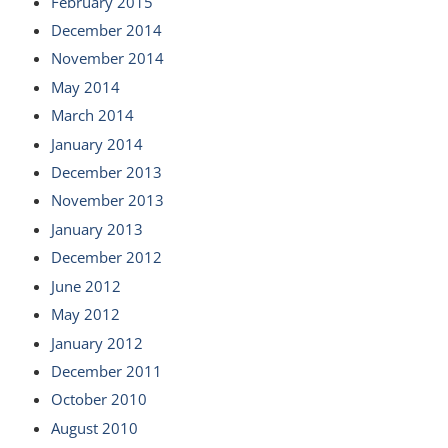
February 2015
December 2014
November 2014
May 2014
March 2014
January 2014
December 2013
November 2013
January 2013
December 2012
June 2012
May 2012
January 2012
December 2011
October 2010
August 2010