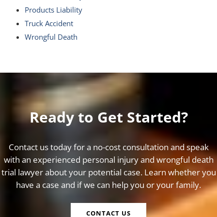
Products Liability
Truck Accident
Wrongful Death
Ready to Get Started?
Contact us today for a no-cost consultation and speak
with an experienced personal injury and wrongful death
trial lawyer about your potential case. Learn whether you
have a case and if we can help you or your family.
CONTACT US