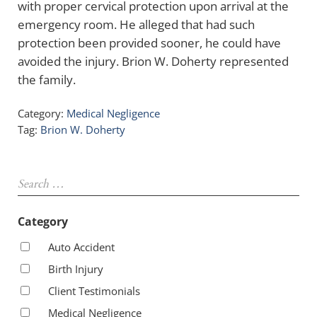
with proper cervical protection upon arrival at the
emergency room. He alleged that had such
protection been provided sooner, he could have
avoided the injury. Brion W. Doherty represented
the family.
Category:
Medical Negligence
Tag:
Brion W. Doherty
Sidebar
Search …
Category
Auto Accident
Birth Injury
Client Testimonials
Medical Negligence