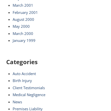
March 2001
February 2001
August 2000
May 2000
March 2000
January 1999
Categories
Auto Accident
Birth Injury
Client Testimonials
Medical Negligence
News
Premises Liability