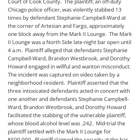
Court of Cook County. The plaintiff, an off-duty
Chicago police officer, was violently stabbed 13
times by defendant Stephanie Campbell-Ward at
the corner of Artesian and Fargo, approximately
one block away from the Mark II Lounge. The Mark
II Lounge was a North Side late-night bar open until
4 a.m. Plaintiff alleged that defendants Stephanie
Campbell-Ward, Brandon Westbrook, and Dorothy
Howard engaged in willful and wanton misconduct.
The incident was captured on video taken by a
neighborhood resident. Plaintiff asserted that the
three intoxicated defendants acted in concert with
one another and defendants Stephanie Campbell-
Ward, Brandon Westbrook, and Dorothy Howard
facilitated the stabbing of the vulnerable plaintiff,
whose blood alcohol level was .242. Mid-trial the
plaintiff settled with the Mark II Lounge for
$500,000. Plaintiff claimed the security at the bar