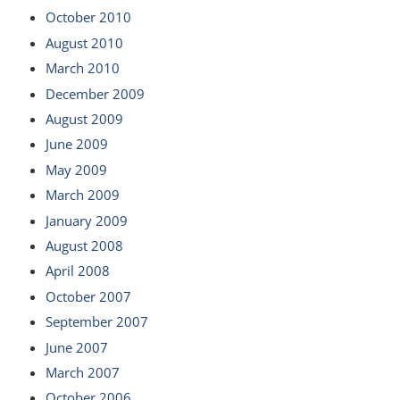
October 2010
August 2010
March 2010
December 2009
August 2009
June 2009
May 2009
March 2009
January 2009
August 2008
April 2008
October 2007
September 2007
June 2007
March 2007
October 2006