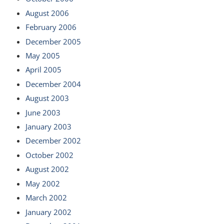
August 2006
February 2006
December 2005
May 2005
April 2005
December 2004
August 2003
June 2003
January 2003
December 2002
October 2002
August 2002
May 2002
March 2002
January 2002