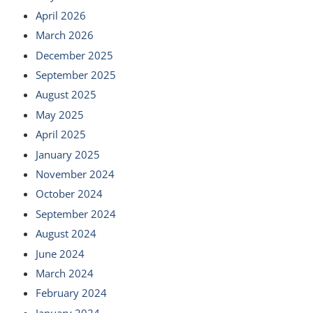
April 2026
March 2026
December 2025
September 2025
August 2025
May 2025
April 2025
January 2025
November 2024
October 2024
September 2024
August 2024
June 2024
March 2024
February 2024
January 2024