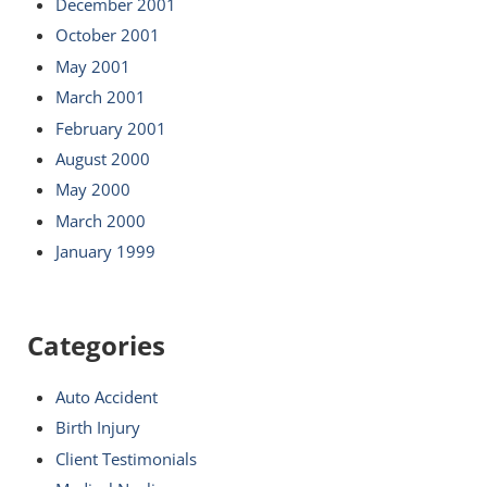
December 2001
October 2001
May 2001
March 2001
February 2001
August 2000
May 2000
March 2000
January 1999
Categories
Auto Accident
Birth Injury
Client Testimonials