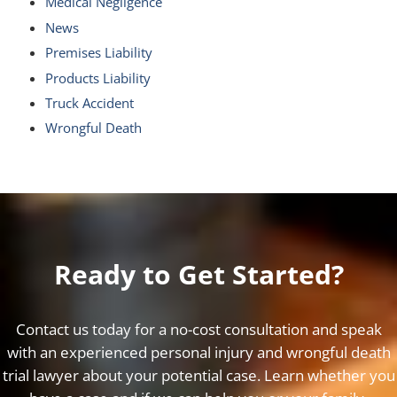
Medical Negligence
News
Premises Liability
Products Liability
Truck Accident
Wrongful Death
Ready to Get Started?
Contact us today for a no-cost consultation and speak
with an experienced personal injury and wrongful death
trial lawyer about your potential case. Learn whether you