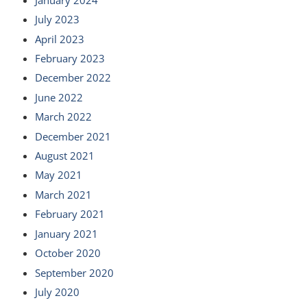
July 2023
April 2023
February 2023
December 2022
June 2022
March 2022
December 2021
August 2021
May 2021
March 2021
February 2021
January 2021
October 2020
September 2020
July 2020