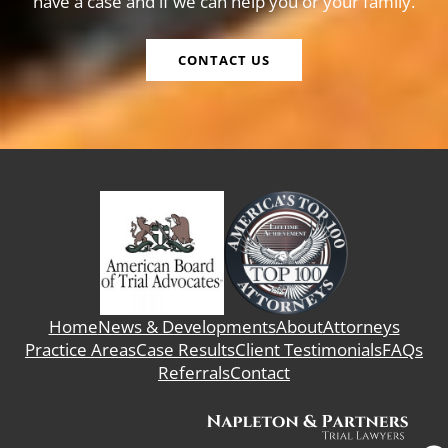
have a case and if we can help you or your family.
CONTACT US
Home
News & Developments
About
Attorneys
Practice Areas
Case Results
Client Testimonials
FAQs
Referrals
Contact