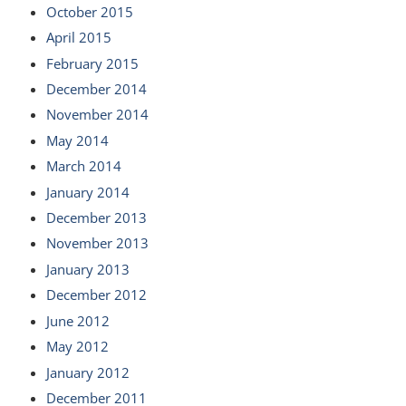
October 2015
April 2015
February 2015
December 2014
November 2014
May 2014
March 2014
January 2014
December 2013
November 2013
January 2013
December 2012
June 2012
May 2012
January 2012
December 2011