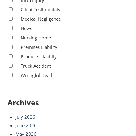
Client Testimonials
Medical Negligence
News
Nursing Home
Premises Liability
Products Liability
Truck Accident
Wrongful Death
Archives
July 2026
June 2026
May 2026