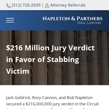
Skip to main content
Skip to header right navigation
Skip to site footer
(312) 726-2699
|
Attorney Referrals
MENU
NAPLETON & PARTNERS
$216 Million Jury Verdict
in Favor of Stabbing
Victim
Jack Goldrick, Rory Cannon, and Bob Napleton
secured a $216,000,000 jury verdict in the Circuit