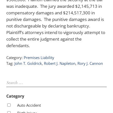
was inadequate. The jury awarded $2,145,713 in
compensatory damages and $214,517,300 in
punitive damages. The punitive damages award is
not dischargeable by declaring bankruptcy.
Plaintiff’s attorneys intend to vigorously attempt to
collect the entire judgment against the
defendants.
Category:
Premises Liability
Tag:
John T. Goldrick
,
Robert J. Napleton
,
Rory J. Cannon
Sidebar
Search …
Category
Auto Accident
Birth Injury