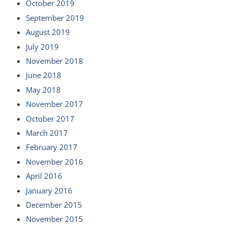
October 2019
September 2019
August 2019
July 2019
November 2018
June 2018
May 2018
November 2017
October 2017
March 2017
February 2017
November 2016
April 2016
January 2016
December 2015
November 2015