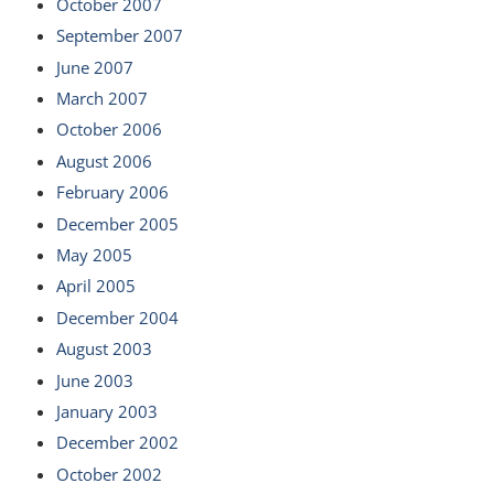
October 2007
September 2007
June 2007
March 2007
October 2006
August 2006
February 2006
December 2005
May 2005
April 2005
December 2004
August 2003
June 2003
January 2003
December 2002
October 2002