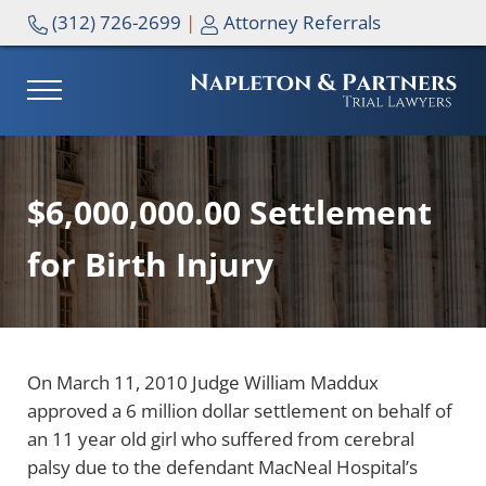
Skip to main content
Skip to header right navigation
Skip to site footer
(312) 726-2699
|
Attorney Referrals
MENU
NAPLETON & PARTNERS
$6,000,000.00 Settlement
for Birth Injury
On March 11, 2010 Judge William Maddux
approved a 6 million dollar settlement on behalf of
an 11 year old girl who suffered from cerebral
palsy due to the defendant MacNeal Hospital’s