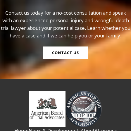
Contact us today for a no-cost consultation and speak
with an experienced personal injury and wrongful death
trial lawyer about your potential case. Learn whether you
have a case and if we can help you or your family.
CONTACT US
Home
News & Developments
About
Attorneys