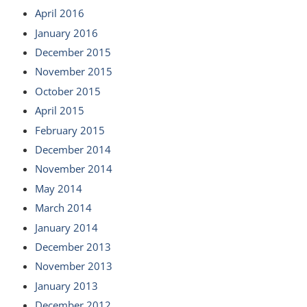
April 2016
January 2016
December 2015
November 2015
October 2015
April 2015
February 2015
December 2014
November 2014
May 2014
March 2014
January 2014
December 2013
November 2013
January 2013
December 2012