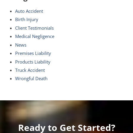
Auto Accident
Birth Injury
Client Testimonials
Medical Negligence
News
Premises Liability
Products Liability
Truck Accident
Wrongful Death
Ready to Get Started?