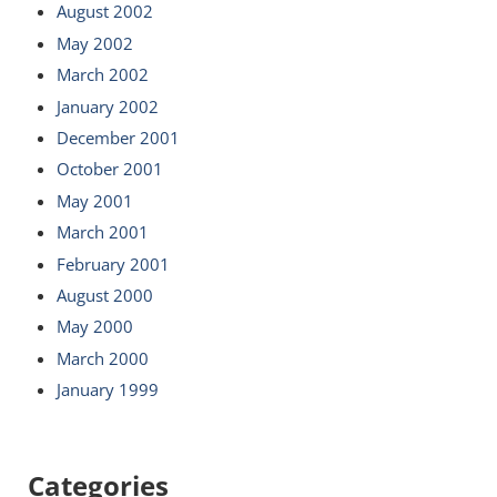
August 2002
May 2002
March 2002
January 2002
December 2001
October 2001
May 2001
March 2001
February 2001
August 2000
May 2000
March 2000
January 1999
Categories