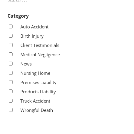
Category
Auto Accident
Birth Injury
Client Testimonials
Medical Negligence
News
Nursing Home
Premises Liability
Products Liability
Truck Accident
Wrongful Death