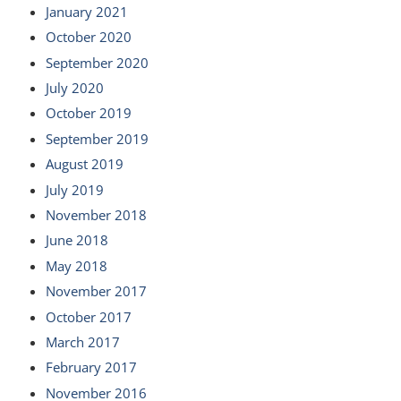
January 2021
October 2020
September 2020
July 2020
October 2019
September 2019
August 2019
July 2019
November 2018
June 2018
May 2018
November 2017
October 2017
March 2017
February 2017
November 2016