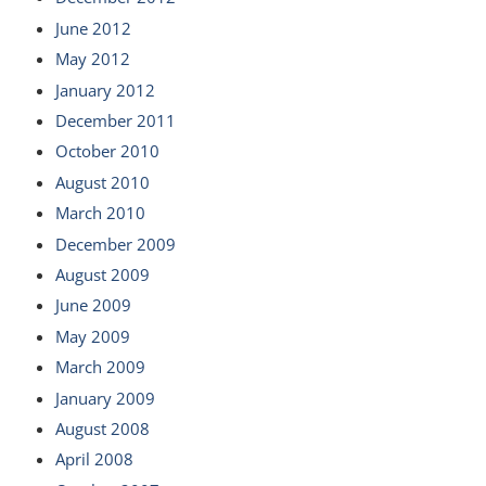
June 2012
May 2012
January 2012
December 2011
October 2010
August 2010
March 2010
December 2009
August 2009
June 2009
May 2009
March 2009
January 2009
August 2008
April 2008