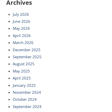
Archives
July 2026
June 2026
May 2026
April 2026
March 2026
December 2025
September 2025
August 2025
May 2025
April 2025
January 2025
November 2024
October 2024
September 2024