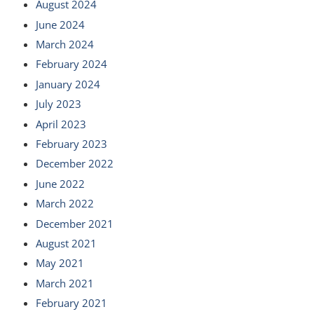
August 2024
June 2024
March 2024
February 2024
January 2024
July 2023
April 2023
February 2023
December 2022
June 2022
March 2022
December 2021
August 2021
May 2021
March 2021
February 2021