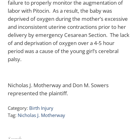
failure to properly monitor the augmentation of
labor with Pitocin. As a result, the baby was
deprived of oxygen during the mother’s excessive
and inconsistent uterine contractions prior to her
delivery by emergency Cesarean Section. The lack
of and deprivation of oxygen over a 4-5 hour
period was a cause of the young girl’s cerebral
palsy.
Nicholas J. Motherway and Don M. Sowers
represented the plaintiff.
Category:
Birth Injury
Tag:
Nicholas J. Motherway
Sidebar
Search …