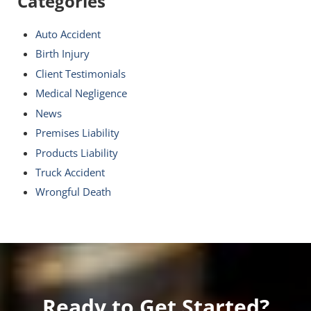
Categories
Auto Accident
Birth Injury
Client Testimonials
Medical Negligence
News
Premises Liability
Products Liability
Truck Accident
Wrongful Death
Ready to Get Started?