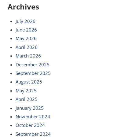
Archives
July 2026
June 2026
May 2026
April 2026
March 2026
December 2025
September 2025
August 2025
May 2025
April 2025
January 2025
November 2024
October 2024
September 2024