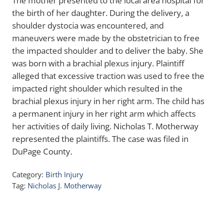
The mother presented to the local area hospital for
the birth of her daughter. During the delivery, a
shoulder dystocia was encountered, and
maneuvers were made by the obstetrician to free
the impacted shoulder and to deliver the baby. She
was born with a brachial plexus injury. Plaintiff
alleged that excessive traction was used to free the
impacted right shoulder which resulted in the
brachial plexus injury in her right arm. The child has
a permanent injury in her right arm which affects
her activities of daily living. Nicholas T. Motherway
represented the plaintiffs. The case was filed in
DuPage County.
Category:
Birth Injury
Tag:
Nicholas J. Motherway
Sidebar
Search …