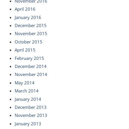
November 2016
April 2016
January 2016
December 2015
November 2015
October 2015
April 2015
February 2015
December 2014
November 2014
May 2014
March 2014
January 2014
December 2013
November 2013
January 2013