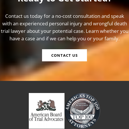
Contact us today for a no-cost consultation and speak
with an experienced personal injury and wrongful death
trial lawyer about your potential case. Learn whether you
have a case and if we can help you or your family.
CONTACT US