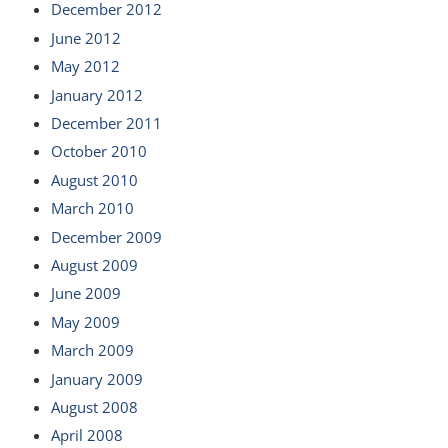
December 2012
June 2012
May 2012
January 2012
December 2011
October 2010
August 2010
March 2010
December 2009
August 2009
June 2009
May 2009
March 2009
January 2009
August 2008
April 2008