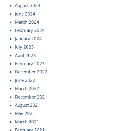
August 2024
June 2024
March 2024
February 2024
January 2024
July 2023
April 2023
February 2023
December 2022
June 2022
March 2022
December 2021
August 2021
May 2021
March 2021
February 2021