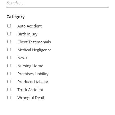
Category
Auto Accident
Birth Injury
Client Testimonials
Medical Negligence
News
Nursing Home
Premises Liability
Products Liability
Truck Accident
Wrongful Death