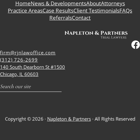
Home
News & Developments
About
Attorneys
Practice Areas
Case Results
Client Testimonials
FAQs
Referrals
Contact
firm@rjnlawoffice.com
(312) 726-2699
140 South Dearborn St #1500
Chicago, IL 60603
Search
Copyright © 2026 ·
Napleton & Partners
· All Rights Reserved