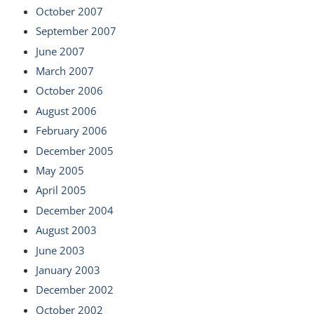
October 2007
September 2007
June 2007
March 2007
October 2006
August 2006
February 2006
December 2005
May 2005
April 2005
December 2004
August 2003
June 2003
January 2003
December 2002
October 2002