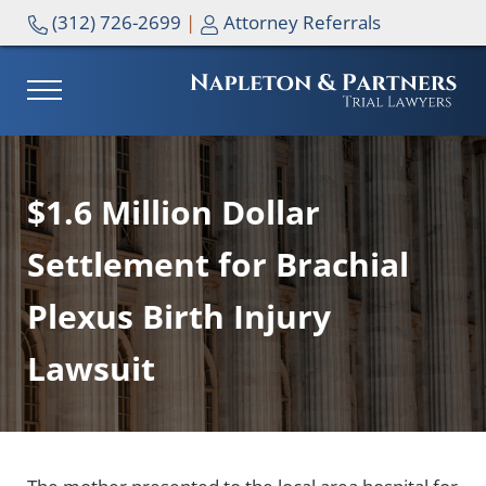
Skip to main content
Skip to header right navigation
Skip to site footer
(312) 726-2699
|
Attorney Referrals
MENU
NAPLETON & PARTNERS
$1.6 Million Dollar
Settlement for Brachial
Plexus Birth Injury
Lawsuit