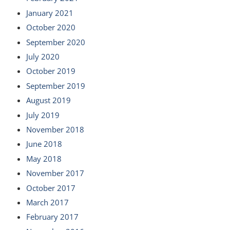
January 2021
October 2020
September 2020
July 2020
October 2019
September 2019
August 2019
July 2019
November 2018
June 2018
May 2018
November 2017
October 2017
March 2017
February 2017