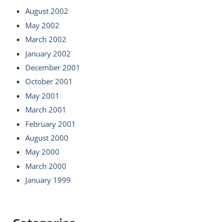
August 2002
May 2002
March 2002
January 2002
December 2001
October 2001
May 2001
March 2001
February 2001
August 2000
May 2000
March 2000
January 1999