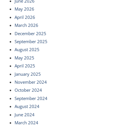
June 2026
May 2026
April 2026
March 2026
December 2025
September 2025
August 2025
May 2025
April 2025
January 2025
November 2024
October 2024
September 2024
August 2024
June 2024
March 2024