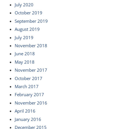
July 2020
October 2019
September 2019
August 2019
July 2019
November 2018
June 2018
May 2018
November 2017
October 2017
March 2017
February 2017
November 2016
April 2016
January 2016
December 2015