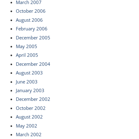
March 2007
October 2006
August 2006
February 2006
December 2005
May 2005
April 2005
December 2004
August 2003
June 2003
January 2003
December 2002
October 2002
August 2002
May 2002
March 2002