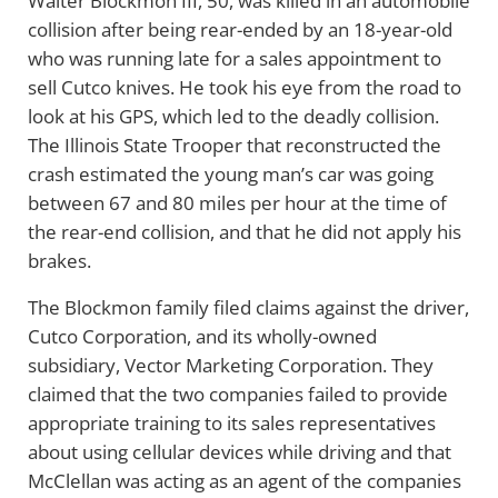
Walter Blockmon III, 50, was killed in an automobile
collision after being rear-ended by an 18-year-old
who was running late for a sales appointment to
sell Cutco knives. He took his eye from the road to
look at his GPS, which led to the deadly collision.
The Illinois State Trooper that reconstructed the
crash estimated the young man’s car was going
between 67 and 80 miles per hour at the time of
the rear-end collision, and that he did not apply his
brakes.
The Blockmon family filed claims against the driver,
Cutco Corporation, and its wholly-owned
subsidiary, Vector Marketing Corporation. They
claimed that the two companies failed to provide
appropriate training to its sales representatives
about using cellular devices while driving and that
McClellan was acting as an agent of the companies