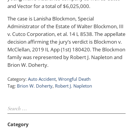
and Vector for a total of $6,025,000.
The case is Lanisha Blockmon, Special
Administrator of the Estate of Walter Blockmon, III
v. Cutco Corporation, et al. 14 L 8538. The appellate
decision affirming the jury’s verdict is Blockmon v.
McClellan, 2019 IL App (1st) 180420. The Blockmon
family was represented by Robert J. Napleton and
Brion W. Doherty.
Category:
Auto Accident
,
Wrongful Death
Tag:
Brion W. Doherty
,
Robert J. Napleton
Sidebar
Search …
Category