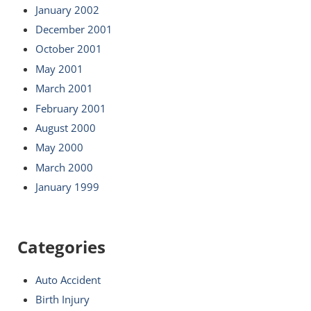
January 2002
December 2001
October 2001
May 2001
March 2001
February 2001
August 2000
May 2000
March 2000
January 1999
Categories
Auto Accident
Birth Injury