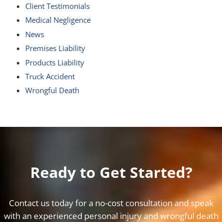
Client Testimonials
Medical Negligence
News
Premises Liability
Products Liability
Truck Accident
Wrongful Death
Ready to Get Started?
Contact us today for a no-cost consultation and speak
with an experienced personal injury and wrongful death