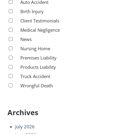
Auto Accident
Birth Injury
Client Testimonials
Medical Negligence
News
Nursing Home
Premises Liability
Products Liability
Truck Accident
Wrongful Death
Archives
July 2026