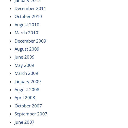
January 2012
December 2011
October 2010
August 2010
March 2010
December 2009
August 2009
June 2009
May 2009
March 2009
January 2009
August 2008
April 2008
October 2007
September 2007
June 2007