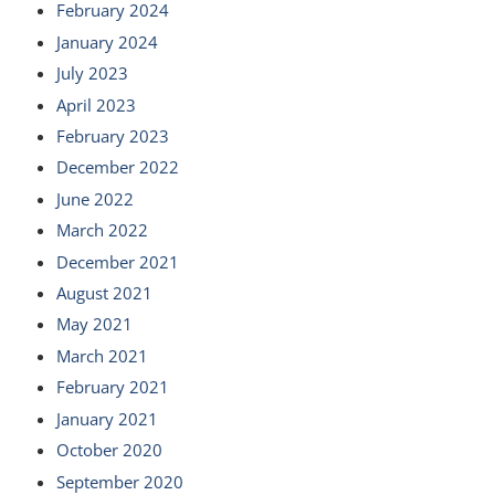
February 2024
January 2024
July 2023
April 2023
February 2023
December 2022
June 2022
March 2022
December 2021
August 2021
May 2021
March 2021
February 2021
January 2021
October 2020
September 2020