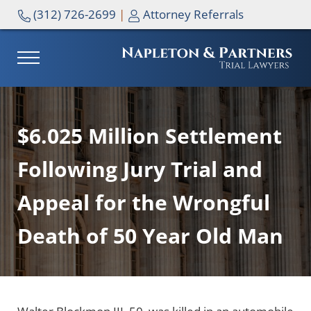
Skip to main content
Skip to header right navigation
Skip to site footer
(312) 726-2699
|
Attorney Referrals
MENU
NAPLETON & PARTNERS
$6.025 Million Settlement
Following Jury Trial and
Appeal for the Wrongful
Death of 50 Year Old Man