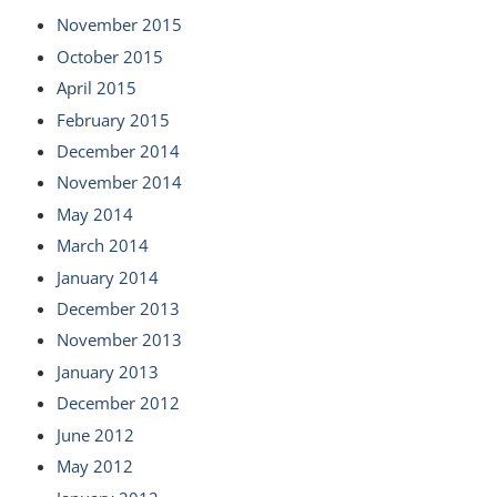
November 2015
October 2015
April 2015
February 2015
December 2014
November 2014
May 2014
March 2014
January 2014
December 2013
November 2013
January 2013
December 2012
June 2012
May 2012