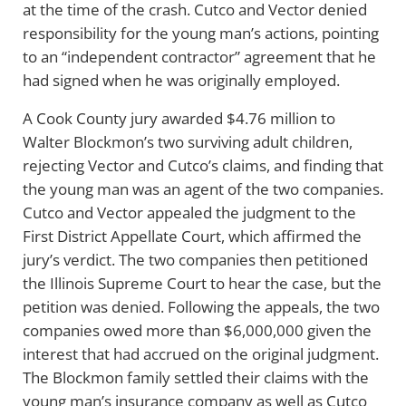
at the time of the crash. Cutco and Vector denied
responsibility for the young man’s actions, pointing
to an “independent contractor” agreement that he
had signed when he was originally employed.
A Cook County jury awarded $4.76 million to
Walter Blockmon’s two surviving adult children,
rejecting Vector and Cutco’s claims, and finding that
the young man was an agent of the two companies.
Cutco and Vector appealed the judgment to the
First District Appellate Court, which affirmed the
jury’s verdict. The two companies then petitioned
the Illinois Supreme Court to hear the case, but the
petition was denied. Following the appeals, the two
companies owed more than $6,000,000 given the
interest that had accrued on the original judgment.
The Blockmon family settled their claims with the
young man’s insurance company as well as Cutco