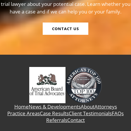
trial lawyer about your potential case. Learn whether you
have a case and if we can help you or your family.
CONTACT US
Home
News & Developments
About
Attorneys
Practice Areas
Case Results
Client Testimonials
FAQs
Referrals
Contact