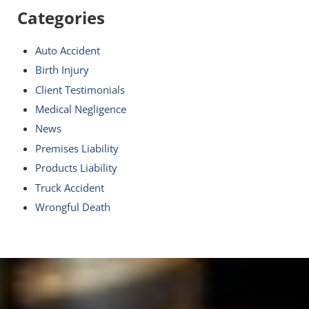
Categories
Auto Accident
Birth Injury
Client Testimonials
Medical Negligence
News
Premises Liability
Products Liability
Truck Accident
Wrongful Death