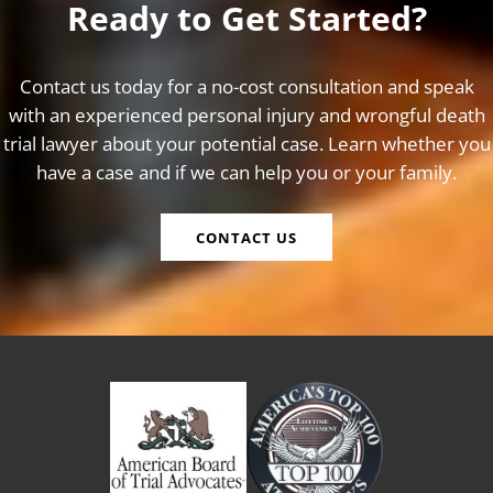
Ready to Get Started?
Contact us today for a no-cost consultation and speak
with an experienced personal injury and wrongful death
trial lawyer about your potential case. Learn whether you
have a case and if we can help you or your family.
CONTACT US