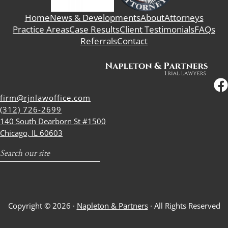
Home
News & Developments
About
Attorneys
Practice Areas
Case Results
Client Testimonials
FAQs
Referrals
Contact
firm@rjnlawoffice.com
(312) 726-2699
140 South Dearborn St #1500
Chicago, IL 60603
Search
Copyright © 2026 ·
Napleton & Partners
· All Rights Reserved