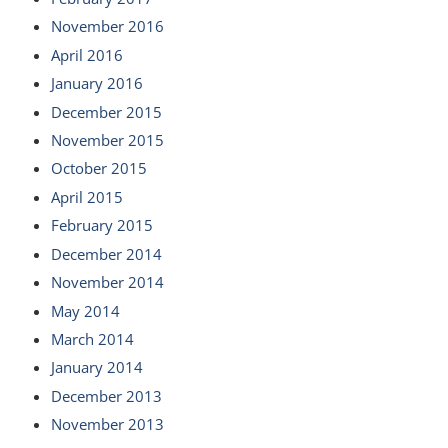
November 2016
April 2016
January 2016
December 2015
November 2015
October 2015
April 2015
February 2015
December 2014
November 2014
May 2014
March 2014
January 2014
December 2013
November 2013