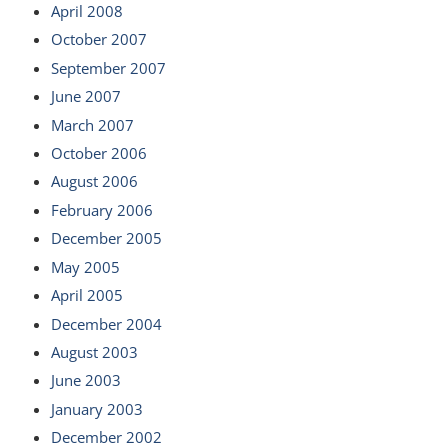
April 2008
October 2007
September 2007
June 2007
March 2007
October 2006
August 2006
February 2006
December 2005
May 2005
April 2005
December 2004
August 2003
June 2003
January 2003
December 2002