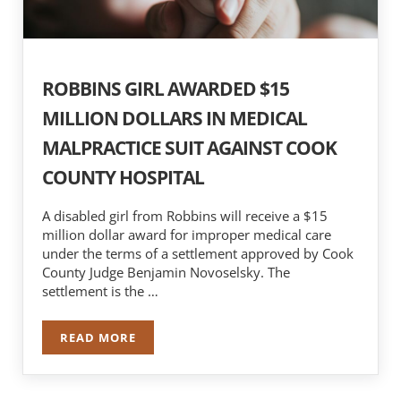
ROBBINS GIRL AWARDED $15
MILLION DOLLARS IN MEDICAL
MALPRACTICE SUIT AGAINST COOK
COUNTY HOSPITAL
A disabled girl from Robbins will receive a $15
million dollar award for improper medical care
under the terms of a settlement approved by Cook
County Judge Benjamin Novoselsky. The
settlement is the …
READ MORE
ROBBINS GIRL AWARDED $15 MILLION DOLLAR