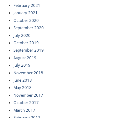
February 2021
January 2021
October 2020
September 2020
July 2020
October 2019
September 2019
August 2019
July 2019
November 2018
June 2018
May 2018
November 2017
October 2017
March 2017
February 2017