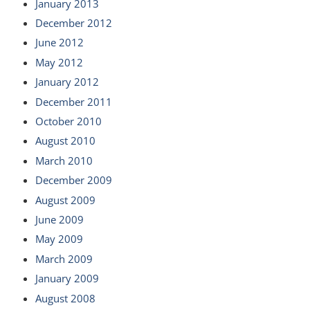
January 2013
December 2012
June 2012
May 2012
January 2012
December 2011
October 2010
August 2010
March 2010
December 2009
August 2009
June 2009
May 2009
March 2009
January 2009
August 2008