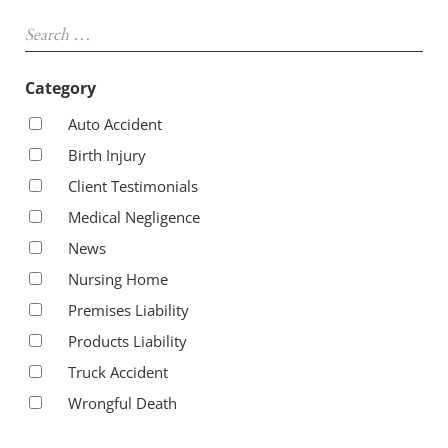
Sidebar
Search …
Category
Auto Accident
Birth Injury
Client Testimonials
Medical Negligence
News
Nursing Home
Premises Liability
Products Liability
Truck Accident
Wrongful Death