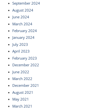
September 2024
August 2024
June 2024
March 2024
February 2024
January 2024
July 2023
April 2023
February 2023
December 2022
June 2022
March 2022
December 2021
August 2021
May 2021
March 2021