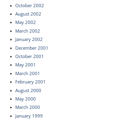
October 2002
August 2002
May 2002
March 2002
January 2002
December 2001
October 2001
May 2001
March 2001
February 2001
August 2000
May 2000
March 2000
January 1999