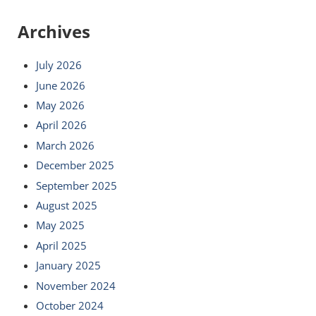
Archives
July 2026
June 2026
May 2026
April 2026
March 2026
December 2025
September 2025
August 2025
May 2025
April 2025
January 2025
November 2024
October 2024