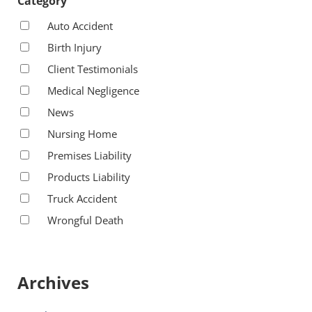
Category
Auto Accident
Birth Injury
Client Testimonials
Medical Negligence
News
Nursing Home
Premises Liability
Products Liability
Truck Accident
Wrongful Death
Archives