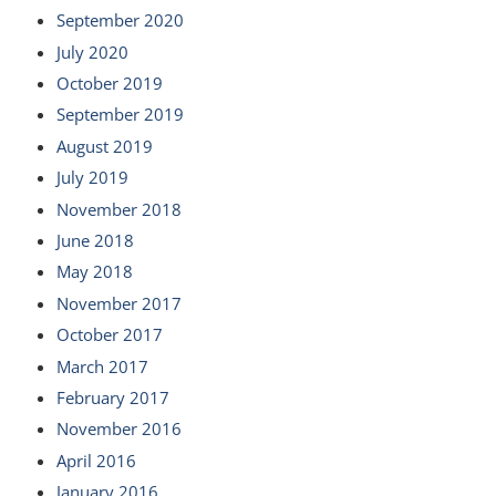
September 2020
July 2020
October 2019
September 2019
August 2019
July 2019
November 2018
June 2018
May 2018
November 2017
October 2017
March 2017
February 2017
November 2016
April 2016
January 2016