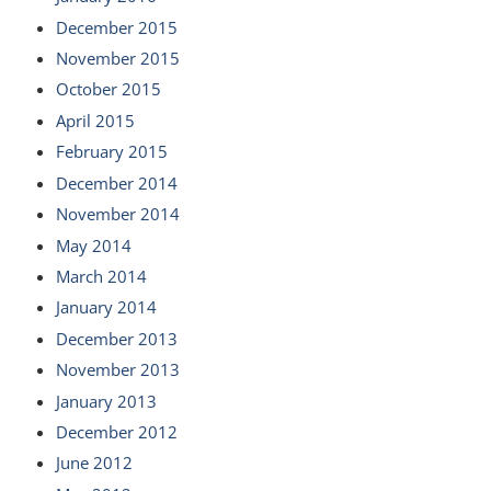
December 2015
November 2015
October 2015
April 2015
February 2015
December 2014
November 2014
May 2014
March 2014
January 2014
December 2013
November 2013
January 2013
December 2012
June 2012