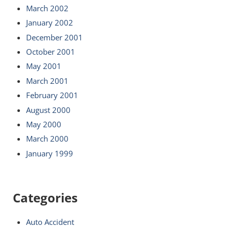
March 2002
January 2002
December 2001
October 2001
May 2001
March 2001
February 2001
August 2000
May 2000
March 2000
January 1999
Categories
Auto Accident