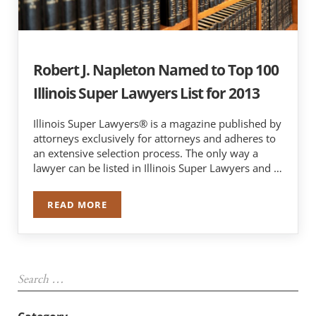
Robert J. Napleton Named to Top 100
Illinois Super Lawyers List for 2013
Illinois Super Lawyers® is a magazine published by
attorneys exclusively for attorneys and adheres to
an extensive selection process. The only way a
lawyer can be listed in Illinois Super Lawyers and …
READ MORE
ROBERT J. NAPLETON NAMED TO TOP 100 ILLIN
Sidebar
Search …