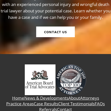
with an experienced personal injury and wrongful death
trial lawyer about your potential case. Learn whether you
have a case and if we can help you or your family.
CONTACT US
Home
News & Developments
About
Attorneys
Practice Areas
Case Results
Client Testimonials
FAQs
Referrals
Contact