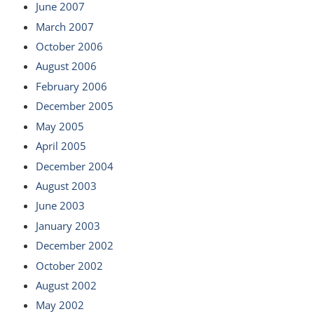
June 2007
March 2007
October 2006
August 2006
February 2006
December 2005
May 2005
April 2005
December 2004
August 2003
June 2003
January 2003
December 2002
October 2002
August 2002
May 2002