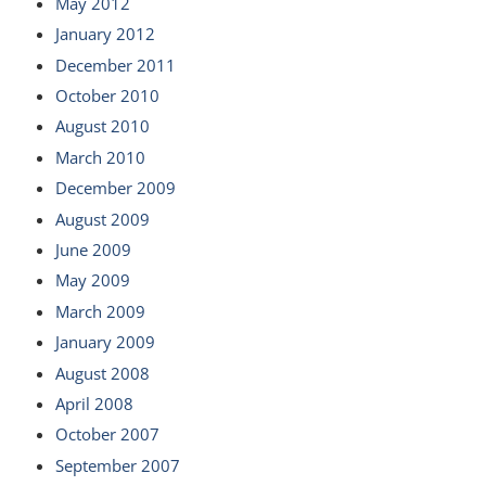
May 2012
January 2012
December 2011
October 2010
August 2010
March 2010
December 2009
August 2009
June 2009
May 2009
March 2009
January 2009
August 2008
April 2008
October 2007
September 2007