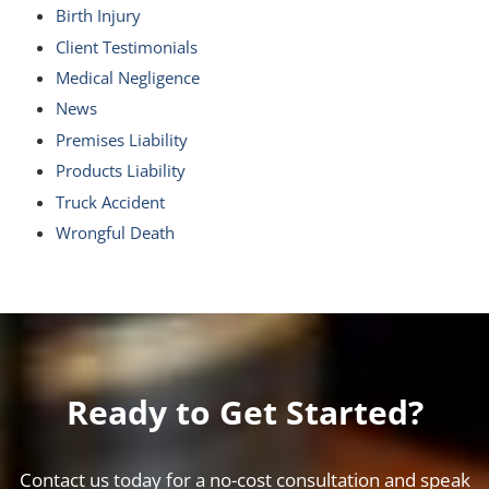
Birth Injury
Client Testimonials
Medical Negligence
News
Premises Liability
Products Liability
Truck Accident
Wrongful Death
Ready to Get Started?
Contact us today for a no-cost consultation and speak