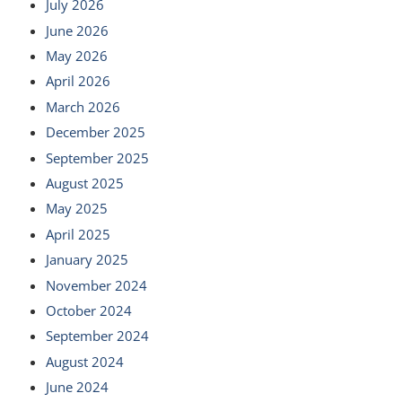
July 2026
June 2026
May 2026
April 2026
March 2026
December 2025
September 2025
August 2025
May 2025
April 2025
January 2025
November 2024
October 2024
September 2024
August 2024
June 2024