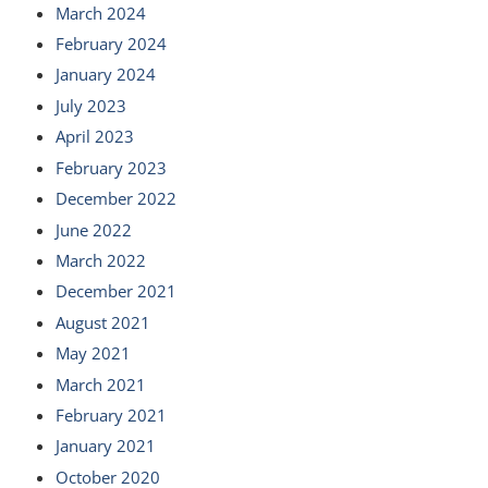
March 2024
February 2024
January 2024
July 2023
April 2023
February 2023
December 2022
June 2022
March 2022
December 2021
August 2021
May 2021
March 2021
February 2021
January 2021
October 2020