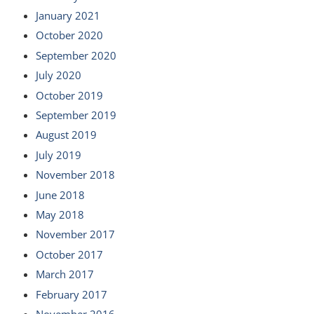
January 2021
October 2020
September 2020
July 2020
October 2019
September 2019
August 2019
July 2019
November 2018
June 2018
May 2018
November 2017
October 2017
March 2017
February 2017