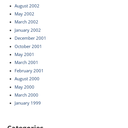
August 2002
May 2002
March 2002
January 2002
December 2001
October 2001
May 2001
March 2001
February 2001
August 2000
May 2000
March 2000
January 1999
Categories