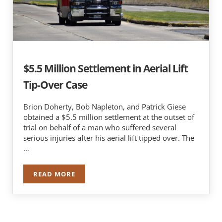
$5.5 Million Settlement in Aerial Lift
Tip-Over Case
Brion Doherty, Bob Napleton, and Patrick Giese
obtained a $5.5 million settlement at the outset of
trial on behalf of a man who suffered several
serious injuries after his aerial lift tipped over. The
…
READ MORE
$5.5 MILLION SETTLEMENT IN AERIAL LIFT TIP-
Sidebar
Search …