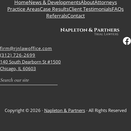
Home
News & Developments
About
Attorneys
Practice Areas
Case Results
Client Testimonials
FAQs
Referrals
Contact
firm@rjnlawoffice.com
(312) 726-2699
140 South Dearborn St #1500
Chicago, IL 60603
Search
Copyright © 2026 ·
Napleton & Partners
· All Rights Reserved