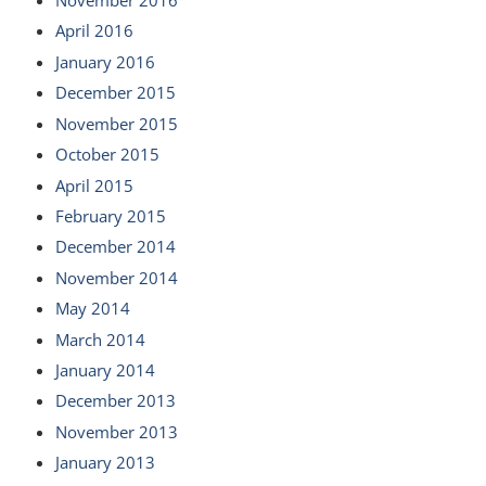
November 2016
April 2016
January 2016
December 2015
November 2015
October 2015
April 2015
February 2015
December 2014
November 2014
May 2014
March 2014
January 2014
December 2013
November 2013
January 2013