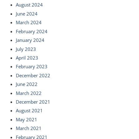
August 2024
June 2024
March 2024
February 2024
January 2024
July 2023
April 2023
February 2023
December 2022
June 2022
March 2022
December 2021
August 2021
May 2021
March 2021
February 2021