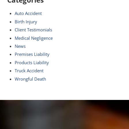
Auto Accident
Birth Injury
Client Testimonials
Medical Negligence
News
Premises Liability
Products Liability
Truck Accident
Wrongful Death