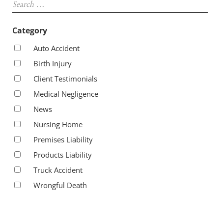
Category
Auto Accident
Birth Injury
Client Testimonials
Medical Negligence
News
Nursing Home
Premises Liability
Products Liability
Truck Accident
Wrongful Death