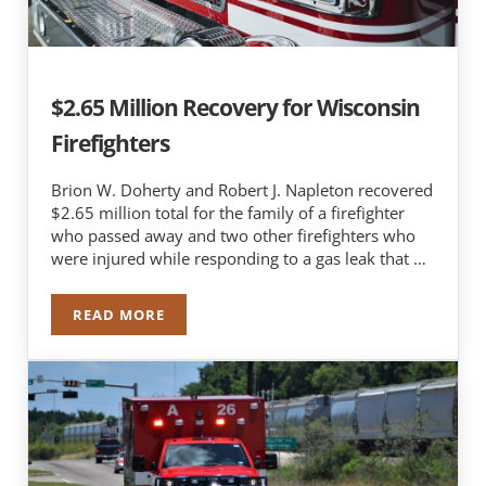
$2.65 Million Recovery for Wisconsin
Firefighters
Brion W. Doherty and Robert J. Napleton recovered
$2.65 million total for the family of a firefighter
who passed away and two other firefighters who
were injured while responding to a gas leak that …
READ MORE
$2.65 MILLION RECOVERY FOR WISCONSIN FIRE