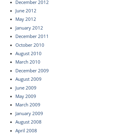
December 2012
June 2012
May 2012
January 2012
December 2011
October 2010
August 2010
March 2010
December 2009
August 2009
June 2009
May 2009
March 2009
January 2009
August 2008
April 2008