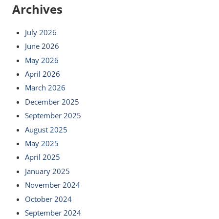
Archives
July 2026
June 2026
May 2026
April 2026
March 2026
December 2025
September 2025
August 2025
May 2025
April 2025
January 2025
November 2024
October 2024
September 2024