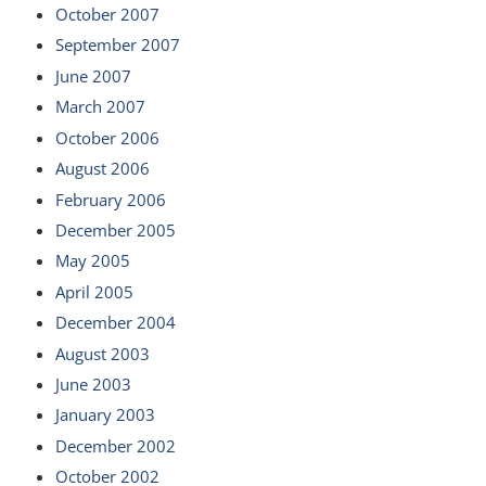
October 2007
September 2007
June 2007
March 2007
October 2006
August 2006
February 2006
December 2005
May 2005
April 2005
December 2004
August 2003
June 2003
January 2003
December 2002
October 2002