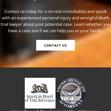
Contact us today for a no-cost consultation and speak
with an experienced personal injury and wrongful death
trial lawyer about your potential case. Learn whether you
have a case and if we can help you or your family.
CONTACT US