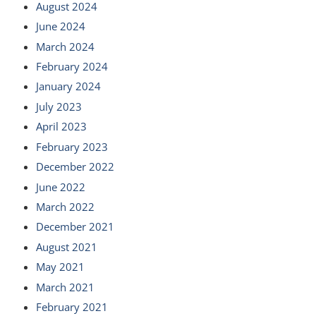
August 2024
June 2024
March 2024
February 2024
January 2024
July 2023
April 2023
February 2023
December 2022
June 2022
March 2022
December 2021
August 2021
May 2021
March 2021
February 2021