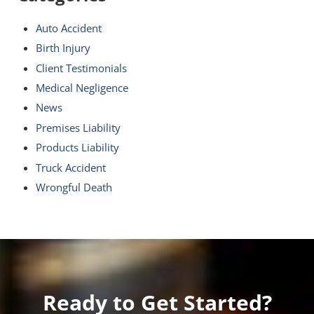
Auto Accident
Birth Injury
Client Testimonials
Medical Negligence
News
Premises Liability
Products Liability
Truck Accident
Wrongful Death
Ready to Get Started?