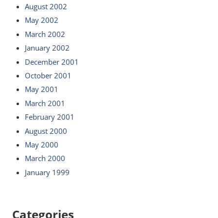
August 2002
May 2002
March 2002
January 2002
December 2001
October 2001
May 2001
March 2001
February 2001
August 2000
May 2000
March 2000
January 1999
Categories