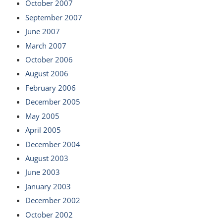
October 2007
September 2007
June 2007
March 2007
October 2006
August 2006
February 2006
December 2005
May 2005
April 2005
December 2004
August 2003
June 2003
January 2003
December 2002
October 2002