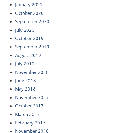
January 2021
October 2020
September 2020
July 2020
October 2019
September 2019
August 2019
July 2019
November 2018
June 2018
May 2018
November 2017
October 2017
March 2017
February 2017
November 2016