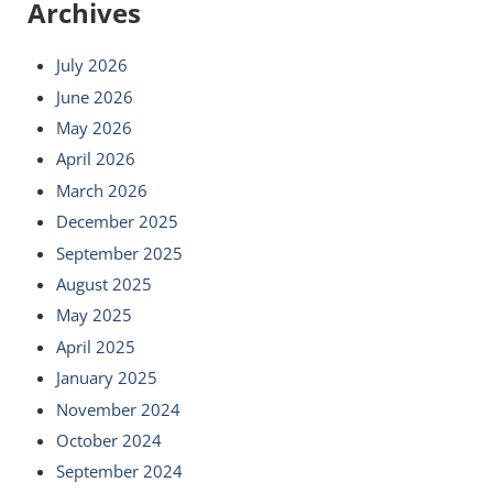
Archives
July 2026
June 2026
May 2026
April 2026
March 2026
December 2025
September 2025
August 2025
May 2025
April 2025
January 2025
November 2024
October 2024
September 2024