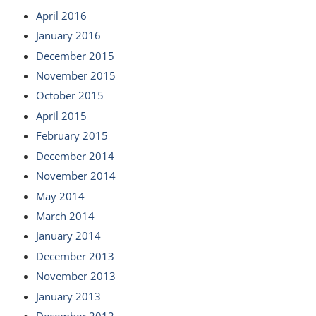
April 2016
January 2016
December 2015
November 2015
October 2015
April 2015
February 2015
December 2014
November 2014
May 2014
March 2014
January 2014
December 2013
November 2013
January 2013
December 2012