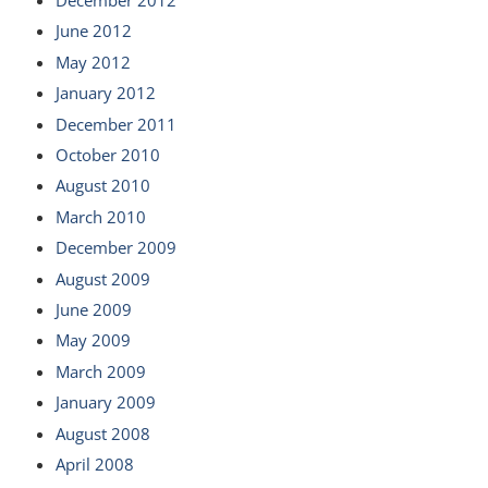
June 2012
May 2012
January 2012
December 2011
October 2010
August 2010
March 2010
December 2009
August 2009
June 2009
May 2009
March 2009
January 2009
August 2008
April 2008