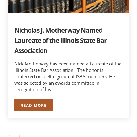
Nicholas J. Motherway Named
Laureate of the Illinois State Bar
Association
Nick Motherway has been named a Laureate of the
Illinois State Bar Association. The honor is
conferred on a elite group of ISBA members. He
was selected by an awards committee in
recognition of his …
READ MORE
NICHOLAS J. MOTHERWAY NAMED LAUREATE OF 
Sidebar
Search …