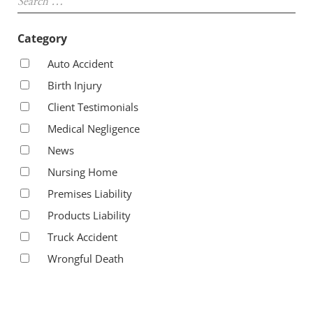
Category
Auto Accident
Birth Injury
Client Testimonials
Medical Negligence
News
Nursing Home
Premises Liability
Products Liability
Truck Accident
Wrongful Death