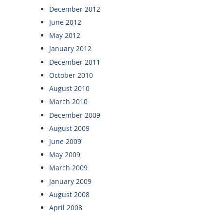
December 2012
June 2012
May 2012
January 2012
December 2011
October 2010
August 2010
March 2010
December 2009
August 2009
June 2009
May 2009
March 2009
January 2009
August 2008
April 2008