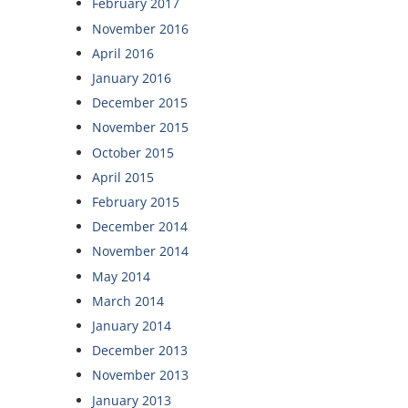
February 2017
November 2016
April 2016
January 2016
December 2015
November 2015
October 2015
April 2015
February 2015
December 2014
November 2014
May 2014
March 2014
January 2014
December 2013
November 2013
January 2013