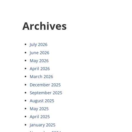
Archives
July 2026
June 2026
May 2026
April 2026
March 2026
December 2025
September 2025
August 2025
May 2025
April 2025
January 2025