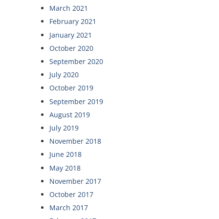
March 2021
February 2021
January 2021
October 2020
September 2020
July 2020
October 2019
September 2019
August 2019
July 2019
November 2018
June 2018
May 2018
November 2017
October 2017
March 2017