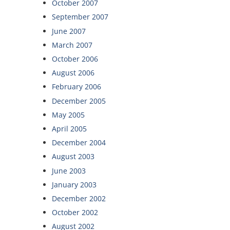
October 2007
September 2007
June 2007
March 2007
October 2006
August 2006
February 2006
December 2005
May 2005
April 2005
December 2004
August 2003
June 2003
January 2003
December 2002
October 2002
August 2002