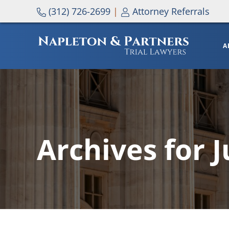
Skip to main content
Skip to header right navigation
Skip to site footer
(312) 726-2699
|
Attorney Referrals
A
NAPLETON & PARTNERS
Archives for 