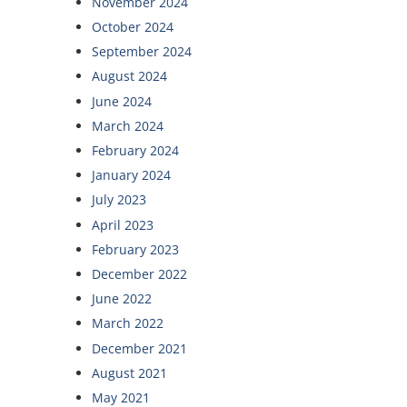
November 2024
October 2024
September 2024
August 2024
June 2024
March 2024
February 2024
January 2024
July 2023
April 2023
February 2023
December 2022
June 2022
March 2022
December 2021
August 2021
May 2021