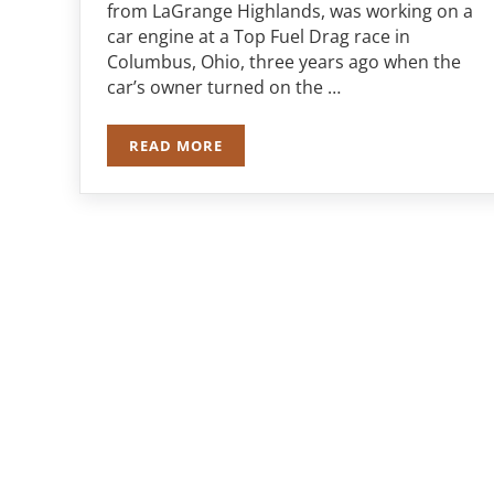
from LaGrange Highlands, was working on a
car engine at a Top Fuel Drag race in
Columbus, Ohio, three years ago when the
car’s owner turned on the …
READ MORE
JURY AWARDS $2.2 MILLION TO FORME