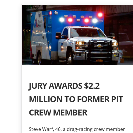
JURY AWARDS $2.2
MILLION TO FORMER PIT
CREW MEMBER
Steve Warf, 46, a drag-racing crew member