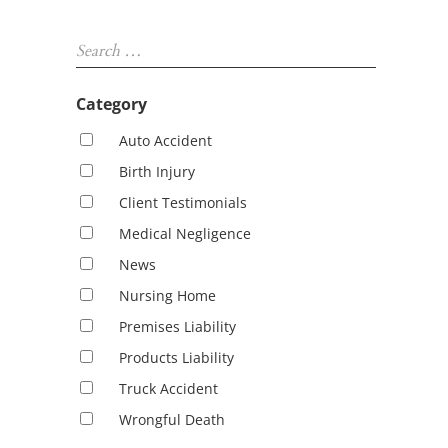
Sidebar
Search …
Category
Auto Accident
Birth Injury
Client Testimonials
Medical Negligence
News
Nursing Home
Premises Liability
Products Liability
Truck Accident
Wrongful Death