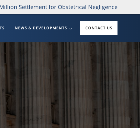
Million Settlement for Obstetrical Negligence
TS
NEWS & DEVELOPMENTS
CONTACT US