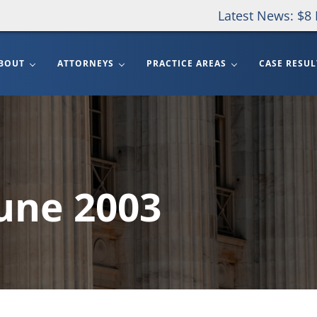
Latest News: $8 
BOUT
ATTORNEYS
PRACTICE AREAS
CASE RESUL
June 2003