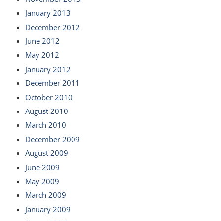
January 2013
December 2012
June 2012
May 2012
January 2012
December 2011
October 2010
August 2010
March 2010
December 2009
August 2009
June 2009
May 2009
March 2009
January 2009