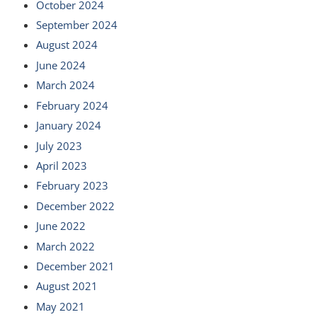
October 2024
September 2024
August 2024
June 2024
March 2024
February 2024
January 2024
July 2023
April 2023
February 2023
December 2022
June 2022
March 2022
December 2021
August 2021
May 2021