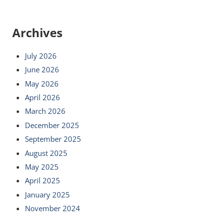
Archives
July 2026
June 2026
May 2026
April 2026
March 2026
December 2025
September 2025
August 2025
May 2025
April 2025
January 2025
November 2024