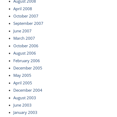
August 2008
April 2008
October 2007
September 2007
June 2007
March 2007
October 2006
August 2006
February 2006
December 2005
May 2005
April 2005
December 2004
August 2003
June 2003
January 2003