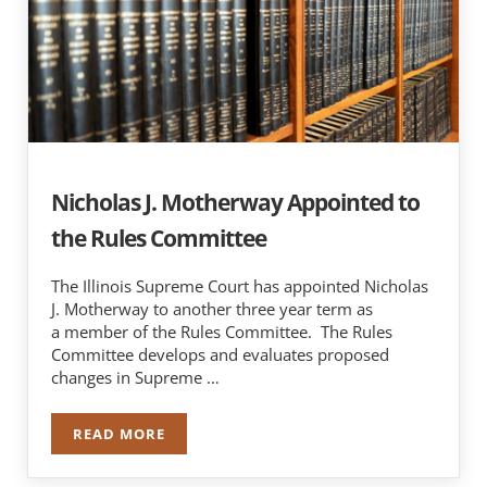
Nicholas J. Motherway Appointed to
the Rules Committee
The Illinois Supreme Court has appointed Nicholas
J. Motherway to another three year term as
a member of the Rules Committee. The Rules
Committee develops and evaluates proposed
changes in Supreme …
READ MORE
NICHOLAS J. MOTHERWAY APPOINTED TO THE 