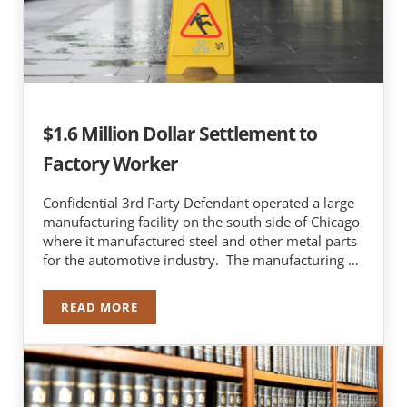
$1.6 Million Dollar Settlement to
Factory Worker
Confidential 3rd Party Defendant operated a large
manufacturing facility on the south side of Chicago
where it manufactured steel and other metal parts
for the automotive industry. The manufacturing …
READ MORE
$1.6 MILLION DOLLAR SETTLEMENT TO FACTO