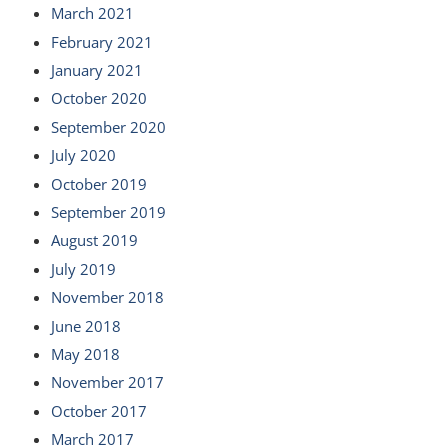
March 2021
February 2021
January 2021
October 2020
September 2020
July 2020
October 2019
September 2019
August 2019
July 2019
November 2018
June 2018
May 2018
November 2017
October 2017
March 2017