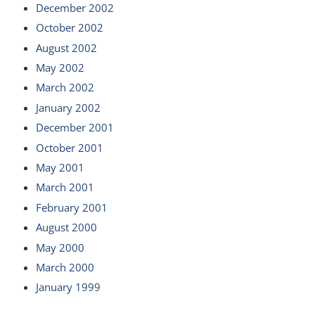
December 2002
October 2002
August 2002
May 2002
March 2002
January 2002
December 2001
October 2001
May 2001
March 2001
February 2001
August 2000
May 2000
March 2000
January 1999