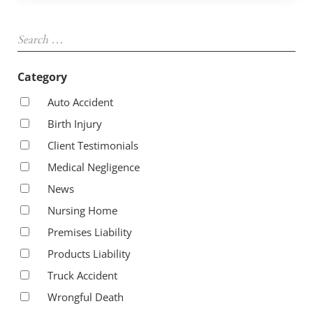
Sidebar
Search …
Category
Auto Accident
Birth Injury
Client Testimonials
Medical Negligence
News
Nursing Home
Premises Liability
Products Liability
Truck Accident
Wrongful Death