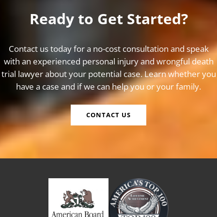
Ready to Get Started?
Contact us today for a no-cost consultation and speak
with an experienced personal injury and wrongful death
trial lawyer about your potential case. Learn whether you
have a case and if we can help you or your family.
CONTACT US