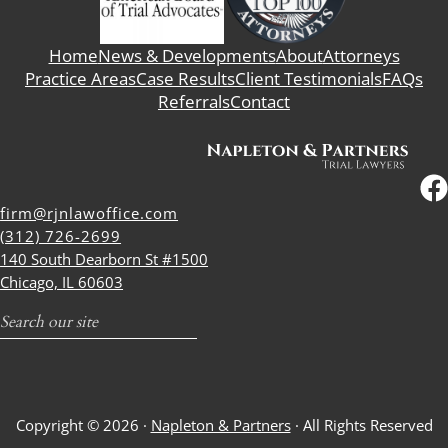
Home
News & Developments
About
Attorneys
Practice Areas
Case Results
Client Testimonials
FAQs
Referrals
Contact
firm@rjnlawoffice.com
(312) 726-2699
140 South Dearborn St #1500
Chicago, IL 60603
Search
Copyright © 2026 ·
Napleton & Partners
· All Rights Reserved