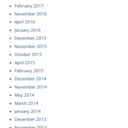
February 2017
November 2016
April 2016
January 2016
December 2015
November 2015
October 2015
April 2015
February 2015
December 2014
November 2014
May 2014
March 2014
January 2014
December 2013
November 2013