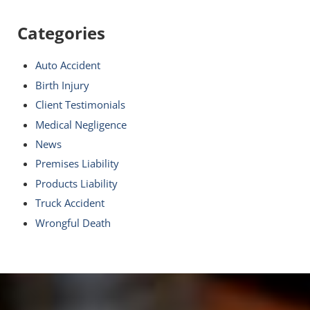
Categories
Auto Accident
Birth Injury
Client Testimonials
Medical Negligence
News
Premises Liability
Products Liability
Truck Accident
Wrongful Death