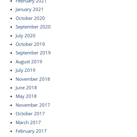
February 2021
January 2021
October 2020
September 2020
July 2020
October 2019
September 2019
August 2019
July 2019
November 2018
June 2018
May 2018
November 2017
October 2017
March 2017
February 2017