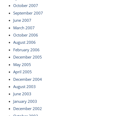
October 2007
September 2007
June 2007
March 2007
October 2006
August 2006
February 2006
December 2005
May 2005
April 2005
December 2004
August 2003
June 2003
January 2003
December 2002
October 2002