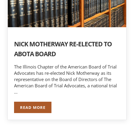
NICK MOTHERWAY RE-ELECTED TO
ABOTA BOARD
The Illinois Chapter of the American Board of Trial
Advocates has re-elected Nick Motherway as its
representative on the Board of Directors of The
American Board of Trial Advocates, a national trial
…
READ MORE
NICK MOTHERWAY RE-ELECTED TO ABOTA BOA
Sidebar
Search …