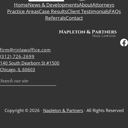
Home
News & Developments
About
Attorneys
Practice Areas
Case Results
Client Testimonials
FAQs
Referrals
Contact
firm@rjnlawoffice.com
(312) 726-2699
140 South Dearborn St #1500
Chicago, IL 60603
Search
Copyright © 2026 ·
Napleton & Partners
· All Rights Reserved