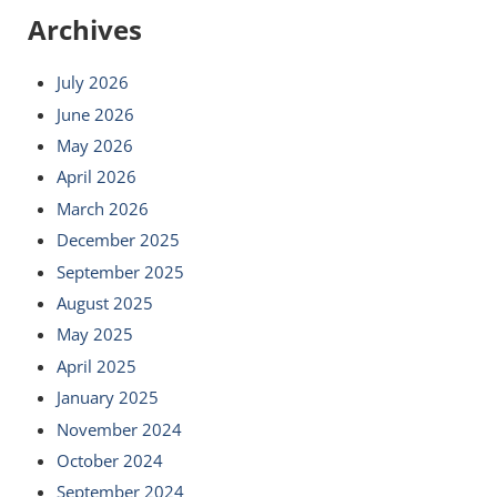
Archives
July 2026
June 2026
May 2026
April 2026
March 2026
December 2025
September 2025
August 2025
May 2025
April 2025
January 2025
November 2024
October 2024
September 2024