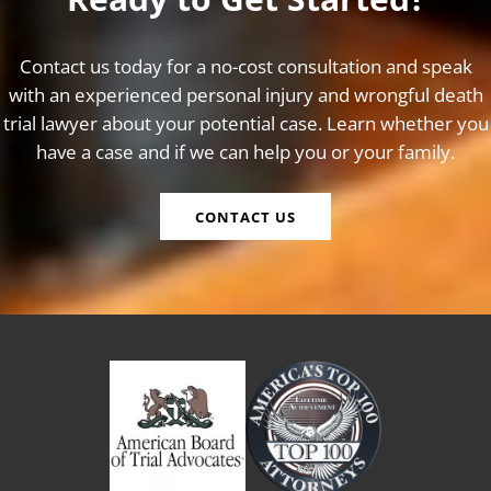
Contact us today for a no-cost consultation and speak
with an experienced personal injury and wrongful death
trial lawyer about your potential case. Learn whether you
have a case and if we can help you or your family.
CONTACT US