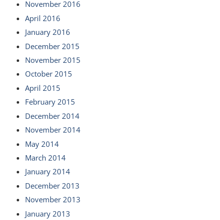
November 2016
April 2016
January 2016
December 2015
November 2015
October 2015
April 2015
February 2015
December 2014
November 2014
May 2014
March 2014
January 2014
December 2013
November 2013
January 2013