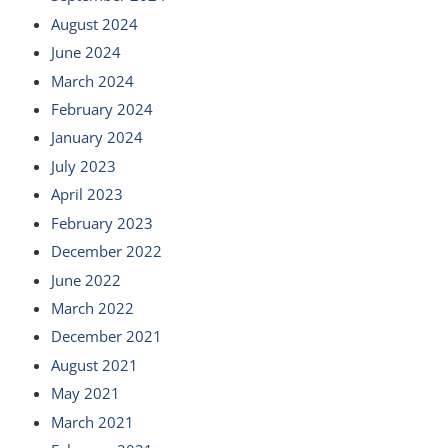
August 2024
June 2024
March 2024
February 2024
January 2024
July 2023
April 2023
February 2023
December 2022
June 2022
March 2022
December 2021
August 2021
May 2021
March 2021