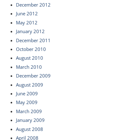
December 2012
June 2012
May 2012
January 2012
December 2011
October 2010
August 2010
March 2010
December 2009
August 2009
June 2009
May 2009
March 2009
January 2009
August 2008
April 2008