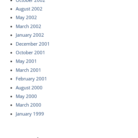
August 2002
May 2002
March 2002
January 2002
December 2001
October 2001
May 2001
March 2001
February 2001
August 2000
May 2000
March 2000
January 1999