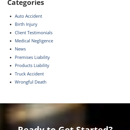
Categories
Auto Accident
Birth Injury
Client Testimonials
Medical Negligence
News
Premises Liability
Products Liability
Truck Accident
Wrongful Death
Ready to Get Started?