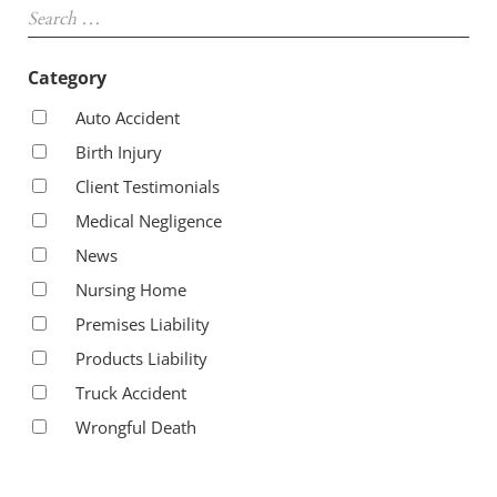
Category
Auto Accident
Birth Injury
Client Testimonials
Medical Negligence
News
Nursing Home
Premises Liability
Products Liability
Truck Accident
Wrongful Death