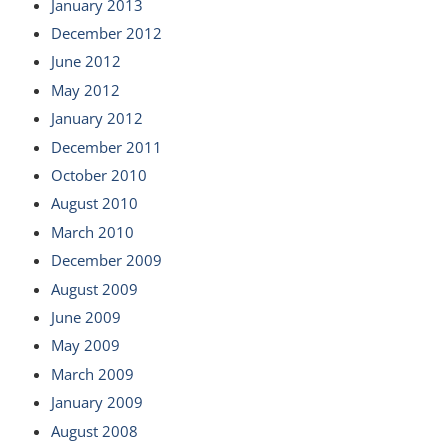
January 2013
December 2012
June 2012
May 2012
January 2012
December 2011
October 2010
August 2010
March 2010
December 2009
August 2009
June 2009
May 2009
March 2009
January 2009
August 2008