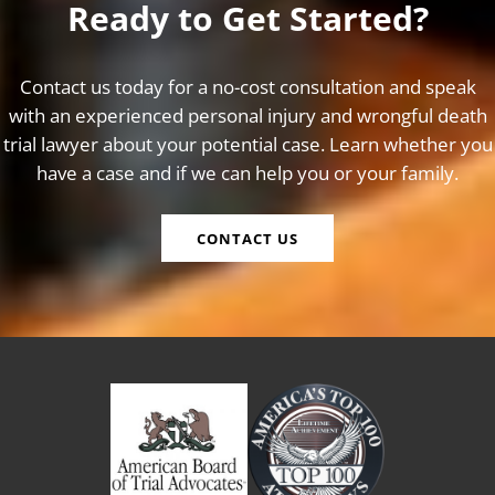
Ready to Get Started?
Contact us today for a no-cost consultation and speak
with an experienced personal injury and wrongful death
trial lawyer about your potential case. Learn whether you
have a case and if we can help you or your family.
CONTACT US