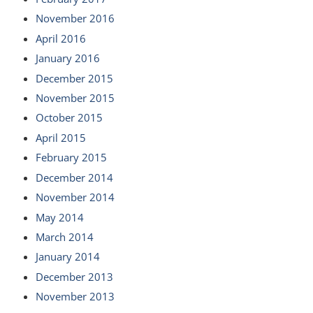
November 2016
April 2016
January 2016
December 2015
November 2015
October 2015
April 2015
February 2015
December 2014
November 2014
May 2014
March 2014
January 2014
December 2013
November 2013