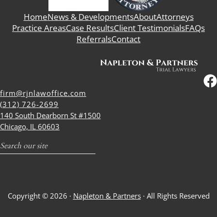
Home
News & Developments
About
Attorneys
Practice Areas
Case Results
Client Testimonials
FAQs
Referrals
Contact
firm@rjnlawoffice.com
(312) 726-2699
140 South Dearborn St #1500
Chicago, IL 60603
Search
Copyright © 2026 ·
Napleton & Partners
· All Rights Reserved