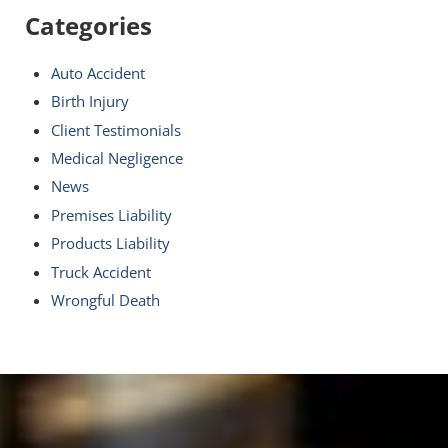
Categories
Auto Accident
Birth Injury
Client Testimonials
Medical Negligence
News
Premises Liability
Products Liability
Truck Accident
Wrongful Death