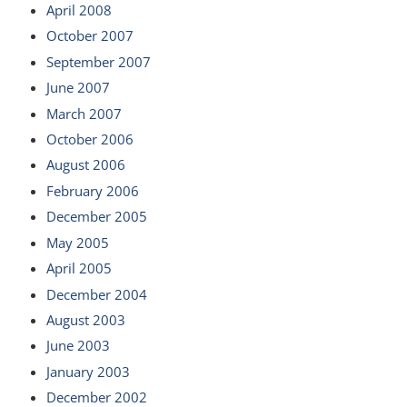
April 2008
October 2007
September 2007
June 2007
March 2007
October 2006
August 2006
February 2006
December 2005
May 2005
April 2005
December 2004
August 2003
June 2003
January 2003
December 2002