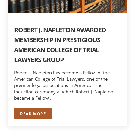
ROBERT J. NAPLETON AWARDED
MEMBERSHIP IN PRESTIGIOUS
AMERICAN COLLEGE OF TRIAL
LAWYERS GROUP
Robert J. Napleton has become a Fellow of the
American College of Trial Lawyers, one of the
premier legal associations in America . The
induction ceremony at which Robert J. Napleton
became a Fellow …
READ MORE
ROBERT J. NAPLETON AWARDED MEMBERSHIP I