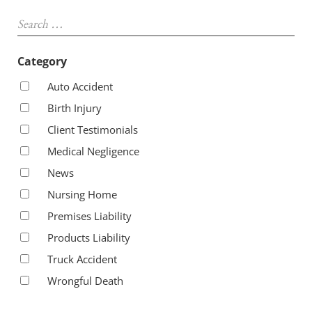
Sidebar
Search …
Category
Auto Accident
Birth Injury
Client Testimonials
Medical Negligence
News
Nursing Home
Premises Liability
Products Liability
Truck Accident
Wrongful Death