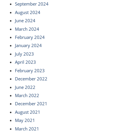
September 2024
August 2024
June 2024
March 2024
February 2024
January 2024
July 2023
April 2023
February 2023
December 2022
June 2022
March 2022
December 2021
August 2021
May 2021
March 2021