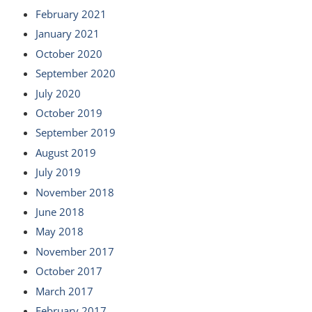
February 2021
January 2021
October 2020
September 2020
July 2020
October 2019
September 2019
August 2019
July 2019
November 2018
June 2018
May 2018
November 2017
October 2017
March 2017
February 2017