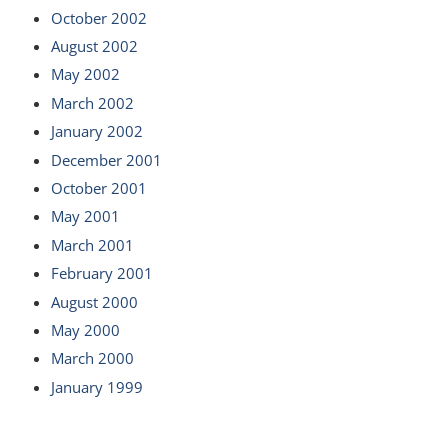
October 2002
August 2002
May 2002
March 2002
January 2002
December 2001
October 2001
May 2001
March 2001
February 2001
August 2000
May 2000
March 2000
January 1999