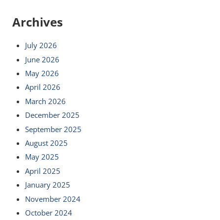
Archives
July 2026
June 2026
May 2026
April 2026
March 2026
December 2025
September 2025
August 2025
May 2025
April 2025
January 2025
November 2024
October 2024