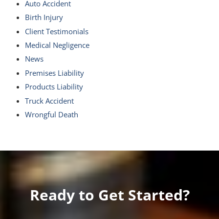
Auto Accident
Birth Injury
Client Testimonials
Medical Negligence
News
Premises Liability
Products Liability
Truck Accident
Wrongful Death
Ready to Get Started?