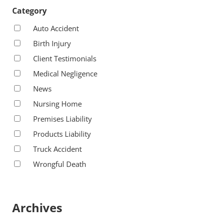
Category
Auto Accident
Birth Injury
Client Testimonials
Medical Negligence
News
Nursing Home
Premises Liability
Products Liability
Truck Accident
Wrongful Death
Archives