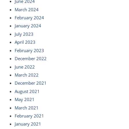
June 2024
March 2024
February 2024
January 2024
July 2023
April 2023
February 2023
December 2022
June 2022
March 2022
December 2021
August 2021
May 2021
March 2021
February 2021
January 2021