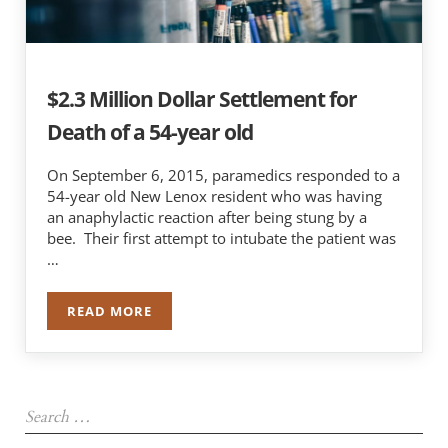
$2.3 Million Dollar Settlement for
Death of a 54-year old
On September 6, 2015, paramedics responded to a
54-year old New Lenox resident who was having
an anaphylactic reaction after being stung by a
bee. Their first attempt to intubate the patient was
…
READ MORE
$2.3 MILLION DOLLAR SETTLEMENT FOR DEATH 
Sidebar
Search …