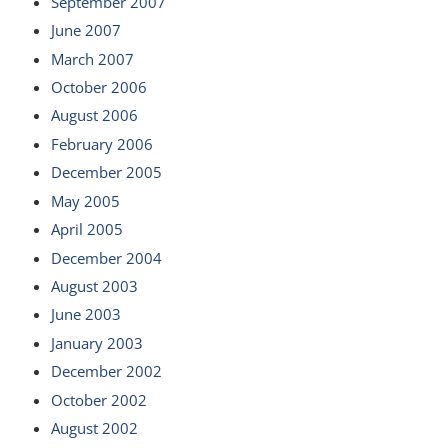
September 2007
June 2007
March 2007
October 2006
August 2006
February 2006
December 2005
May 2005
April 2005
December 2004
August 2003
June 2003
January 2003
December 2002
October 2002
August 2002