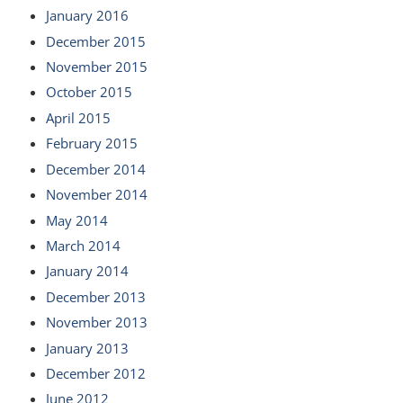
January 2016
December 2015
November 2015
October 2015
April 2015
February 2015
December 2014
November 2014
May 2014
March 2014
January 2014
December 2013
November 2013
January 2013
December 2012
June 2012