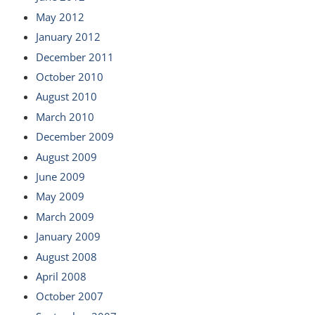
May 2012
January 2012
December 2011
October 2010
August 2010
March 2010
December 2009
August 2009
June 2009
May 2009
March 2009
January 2009
August 2008
April 2008
October 2007