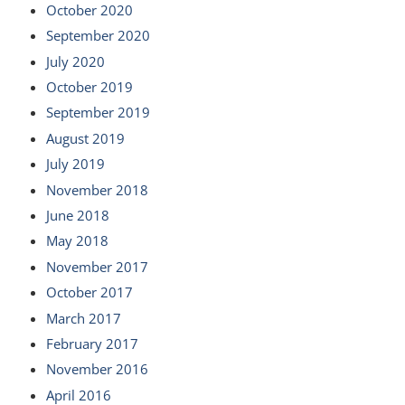
October 2020
September 2020
July 2020
October 2019
September 2019
August 2019
July 2019
November 2018
June 2018
May 2018
November 2017
October 2017
March 2017
February 2017
November 2016
April 2016