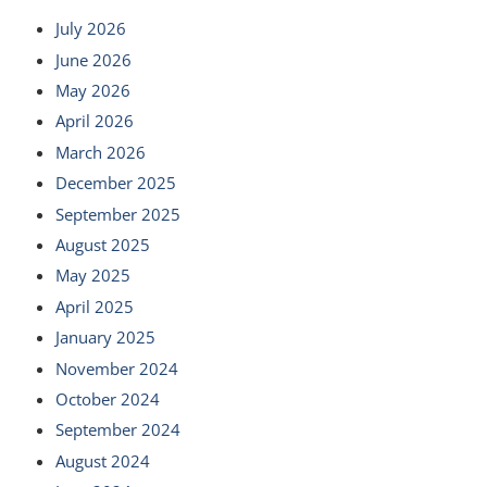
July 2026
June 2026
May 2026
April 2026
March 2026
December 2025
September 2025
August 2025
May 2025
April 2025
January 2025
November 2024
October 2024
September 2024
August 2024