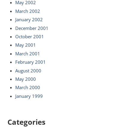
May 2002
March 2002
January 2002
December 2001
October 2001
May 2001
March 2001
February 2001
August 2000
May 2000
March 2000
January 1999
Categories