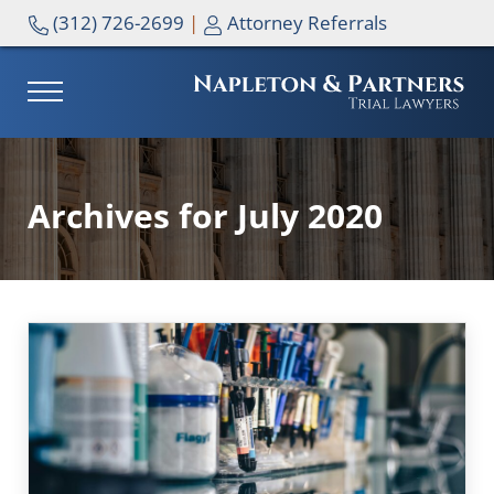
Skip to main content
Skip to header right navigation
Skip to site footer
(312) 726-2699
|
Attorney Referrals
MENU
NAPLETON & PARTNERS
Archives for July 2020