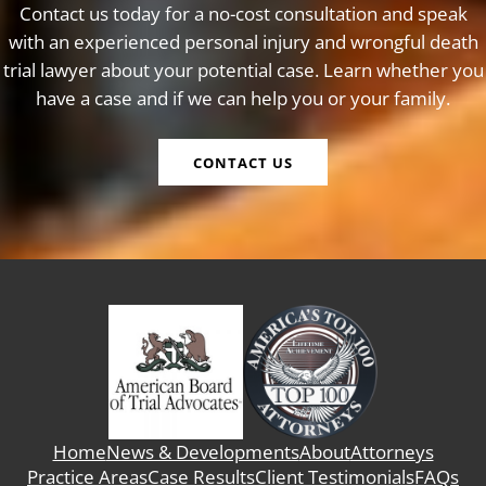
Contact us today for a no-cost consultation and speak
with an experienced personal injury and wrongful death
trial lawyer about your potential case. Learn whether you
have a case and if we can help you or your family.
CONTACT US
Home
News & Developments
About
Attorneys
Practice Areas
Case Results
Client Testimonials
FAQs