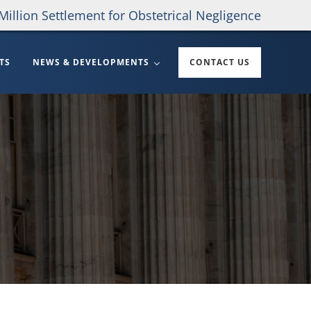
Million Settlement for Obstetrical Negligence
TS
NEWS & DEVELOPMENTS
CONTACT US