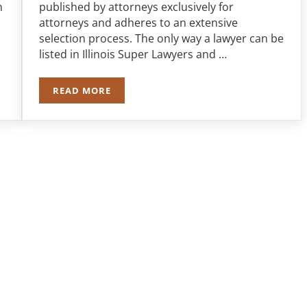
n
published by attorneys exclusively for
attorneys and adheres to an extensive
selection process. The only way a lawyer can be
listed in Illinois Super Lawyers and …
READ MORE
LAR JURY AWARD FOLLOWING CRASH
ROBERT J. NAPLETON NAMED TO TOP 100 ILLI