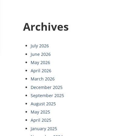
Archives
NOIS SUPER LAWYERS LIST FOR 2015
July 2026
June 2026
May 2026
April 2026
March 2026
December 2025
September 2025
August 2025
May 2025
April 2025
January 2025