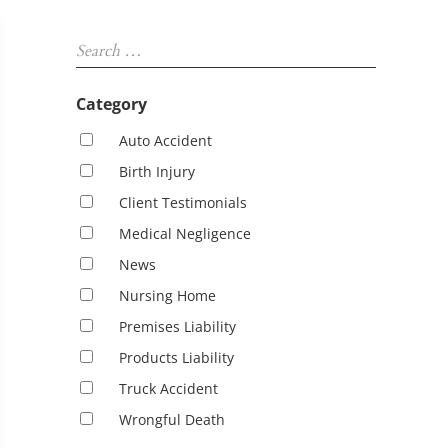
Sidebar
Search …
Category
Auto Accident
Birth Injury
Client Testimonials
Medical Negligence
News
Nursing Home
Premises Liability
Products Liability
Truck Accident
Wrongful Death