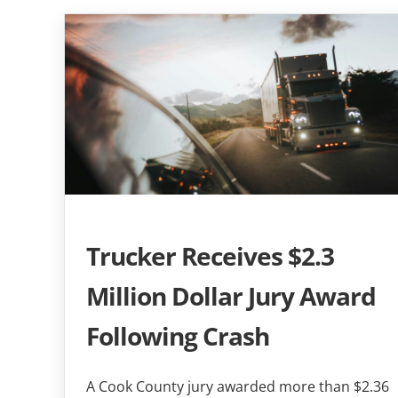
Trucker Receives $2.3
Million Dollar Jury Award
Following Crash
A Cook County jury awarded more than $2.36