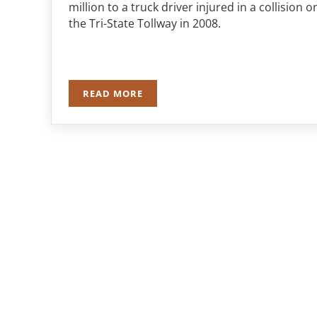
million to a truck driver injured in a collision o
the Tri-State Tollway in 2008.
READ MORE
TRUCKER RECEIVES $2.3 MILLION DOL