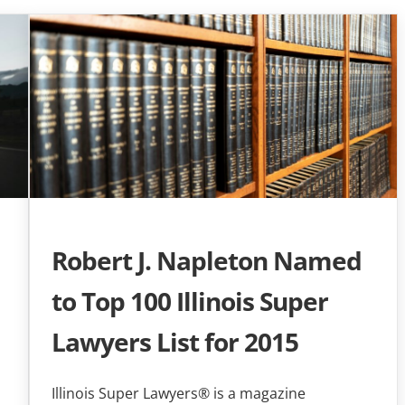
Robert J. Napleton Named
to Top 100 Illinois Super
Lawyers List for 2015
Illinois Super Lawyers® is a magazine