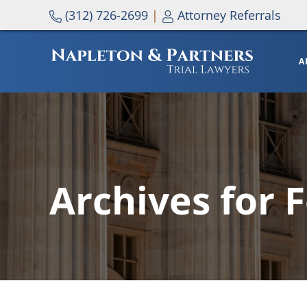
Skip to main content
Skip to header right navigation
Skip to site footer
(312) 726-2699
|
Attorney Referrals
A
NAPLETON & PARTNERS
Archives for 