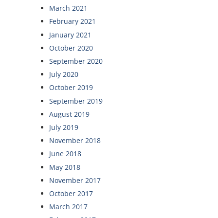
March 2021
February 2021
January 2021
October 2020
September 2020
July 2020
October 2019
September 2019
August 2019
July 2019
November 2018
June 2018
May 2018
November 2017
October 2017
March 2017