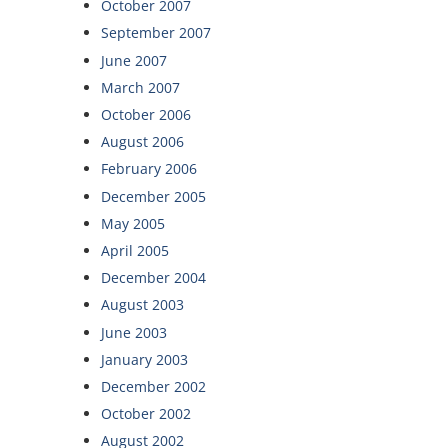
October 2007
September 2007
June 2007
March 2007
October 2006
August 2006
February 2006
December 2005
May 2005
April 2005
December 2004
August 2003
June 2003
January 2003
December 2002
October 2002
August 2002