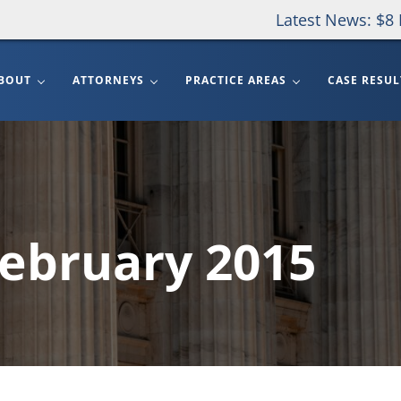
Latest News: $8 
BOUT
ATTORNEYS
PRACTICE AREAS
CASE RESUL
February 2015