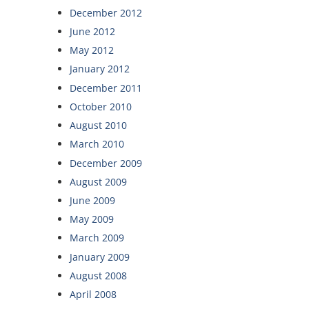
December 2012
June 2012
May 2012
January 2012
December 2011
October 2010
August 2010
March 2010
December 2009
August 2009
June 2009
May 2009
March 2009
January 2009
August 2008
April 2008