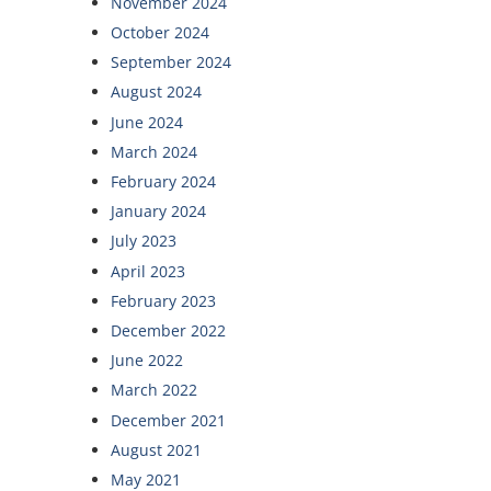
November 2024
October 2024
September 2024
August 2024
June 2024
March 2024
February 2024
January 2024
July 2023
April 2023
February 2023
December 2022
June 2022
March 2022
December 2021
August 2021
May 2021