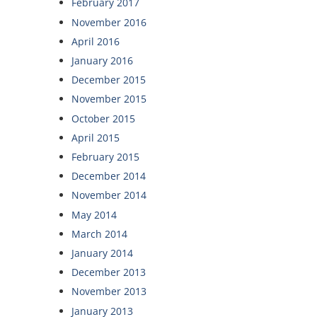
February 2017
November 2016
April 2016
January 2016
December 2015
November 2015
October 2015
April 2015
February 2015
December 2014
November 2014
May 2014
March 2014
January 2014
December 2013
November 2013
January 2013