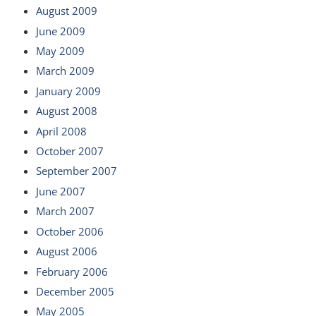
August 2009
June 2009
May 2009
March 2009
January 2009
August 2008
April 2008
October 2007
September 2007
June 2007
March 2007
October 2006
August 2006
February 2006
December 2005
May 2005