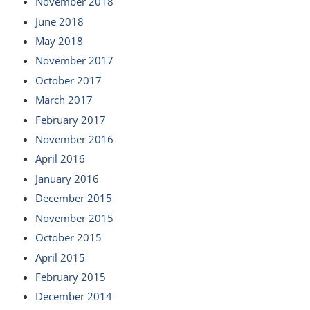
November 2018
June 2018
May 2018
November 2017
October 2017
March 2017
February 2017
November 2016
April 2016
January 2016
December 2015
November 2015
October 2015
April 2015
February 2015
December 2014