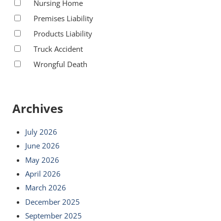
Nursing Home
Premises Liability
Products Liability
Truck Accident
Wrongful Death
Archives
July 2026
June 2026
May 2026
April 2026
March 2026
December 2025
September 2025