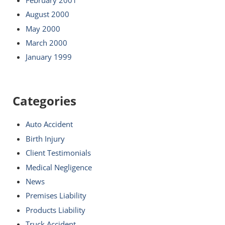
August 2000
May 2000
March 2000
January 1999
Categories
Auto Accident
Birth Injury
Client Testimonials
Medical Negligence
News
Premises Liability
Products Liability
Truck Accident