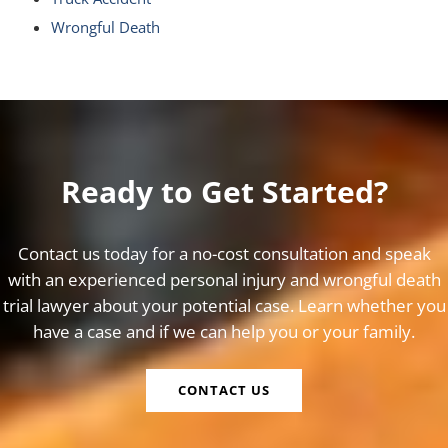
Wrongful Death
Ready to Get Started?
Contact us today for a no-cost consultation and speak
with an experienced personal injury and wrongful death
trial lawyer about your potential case. Learn whether you
have a case and if we can help you or your family.
CONTACT US