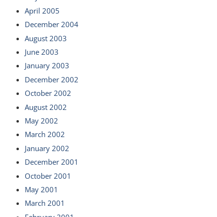
April 2005
December 2004
August 2003
June 2003
January 2003
December 2002
October 2002
August 2002
May 2002
March 2002
January 2002
December 2001
October 2001
May 2001
March 2001
February 2001