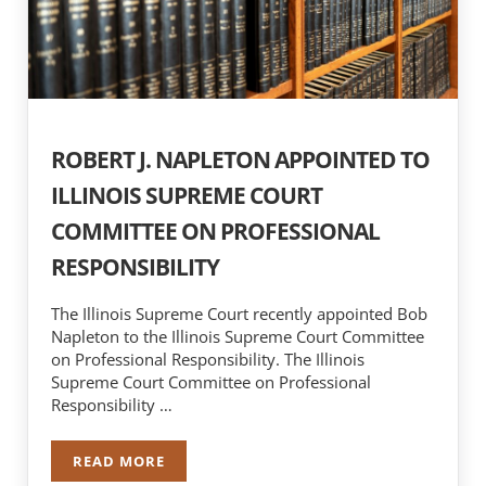
ROBERT J. NAPLETON APPOINTED TO
ILLINOIS SUPREME COURT
COMMITTEE ON PROFESSIONAL
RESPONSIBILITY
The Illinois Supreme Court recently appointed Bob
Napleton to the Illinois Supreme Court Committee
on Professional Responsibility. The Illinois
Supreme Court Committee on Professional
Responsibility …
READ MORE
ROBERT J. NAPLETON APPOINTED TO ILLINOI