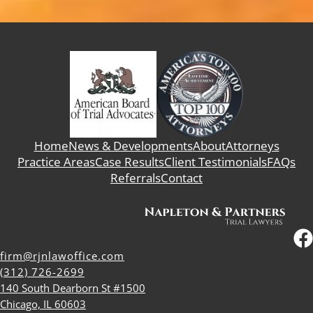
Home
News & Developments
About
Attorneys
Practice Areas
Case Results
Client Testimonials
FAQs
Referrals
Contact
firm@rjnlawoffice.com
(312) 726-2699
140 South Dearborn St #1500
Chicago, IL 60603