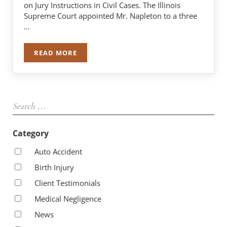
on Jury Instructions in Civil Cases. The Illinois
Supreme Court appointed Mr. Napleton to a three
…
READ MORE
ROBERT J. NAPLETON APPOINTED TO ILLINOIS
Sidebar
Search …
Category
Auto Accident
Birth Injury
Client Testimonials
Medical Negligence
News