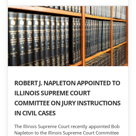
ROBERT J. NAPLETON APPOINTED TO
ILLINOIS SUPREME COURT
COMMITTEE ON JURY INSTRUCTIONS
IN CIVIL CASES
The Illinois Supreme Court recently appointed Bob
Napleton to the Illinois Supreme Court Committee