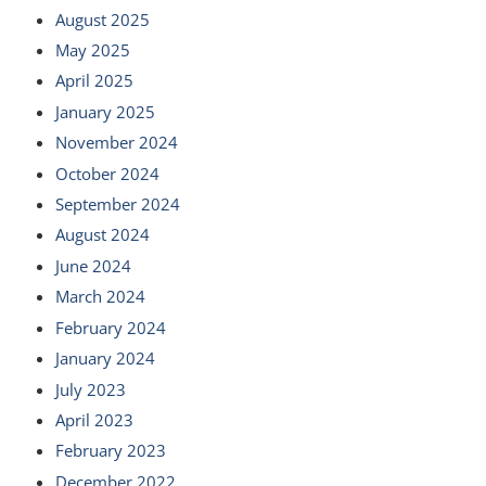
August 2025
May 2025
April 2025
January 2025
November 2024
October 2024
September 2024
August 2024
June 2024
March 2024
February 2024
January 2024
July 2023
April 2023
February 2023
December 2022