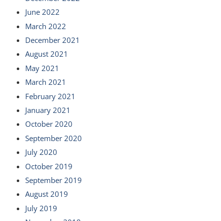
June 2022
March 2022
December 2021
August 2021
May 2021
March 2021
February 2021
January 2021
October 2020
September 2020
July 2020
October 2019
September 2019
August 2019
July 2019