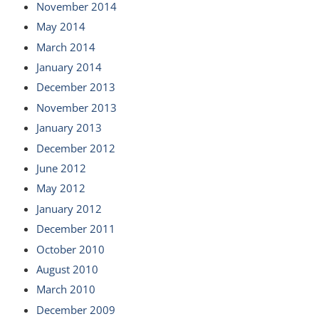
November 2014
May 2014
March 2014
January 2014
December 2013
November 2013
January 2013
December 2012
June 2012
May 2012
January 2012
December 2011
October 2010
August 2010
March 2010
December 2009