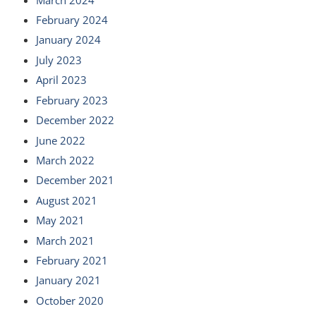
February 2024
January 2024
July 2023
April 2023
February 2023
December 2022
June 2022
March 2022
December 2021
August 2021
May 2021
March 2021
February 2021
January 2021
October 2020