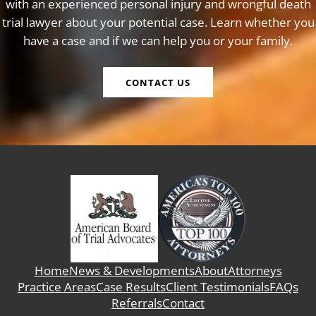
with an experienced personal injury and wrongful death
trial lawyer about your potential case. Learn whether you
have a case and if we can help you or your family.
CONTACT US
Home
News & Developments
About
Attorneys
Practice Areas
Case Results
Client Testimonials
FAQs
Referrals
Contact