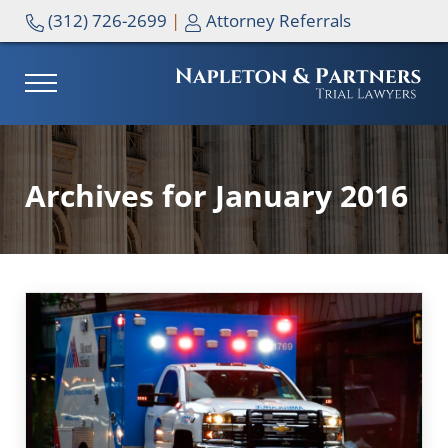
Skip to main content
Skip to header right navigation
Skip to site footer
(312) 726-2699
|
Attorney Referrals
MENU
NAPLETON & PARTNERS
Archives for January 2016