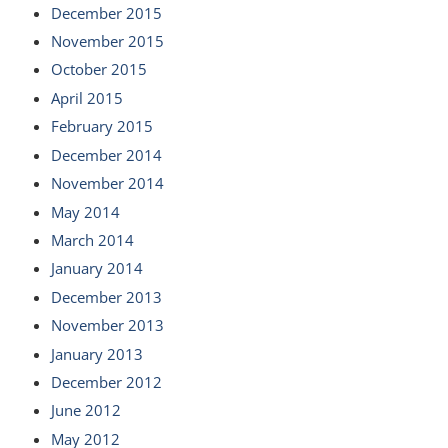
December 2015
November 2015
October 2015
April 2015
February 2015
December 2014
November 2014
May 2014
March 2014
January 2014
December 2013
November 2013
January 2013
December 2012
June 2012
May 2012