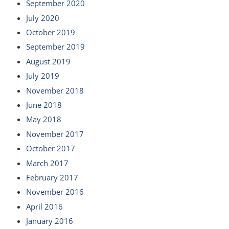
September 2020
July 2020
October 2019
September 2019
August 2019
July 2019
November 2018
June 2018
May 2018
November 2017
October 2017
March 2017
February 2017
November 2016
April 2016
January 2016