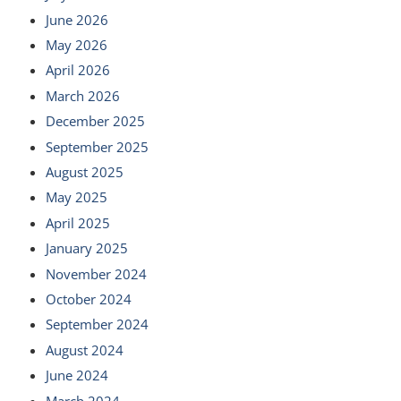
June 2026
May 2026
April 2026
March 2026
December 2025
September 2025
August 2025
May 2025
April 2025
January 2025
November 2024
October 2024
September 2024
August 2024
June 2024
March 2024