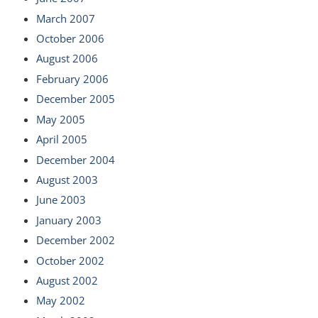
March 2007
October 2006
August 2006
February 2006
December 2005
May 2005
April 2005
December 2004
August 2003
June 2003
January 2003
December 2002
October 2002
August 2002
May 2002