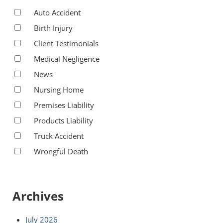
Auto Accident
Birth Injury
Client Testimonials
Medical Negligence
News
Nursing Home
Premises Liability
Products Liability
Truck Accident
Wrongful Death
Archives
July 2026