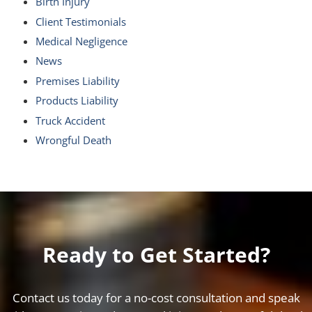
Birth Injury
Client Testimonials
Medical Negligence
News
Premises Liability
Products Liability
Truck Accident
Wrongful Death
Ready to Get Started?
Contact us today for a no-cost consultation and speak