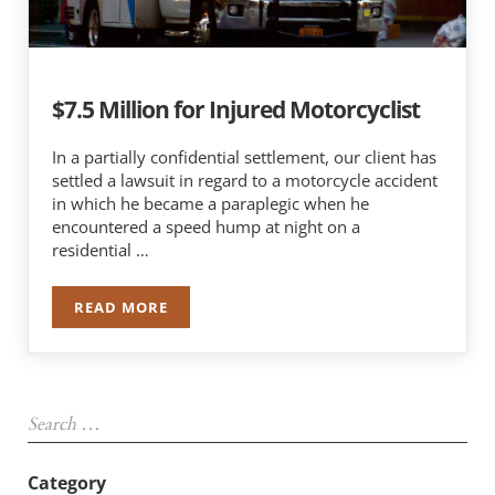
$7.5 Million for Injured Motorcyclist
In a partially confidential settlement, our client has
settled a lawsuit in regard to a motorcycle accident
in which he became a paraplegic when he
encountered a speed hump at night on a
residential …
READ MORE
$7.5 MILLION FOR INJURED MOTORCYCLIST
Sidebar
Search …
Category