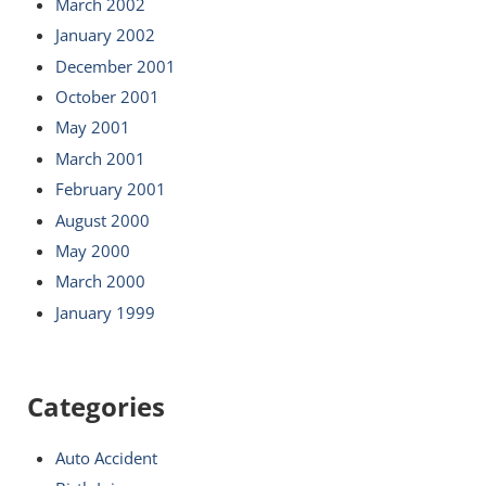
March 2002
January 2002
December 2001
October 2001
May 2001
March 2001
February 2001
August 2000
May 2000
March 2000
January 1999
Categories
Auto Accident