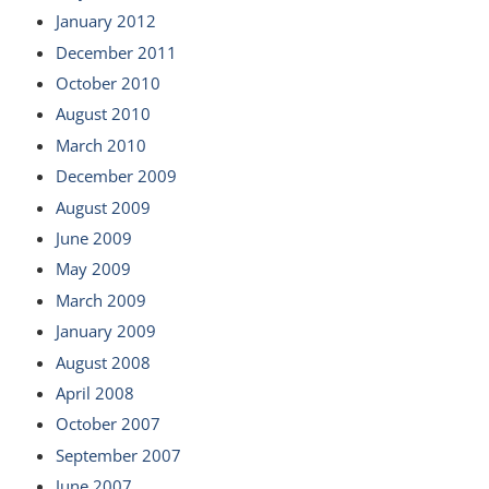
January 2012
December 2011
October 2010
August 2010
March 2010
December 2009
August 2009
June 2009
May 2009
March 2009
January 2009
August 2008
April 2008
October 2007
September 2007
June 2007