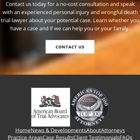
Contact us today for a no-cost consultation and speak
with an experienced personal injury and wrongful death
trial lawyer about your potential case. Learn whether you
have a case and if we can help you or your family.
CONTACT US
Home
News & Developments
About
Attorneys
Practice Areas
Case Results
Client Testimonials
FAQs