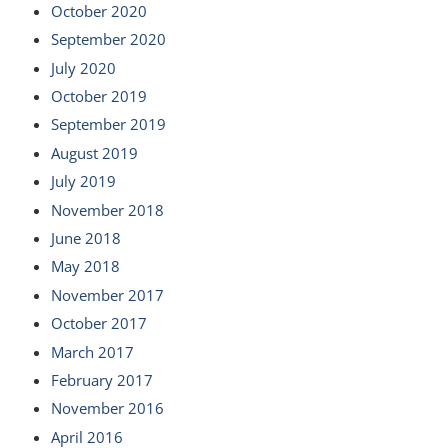
October 2020
September 2020
July 2020
October 2019
September 2019
August 2019
July 2019
November 2018
June 2018
May 2018
November 2017
October 2017
March 2017
February 2017
November 2016
April 2016