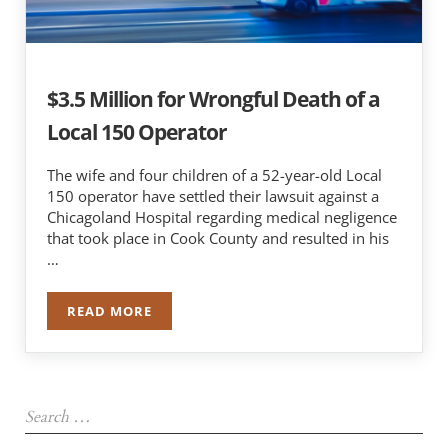
$3.5 Million for Wrongful Death of a
Local 150 Operator
The wife and four children of a 52-year-old Local
150 operator have settled their lawsuit against a
Chicagoland Hospital regarding medical negligence
that took place in Cook County and resulted in his
…
READ MORE
$3.5 MILLION FOR WRONGFUL DEATH OF A LOC
Sidebar
Search …