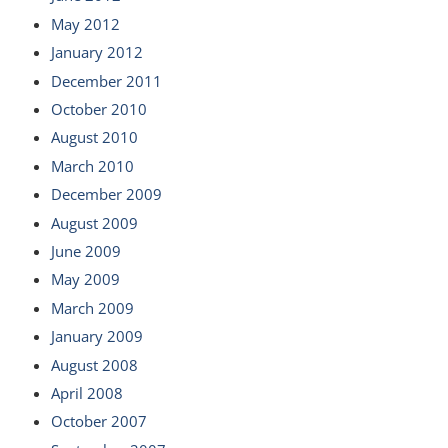
May 2012
January 2012
December 2011
October 2010
August 2010
March 2010
December 2009
August 2009
June 2009
May 2009
March 2009
January 2009
August 2008
April 2008
October 2007