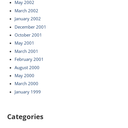
May 2002
March 2002
January 2002
December 2001
October 2001
May 2001
March 2001
February 2001
August 2000
May 2000
March 2000
January 1999
Categories