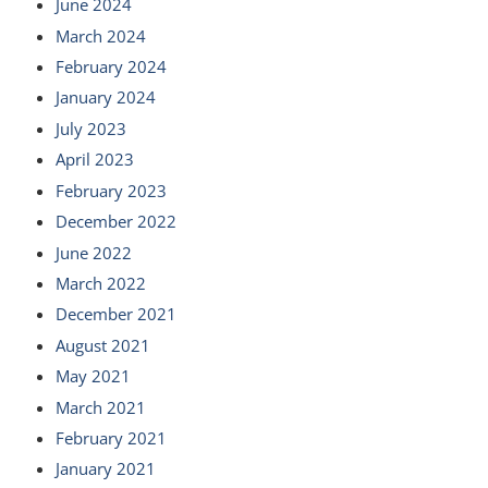
June 2024
March 2024
February 2024
January 2024
July 2023
April 2023
February 2023
December 2022
June 2022
March 2022
December 2021
August 2021
May 2021
March 2021
February 2021
January 2021