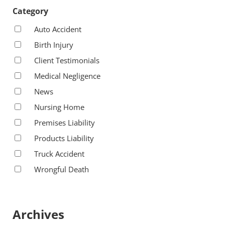
Category
Auto Accident
Birth Injury
Client Testimonials
Medical Negligence
News
Nursing Home
Premises Liability
Products Liability
Truck Accident
Wrongful Death
Archives