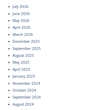
July 2026
June 2026
May 2026
April 2026
March 2026
December 2025
September 2025
August 2025
May 2025
April 2025
January 2025
November 2024
October 2024
September 2024
August 2024