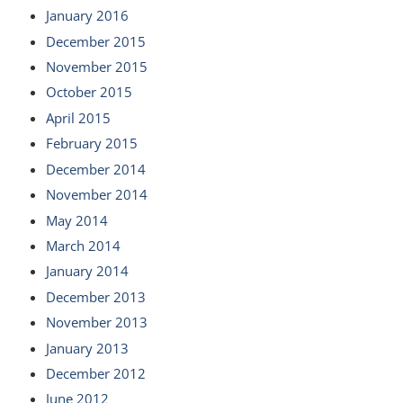
January 2016
December 2015
November 2015
October 2015
April 2015
February 2015
December 2014
November 2014
May 2014
March 2014
January 2014
December 2013
November 2013
January 2013
December 2012
June 2012