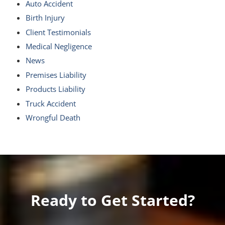
Auto Accident
Birth Injury
Client Testimonials
Medical Negligence
News
Premises Liability
Products Liability
Truck Accident
Wrongful Death
Ready to Get Started?