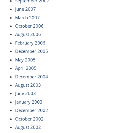
September 2007
June 2007
March 2007
October 2006
August 2006
February 2006
December 2005
May 2005
April 2005
December 2004
August 2003
June 2003
January 2003
December 2002
October 2002
August 2002