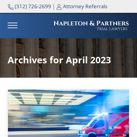
Skip to main content
Skip to header right navigation
Skip to site footer
(312) 726-2699
|
Attorney Referrals
MENU
NAPLETON & PARTNERS
Archives for April 2023