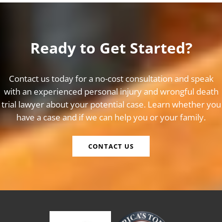
Ready to Get Started?
Contact us today for a no-cost consultation and speak
with an experienced personal injury and wrongful death
trial lawyer about your potential case. Learn whether you
have a case and if we can help you or your family.
CONTACT US