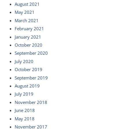
August 2021
May 2021
March 2021
February 2021
January 2021
October 2020
September 2020
July 2020
October 2019
September 2019
August 2019
July 2019
November 2018
June 2018
May 2018
November 2017