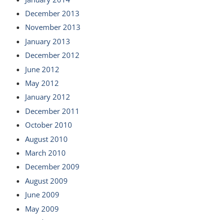
December 2013
November 2013
January 2013
December 2012
June 2012
May 2012
January 2012
December 2011
October 2010
August 2010
March 2010
December 2009
August 2009
June 2009
May 2009