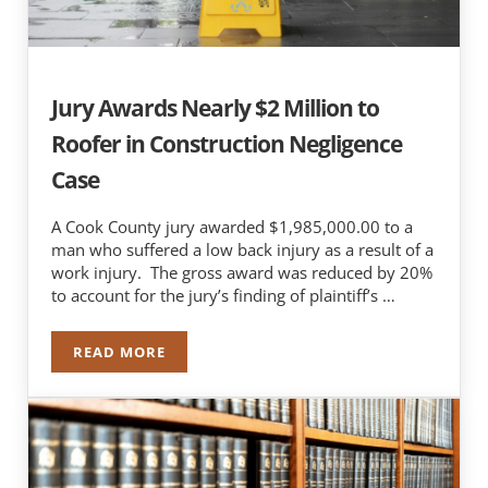
Jury Awards Nearly $2 Million to
Roofer in Construction Negligence
Case
A Cook County jury awarded $1,985,000.00 to a
man who suffered a low back injury as a result of a
work injury. The gross award was reduced by 20%
to account for the jury’s finding of plaintiff’s …
READ MORE
JURY AWARDS NEARLY $2 MILLION TO ROOFER