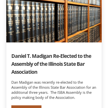
Daniel T. Madigan Re-Elected to the
Assembly of the Illinois State Bar
Association
Dan Madigan was recently re-elected to the
Assembly of the Illinois State Bar Association for an
additional three years. The ISBA Assembly is the
policy making body of the Association.