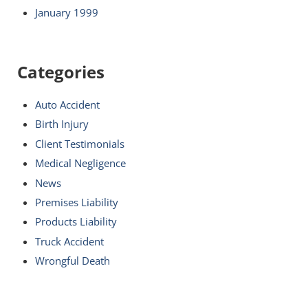
January 1999
Categories
Auto Accident
Birth Injury
Client Testimonials
Medical Negligence
News
Premises Liability
Products Liability
Truck Accident
Wrongful Death