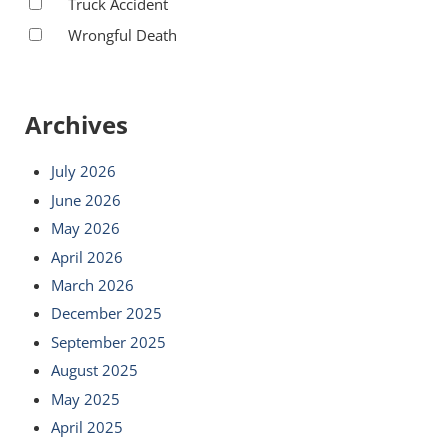
Truck Accident
Wrongful Death
Archives
July 2026
June 2026
May 2026
April 2026
March 2026
December 2025
September 2025
August 2025
May 2025
April 2025