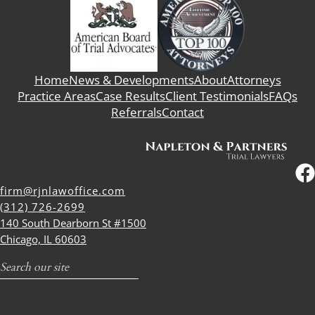
Home
News & Developments
About
Attorneys
Practice Areas
Case Results
Client Testimonials
FAQs
Referrals
Contact
firm@rjnlawoffice.com
(312) 726-2699
140 South Dearborn St #1500
Chicago, IL 60603
Search