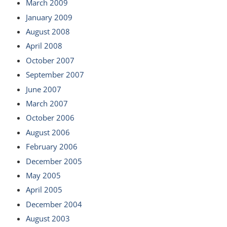
March 2009
January 2009
August 2008
April 2008
October 2007
September 2007
June 2007
March 2007
October 2006
August 2006
February 2006
December 2005
May 2005
April 2005
December 2004
August 2003