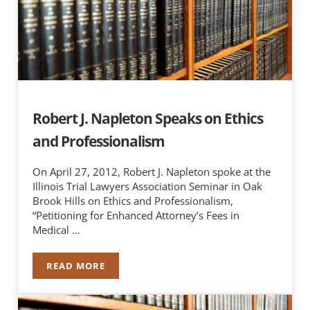
Robert J. Napleton Speaks on Ethics
and Professionalism
On April 27, 2012, Robert J. Napleton spoke at the
Illinois Trial Lawyers Association Seminar in Oak
Brook Hills on Ethics and Professionalism,
“Petitioning for Enhanced Attorney’s Fees in
Medical …
READ MORE
ROBERT J. NAPLETON SPEAKS ON ETHICS AND