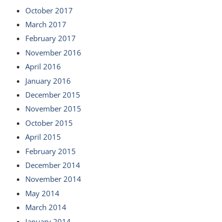
October 2017
March 2017
February 2017
November 2016
April 2016
January 2016
December 2015
November 2015
October 2015
April 2015
February 2015
December 2014
November 2014
May 2014
March 2014
January 2014