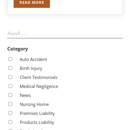
READ MORE
DANIEL T. MADIGAN RE-ELECTED TO THE ASSEM
Sidebar
Search …
Category
Auto Accident
Birth Injury
Client Testimonials
Medical Negligence
News
Nursing Home
Premises Liability
Products Liability