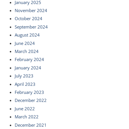
January 2025
November 2024
October 2024
September 2024
August 2024
June 2024
March 2024
February 2024
January 2024
July 2023
April 2023
February 2023
December 2022
June 2022
March 2022
December 2021