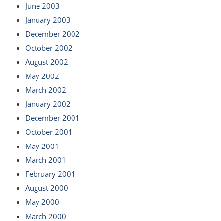
June 2003
January 2003
December 2002
October 2002
August 2002
May 2002
March 2002
January 2002
December 2001
October 2001
May 2001
March 2001
February 2001
August 2000
May 2000
March 2000