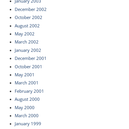
January 2003
December 2002
October 2002
August 2002
May 2002
March 2002
January 2002
December 2001
October 2001
May 2001
March 2001
February 2001
August 2000
May 2000
March 2000
January 1999