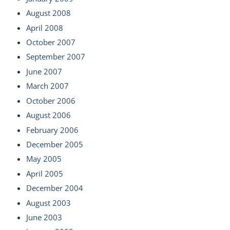
August 2008
April 2008
October 2007
September 2007
June 2007
March 2007
October 2006
August 2006
February 2006
December 2005
May 2005
April 2005
December 2004
August 2003
June 2003