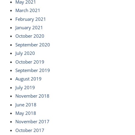
May 2021
March 2021
February 2021
January 2021
October 2020
September 2020
July 2020
October 2019
September 2019
August 2019
July 2019
November 2018
June 2018
May 2018
November 2017
October 2017