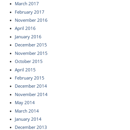
March 2017
February 2017
November 2016
April 2016
January 2016
December 2015
November 2015
October 2015
April 2015
February 2015
December 2014
November 2014
May 2014
March 2014
January 2014
December 2013