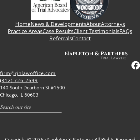
Home
News & Developments
About
Attorneys
Practice Areas
Case Results
Client Testimonials
FAQs
Referrals
Contact
firm@rjnlawoffice.com
(312) 726-2699
140 South Dearborn St #1500
Chicago, IL 60603
Search
Copyright © 2026 ·
Napleton & Partners
· All Rights Reserved