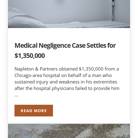
Medical Negligence Case Settles for
$1,350,000
Napleton & Partners obtained $1,350,000 from a
Chicago-area hospital on behalf of a man who
sustained injury and weakness in his extremities
after the hospital physicians failed to provide him
…
READ MORE
MEDICAL NEGLIGENCE CASE SETTLES FOR $1,350