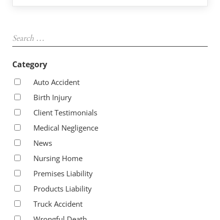
Sidebar
Search …
Category
Auto Accident
Birth Injury
Client Testimonials
Medical Negligence
News
Nursing Home
Premises Liability
Products Liability
Truck Accident
Wrongful Death