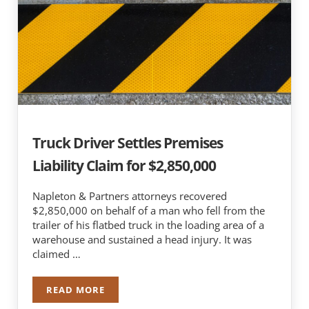
Truck Driver Settles Premises
Liability Claim for $2,850,000
Napleton & Partners attorneys recovered
$2,850,000 on behalf of a man who fell from the
trailer of his flatbed truck in the loading area of a
warehouse and sustained a head injury. It was
claimed …
READ MORE
TRUCK DRIVER SETTLES PREMISES LIABILITY CLA