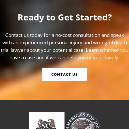
Ready to Get Started?
Contact us today for a no-cost consultation and speak
with an experienced personal injury and wrongful death
trial lawyer about your potential case. Learn whether you
have a case and if we can help you or your family.
CONTACT US