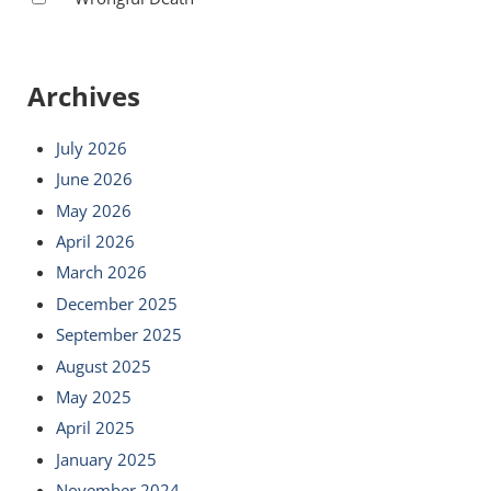
Archives
July 2026
June 2026
May 2026
April 2026
March 2026
December 2025
September 2025
August 2025
May 2025
April 2025
January 2025
November 2024