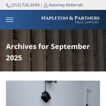
Skip to main content
Skip to header right navigation
Skip to site footer
(312) 726-2699
|
Attorney Referrals
MENU
NAPLETON & PARTNERS
Archives for September
2025