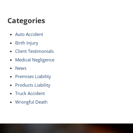
Categories
Auto Accident
Birth Injury
Client Testimonials
Medical Negligence
News
Premises Liability
Products Liability
Truck Accident
Wrongful Death