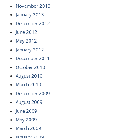
November 2013
January 2013
December 2012
June 2012
May 2012
January 2012
December 2011
October 2010
August 2010
March 2010
December 2009
August 2009
June 2009
May 2009
March 2009
January 2009