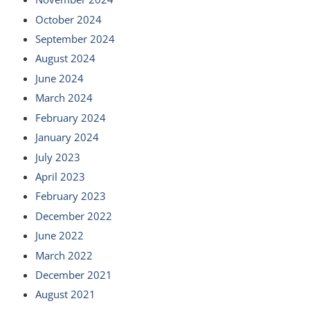
October 2024
September 2024
August 2024
June 2024
March 2024
February 2024
January 2024
July 2023
April 2023
February 2023
December 2022
June 2022
March 2022
December 2021
August 2021