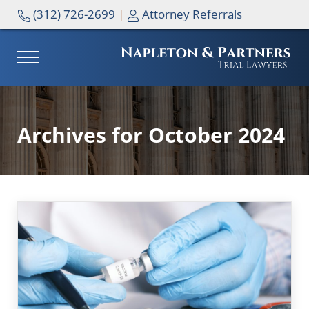
Skip to main content
Skip to header right navigation
Skip to site footer
(312) 726-2699
|
Attorney Referrals
MENU
NAPLETON & PARTNERS
Archives for October 2024