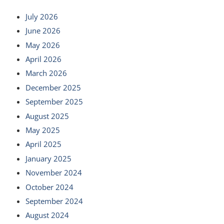
July 2026
June 2026
May 2026
April 2026
March 2026
December 2025
September 2025
August 2025
May 2025
April 2025
January 2025
November 2024
October 2024
September 2024
August 2024