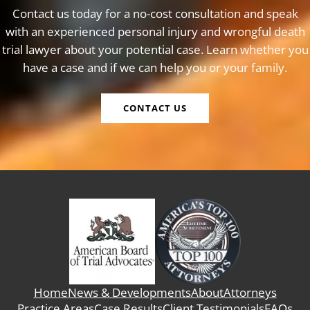
Contact us today for a no-cost consultation and speak
with an experienced personal injury and wrongful death
trial lawyer about your potential case. Learn whether you
have a case and if we can help you or your family.
CONTACT US
Home
News & Developments
About
Attorneys
Practice Areas
Case Results
Client Testimonials
FAQs