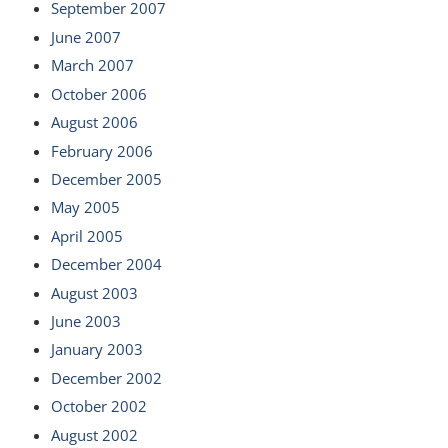
September 2007
June 2007
March 2007
October 2006
August 2006
February 2006
December 2005
May 2005
April 2005
December 2004
August 2003
June 2003
January 2003
December 2002
October 2002
August 2002