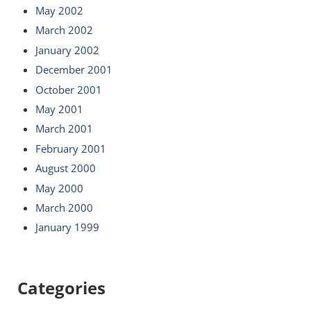
May 2002
March 2002
January 2002
December 2001
October 2001
May 2001
March 2001
February 2001
August 2000
May 2000
March 2000
January 1999
Categories