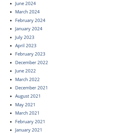
June 2024
March 2024
February 2024
January 2024
July 2023
April 2023
February 2023
December 2022
June 2022
March 2022
December 2021
August 2021
May 2021
March 2021
February 2021
January 2021