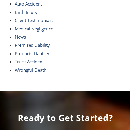
Auto Accident
Birth Injury
Client Testimonials
Medical Negligence
News
Premises Liability
Products Liability
Truck Accident
Wrongful Death
Ready to Get Started?