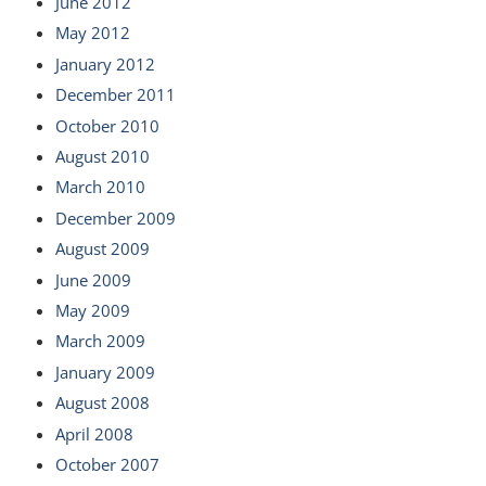
June 2012
May 2012
January 2012
December 2011
October 2010
August 2010
March 2010
December 2009
August 2009
June 2009
May 2009
March 2009
January 2009
August 2008
April 2008
October 2007