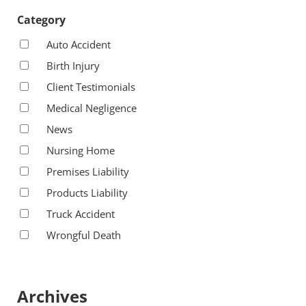
Category
Auto Accident
Birth Injury
Client Testimonials
Medical Negligence
News
Nursing Home
Premises Liability
Products Liability
Truck Accident
Wrongful Death
Archives