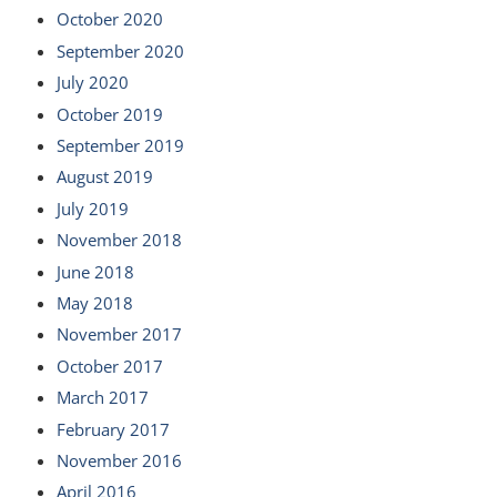
October 2020
September 2020
July 2020
October 2019
September 2019
August 2019
July 2019
November 2018
June 2018
May 2018
November 2017
October 2017
March 2017
February 2017
November 2016
April 2016