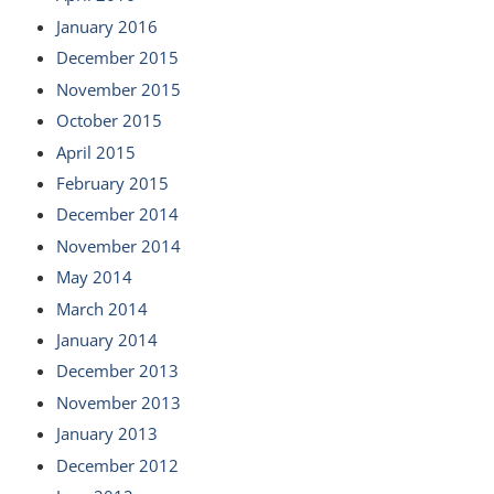
January 2016
December 2015
November 2015
October 2015
April 2015
February 2015
December 2014
November 2014
May 2014
March 2014
January 2014
December 2013
November 2013
January 2013
December 2012