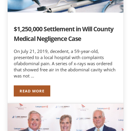
$1,250,000 Settlement in Will County
Medical Negligence Case
On July 21, 2019, decedent, a 59-year-old,
presented to a local hospital with complaints
ofabdominal pain. A series of x-rays was ordered
that showed free air in the abdominal cavity which
was not …
READ MORE
$1,250,000 SETTLEMENT IN WILL COUNTY MEDI