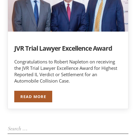
JVR Trial Lawyer Excellence Award
Congratulations to Robert Napleton on receiving
the JVR Trial Lawyer Excellence Award for Highest
Reported IL Verdict or Settlement for an
Automobile Collision Case.
READ MORE
JVR TRIAL LAWYER EXCELLENCE AWARD
Sidebar
Search …