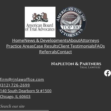
Home
News & Developments
About
Attorneys
Practice Areas
Case Results
Client Testimonials
FAQs
Referrals
Contact
firm@rjnlawoffice.com
(312) 726-2699
140 South Dearborn St #1500
Chicago, IL 60603
Search