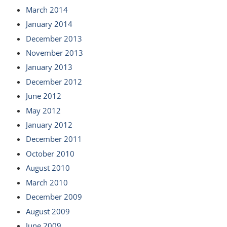
March 2014
January 2014
December 2013
November 2013
January 2013
December 2012
June 2012
May 2012
January 2012
December 2011
October 2010
August 2010
March 2010
December 2009
August 2009
June 2009