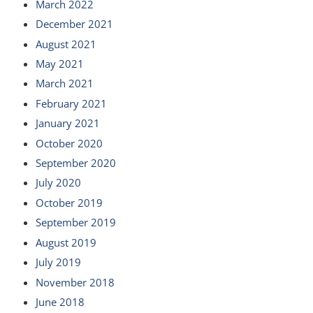
March 2022
December 2021
August 2021
May 2021
March 2021
February 2021
January 2021
October 2020
September 2020
July 2020
October 2019
September 2019
August 2019
July 2019
November 2018
June 2018