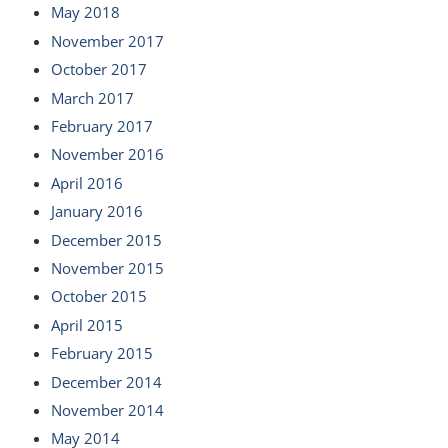
May 2018
November 2017
October 2017
March 2017
February 2017
November 2016
April 2016
January 2016
December 2015
November 2015
October 2015
April 2015
February 2015
December 2014
November 2014
May 2014