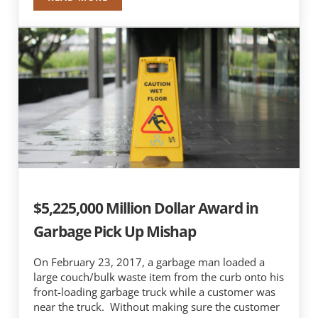
NICHOLAS J. MOTHERWAY AND ROBERT J. NAP
$5,225,000 Million Dollar Award in
Garbage Pick Up Mishap
On February 23, 2017, a garbage man loaded a
large couch/bulk waste item from the curb onto his
front-loading garbage truck while a customer was
near the truck. Without making sure the customer