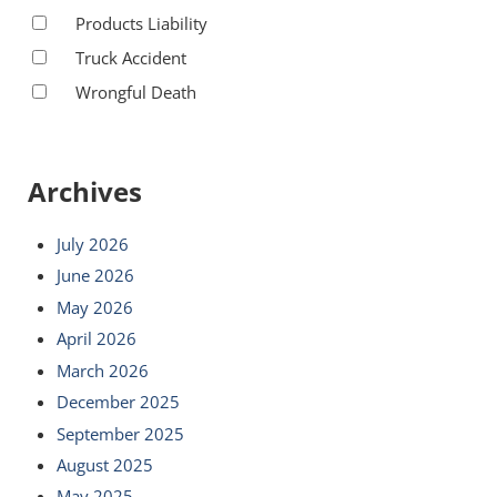
Products Liability
Truck Accident
Wrongful Death
Archives
July 2026
June 2026
May 2026
April 2026
March 2026
December 2025
September 2025
August 2025
May 2025