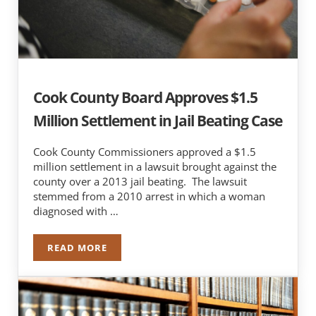
Cook County Board Approves $1.5
Million Settlement in Jail Beating Case
Cook County Commissioners approved a $1.5
million settlement in a lawsuit brought against the
county over a 2013 jail beating. The lawsuit
stemmed from a 2010 arrest in which a woman
diagnosed with …
READ MORE
COOK COUNTY BOARD APPROVES $1.5 MILLION 