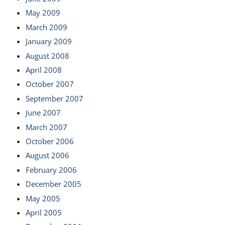
May 2009
March 2009
January 2009
August 2008
April 2008
October 2007
September 2007
June 2007
March 2007
October 2006
August 2006
February 2006
December 2005
May 2005
April 2005