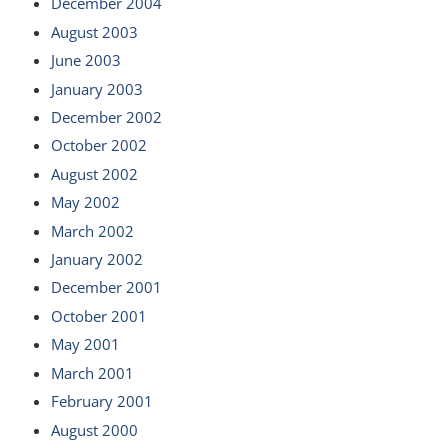
December 2004
August 2003
June 2003
January 2003
December 2002
October 2002
August 2002
May 2002
March 2002
January 2002
December 2001
October 2001
May 2001
March 2001
February 2001
August 2000