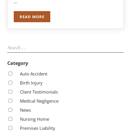
…
READ MORE
$5,225,000 MILLION DOLLAR AWARD IN GARBA
Sidebar
Search …
Category
Auto Accident
Birth Injury
Client Testimonials
Medical Negligence
News
Nursing Home
Premises Liability