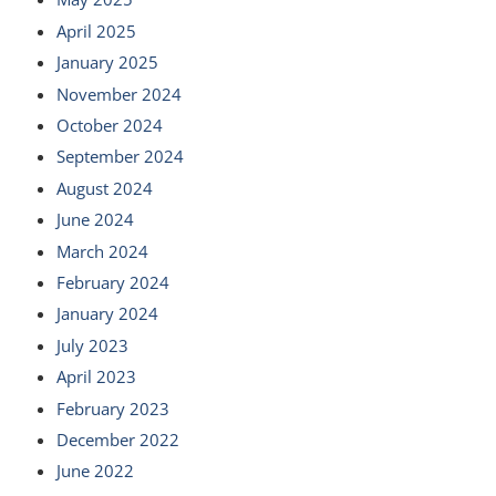
April 2025
January 2025
November 2024
October 2024
September 2024
August 2024
June 2024
March 2024
February 2024
January 2024
July 2023
April 2023
February 2023
December 2022
June 2022