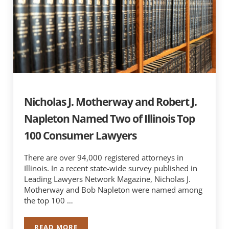
Nicholas J. Motherway and Robert J.
Napleton Named Two of Illinois Top
100 Consumer Lawyers
There are over 94,000 registered attorneys in
Illinois. In a recent state-wide survey published in
Leading Lawyers Network Magazine, Nicholas J.
Motherway and Bob Napleton were named among
the top 100 …
READ MORE