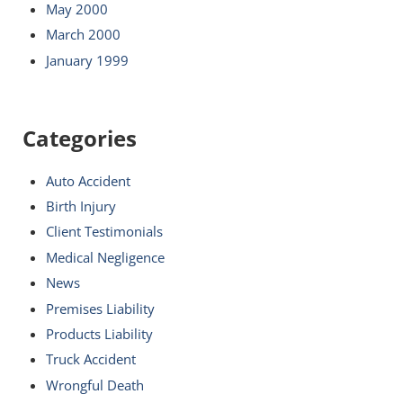
May 2000
March 2000
January 1999
Categories
Auto Accident
Birth Injury
Client Testimonials
Medical Negligence
News
Premises Liability
Products Liability
Truck Accident
Wrongful Death