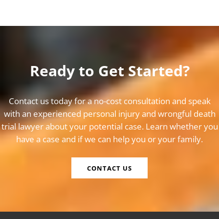
Ready to Get Started?
Contact us today for a no-cost consultation and speak
with an experienced personal injury and wrongful death
trial lawyer about your potential case. Learn whether you
have a case and if we can help you or your family.
CONTACT US