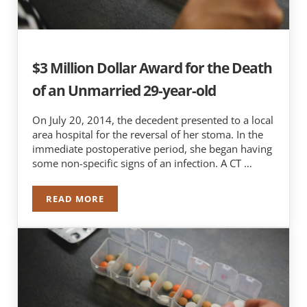
$3 Million Dollar Award for the Death
of an Unmarried 29-year-old
On July 20, 2014, the decedent presented to a local
area hospital for the reversal of her stoma. In the
immediate postoperative period, she began having
some non-specific signs of an infection. A CT …
READ MORE
$3 MILLION DOLLAR AWARD FOR THE DEATH O