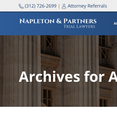
Skip to main content
Skip to header right navigation
Skip to site footer
(312) 726-2699
|
Attorney Referrals
A
NAPLETON & PARTNERS
Archives for 