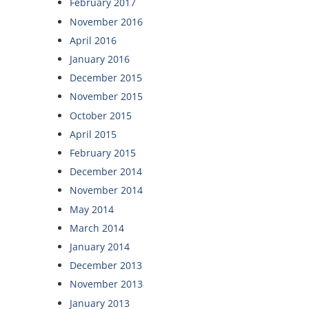
February 2017
November 2016
April 2016
January 2016
December 2015
November 2015
October 2015
April 2015
February 2015
December 2014
November 2014
May 2014
March 2014
January 2014
December 2013
November 2013
January 2013