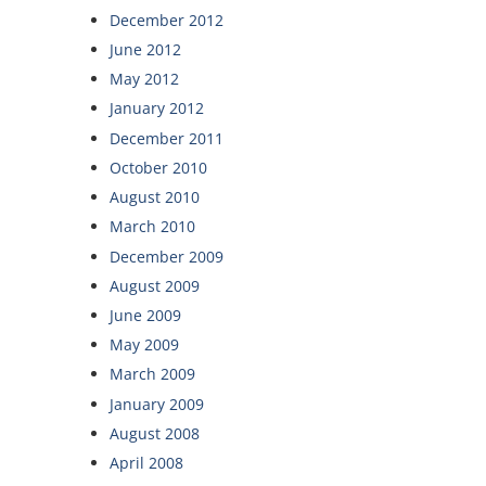
December 2012
June 2012
May 2012
January 2012
December 2011
October 2010
August 2010
March 2010
December 2009
August 2009
June 2009
May 2009
March 2009
January 2009
August 2008
April 2008