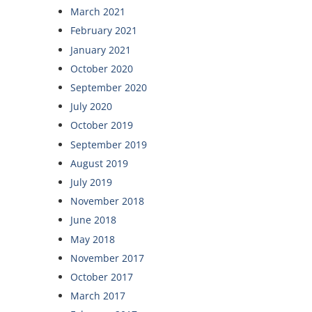
March 2021
February 2021
January 2021
October 2020
September 2020
July 2020
October 2019
September 2019
August 2019
July 2019
November 2018
June 2018
May 2018
November 2017
October 2017
March 2017