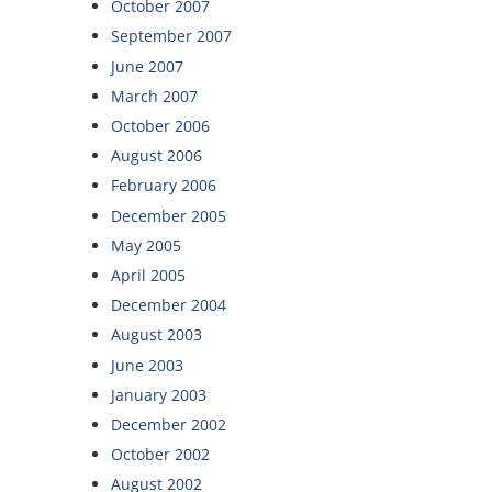
October 2007
September 2007
June 2007
March 2007
October 2006
August 2006
February 2006
December 2005
May 2005
April 2005
December 2004
August 2003
June 2003
January 2003
December 2002
October 2002
August 2002