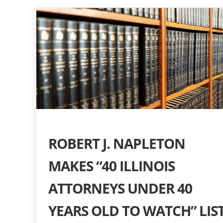
ROBERT J. NAPLETON
MAKES “40 ILLINOIS
ATTORNEYS UNDER 40
YEARS OLD TO WATCH” LIS