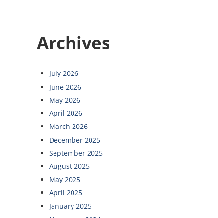
Archives
July 2026
June 2026
May 2026
April 2026
March 2026
December 2025
September 2025
August 2025
May 2025
April 2025
January 2025