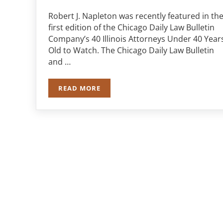
Robert J. Napleton was recently featured in th
first edition of the Chicago Daily Law Bulletin
Company’s 40 Illinois Attorneys Under 40 Year
Old to Watch. The Chicago Daily Law Bulletin
and …
READ MORE
ROBERT J. NAPLETON MAKES “40 ILLIN