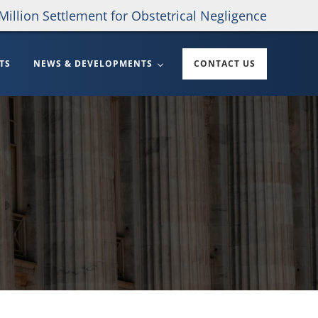
Million Settlement for Obstetrical Negligence
TS
NEWS & DEVELOPMENTS
CONTACT US