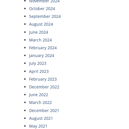
November 2024
October 2024
September 2024
August 2024
June 2024
March 2024
February 2024
January 2024
July 2023
April 2023
February 2023
December 2022
June 2022
March 2022
December 2021
August 2021
May 2021