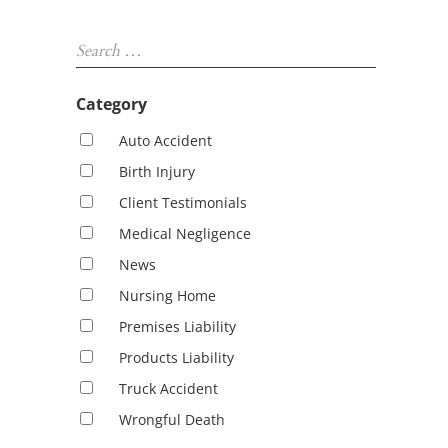
Sidebar
Search …
Category
Auto Accident
Birth Injury
Client Testimonials
Medical Negligence
News
Nursing Home
Premises Liability
Products Liability
Truck Accident
Wrongful Death