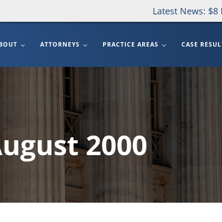
Latest News: $8 
BOUT
ATTORNEYS
PRACTICE AREAS
CASE RESUL
August 2000