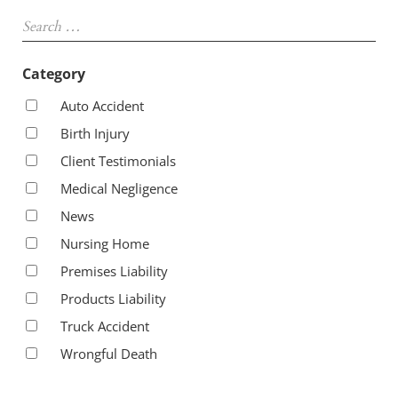
Sidebar
Search …
Category
Auto Accident
Birth Injury
Client Testimonials
Medical Negligence
News
Nursing Home
Premises Liability
Products Liability
Truck Accident
Wrongful Death