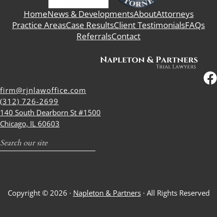
Home
News & Developments
About
Attorneys
Practice Areas
Case Results
Client Testimonials
FAQs
Referrals
Contact
firm@rjnlawoffice.com
(312) 726-2699
140 South Dearborn St #1500
Chicago, IL 60603
Search
Copyright © 2026 ·
Napleton & Partners
· All Rights Reserved