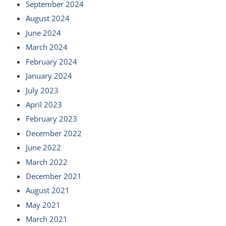
September 2024
August 2024
June 2024
March 2024
February 2024
January 2024
July 2023
April 2023
February 2023
December 2022
June 2022
March 2022
December 2021
August 2021
May 2021
March 2021