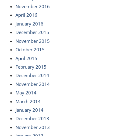
November 2016
April 2016
January 2016
December 2015
November 2015
October 2015
April 2015
February 2015
December 2014
November 2014
May 2014
March 2014
January 2014
December 2013
November 2013
January 2013