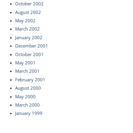
October 2002
August 2002
May 2002
March 2002
January 2002
December 2001
October 2001
May 2001
March 2001
February 2001
August 2000
May 2000
March 2000
January 1999