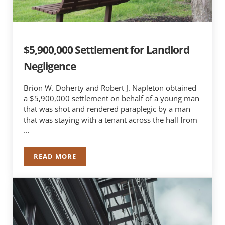
$5,900,000 Settlement for Landlord
Negligence
Brion W. Doherty and Robert J. Napleton obtained
a $5,900,000 settlement on behalf of a young man
that was shot and rendered paraplegic by a man
that was staying with a tenant across the hall from
…
READ MORE
$5,900,000 SETTLEMENT FOR LANDLORD NEGLI