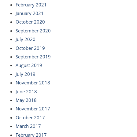
February 2021
January 2021
October 2020
September 2020
July 2020
October 2019
September 2019
August 2019
July 2019
November 2018
June 2018
May 2018
November 2017
October 2017
March 2017
February 2017