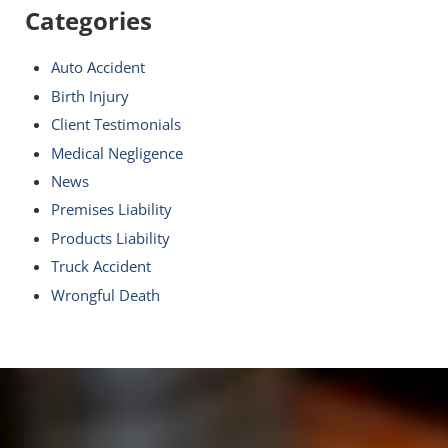
Categories
Auto Accident
Birth Injury
Client Testimonials
Medical Negligence
News
Premises Liability
Products Liability
Truck Accident
Wrongful Death