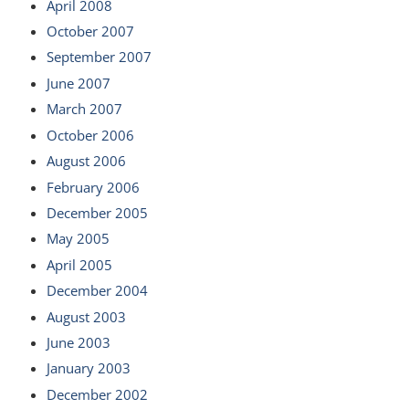
April 2008
October 2007
September 2007
June 2007
March 2007
October 2006
August 2006
February 2006
December 2005
May 2005
April 2005
December 2004
August 2003
June 2003
January 2003
December 2002