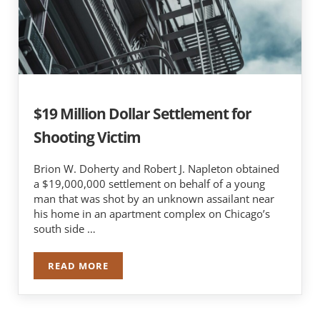
$19 Million Dollar Settlement for
Shooting Victim
Brion W. Doherty and Robert J. Napleton obtained
a $19,000,000 settlement on behalf of a young
man that was shot by an unknown assailant near
his home in an apartment complex on Chicago’s
south side …
READ MORE
$19 MILLION DOLLAR SETTLEMENT FOR SHOOTI