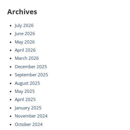
Archives
July 2026
June 2026
May 2026
April 2026
March 2026
December 2025
September 2025
August 2025
May 2025
April 2025
January 2025
November 2024
October 2024