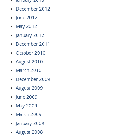
December 2012
June 2012
May 2012
January 2012
December 2011
October 2010
August 2010
March 2010
December 2009
August 2009
June 2009
May 2009
March 2009
January 2009
August 2008