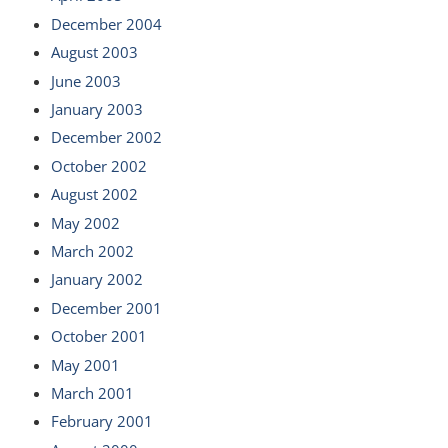
December 2004
August 2003
June 2003
January 2003
December 2002
October 2002
August 2002
May 2002
March 2002
January 2002
December 2001
October 2001
May 2001
March 2001
February 2001