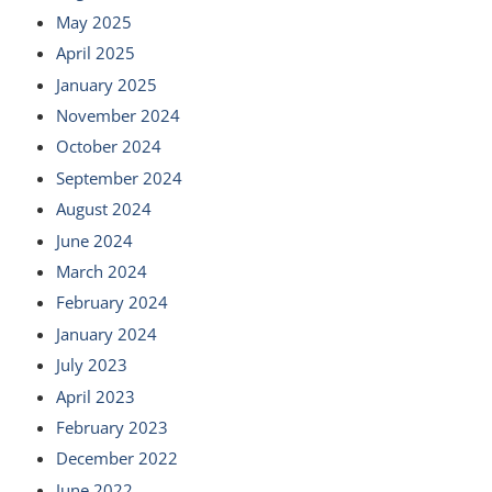
May 2025
April 2025
January 2025
November 2024
October 2024
September 2024
August 2024
June 2024
March 2024
February 2024
January 2024
July 2023
April 2023
February 2023
December 2022
June 2022