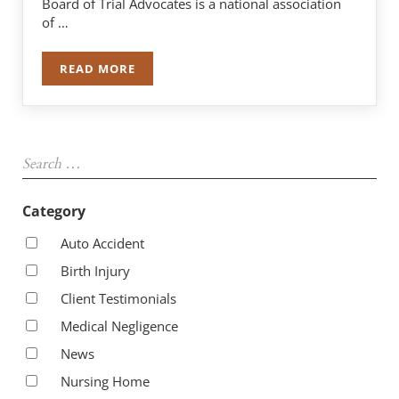
Board of Trial Advocates is a national association
of …
READ MORE
ROBERT J. NAPLETON COMPLETES TWO-YEAR TE
Sidebar
Search …
Category
Auto Accident
Birth Injury
Client Testimonials
Medical Negligence
News
Nursing Home