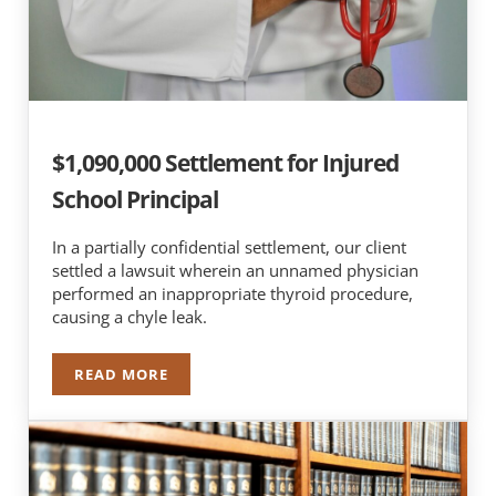
$1,090,000 Settlement for Injured
School Principal
In a partially confidential settlement, our client
settled a lawsuit wherein an unnamed physician
performed an inappropriate thyroid procedure,
causing a chyle leak.
READ MORE
$1,090,000 SETTLEMENT FOR INJURED SCHOOL 