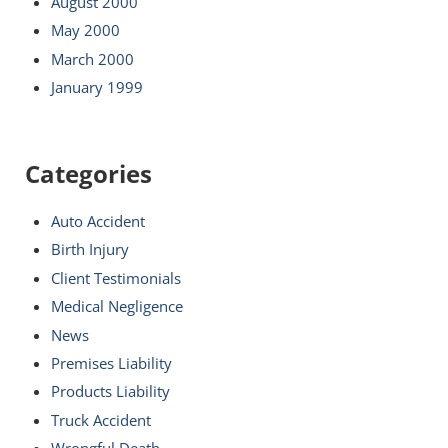
August 2000
May 2000
March 2000
January 1999
Categories
Auto Accident
Birth Injury
Client Testimonials
Medical Negligence
News
Premises Liability
Products Liability
Truck Accident