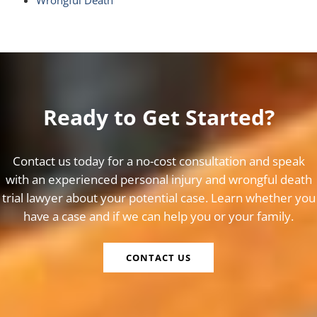
Wrongful Death
Ready to Get Started?
Contact us today for a no-cost consultation and speak
with an experienced personal injury and wrongful death
trial lawyer about your potential case. Learn whether you
have a case and if we can help you or your family.
CONTACT US