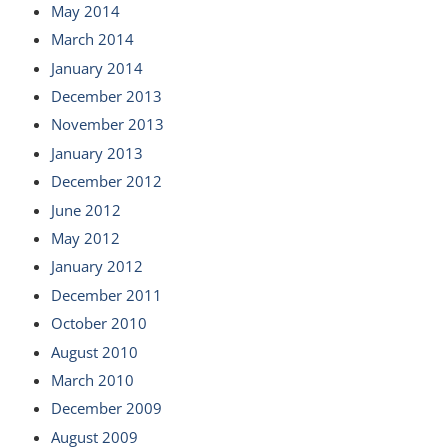
May 2014
March 2014
January 2014
December 2013
November 2013
January 2013
December 2012
June 2012
May 2012
January 2012
December 2011
October 2010
August 2010
March 2010
December 2009
August 2009