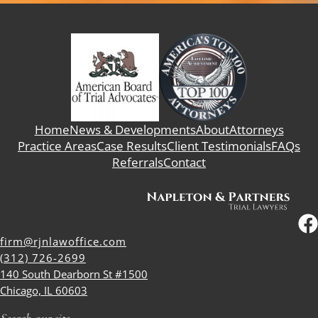
Home
News & Developments
About
Attorneys
Practice Areas
Case Results
Client Testimonials
FAQs
Referrals
Contact
firm@rjnlawoffice.com
(312) 726-2699
140 South Dearborn St #1500
Chicago, IL 60603
Search