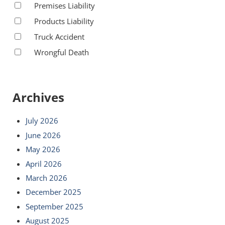
Premises Liability
Products Liability
Truck Accident
Wrongful Death
Archives
July 2026
June 2026
May 2026
April 2026
March 2026
December 2025
September 2025
August 2025