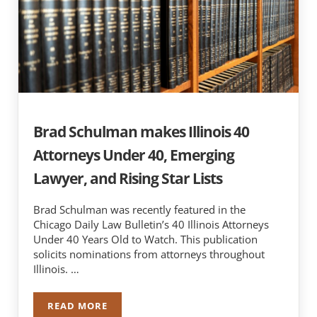
Brad Schulman makes Illinois 40
Attorneys Under 40, Emerging
Lawyer, and Rising Star Lists
Brad Schulman was recently featured in the
Chicago Daily Law Bulletin’s 40 Illinois Attorneys
Under 40 Years Old to Watch. This publication
solicits nominations from attorneys throughout
Illinois. …
READ MORE
BRAD SCHULMAN MAKES ILLINOIS 40 ATTORNEY