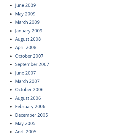
June 2009
May 2009
March 2009
January 2009
August 2008
April 2008
October 2007
September 2007
June 2007
March 2007
October 2006
August 2006
February 2006
December 2005
May 2005
April 2005