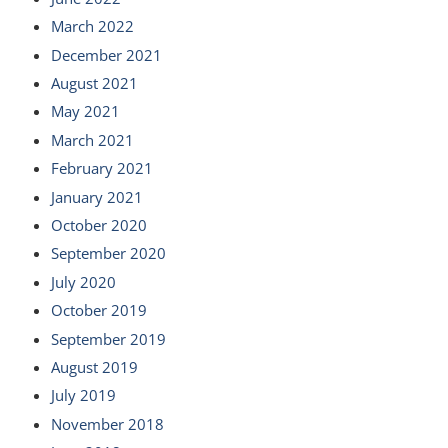
March 2022
December 2021
August 2021
May 2021
March 2021
February 2021
January 2021
October 2020
September 2020
July 2020
October 2019
September 2019
August 2019
July 2019
November 2018