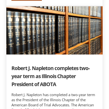
Robert J. Napleton completes two-
year term as Illinois Chapter
President of ABOTA
Robert J. Napleton has completed a two-year term
as the President of the Illinois Chapter of the
American Board of Trial Advocates. The American