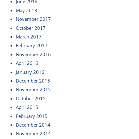
June 2018
May 2018
November 2017
October 2017
March 2017
February 2017
November 2016
April 2016
January 2016
December 2015
November 2015
October 2015
April 2015
February 2015
December 2014
November 2014