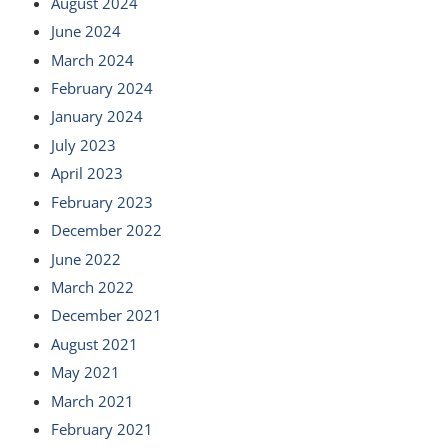
August 2024
June 2024
March 2024
February 2024
January 2024
July 2023
April 2023
February 2023
December 2022
June 2022
March 2022
December 2021
August 2021
May 2021
March 2021
February 2021