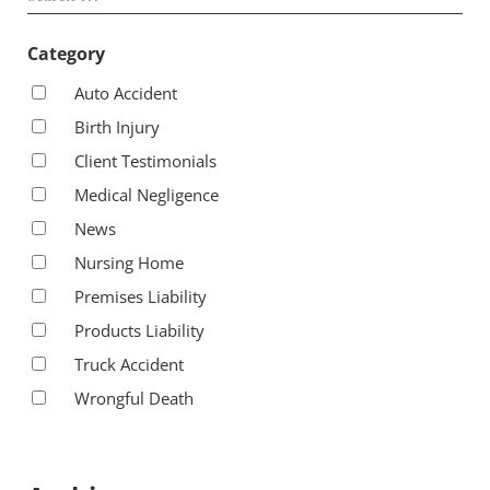
Category
Auto Accident
Birth Injury
Client Testimonials
Medical Negligence
News
Nursing Home
Premises Liability
Products Liability
Truck Accident
Wrongful Death