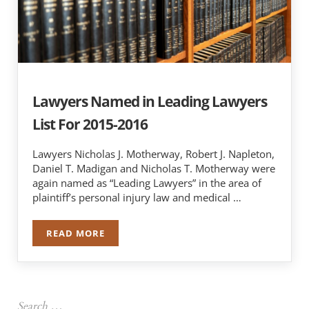
Lawyers Named in Leading Lawyers
List For 2015-2016
Lawyers Nicholas J. Motherway, Robert J. Napleton,
Daniel T. Madigan and Nicholas T. Motherway were
again named as “Leading Lawyers” in the area of
plaintiff’s personal injury law and medical …
READ MORE
LAWYERS NAMED IN LEADING LAWYERS LIST FO
Sidebar
Search …