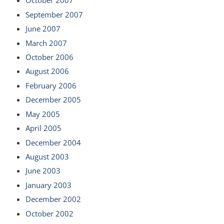
October 2007
September 2007
June 2007
March 2007
October 2006
August 2006
February 2006
December 2005
May 2005
April 2005
December 2004
August 2003
June 2003
January 2003
December 2002
October 2002