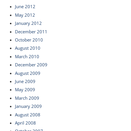
June 2012
May 2012
January 2012
December 2011
October 2010
August 2010
March 2010
December 2009
August 2009
June 2009
May 2009
March 2009
January 2009
August 2008
April 2008