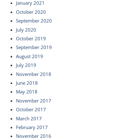
January 2021
October 2020
September 2020
July 2020
October 2019
September 2019
August 2019
July 2019
November 2018
June 2018
May 2018
November 2017
October 2017
March 2017
February 2017
November 2016