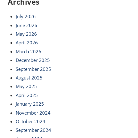
Archives
July 2026
June 2026
May 2026
April 2026
March 2026
December 2025
September 2025
August 2025
May 2025
April 2025
January 2025
November 2024
October 2024
September 2024