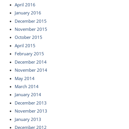
April 2016
January 2016
December 2015
November 2015
October 2015
April 2015
February 2015
December 2014
November 2014
May 2014
March 2014
January 2014
December 2013
November 2013
January 2013
December 2012