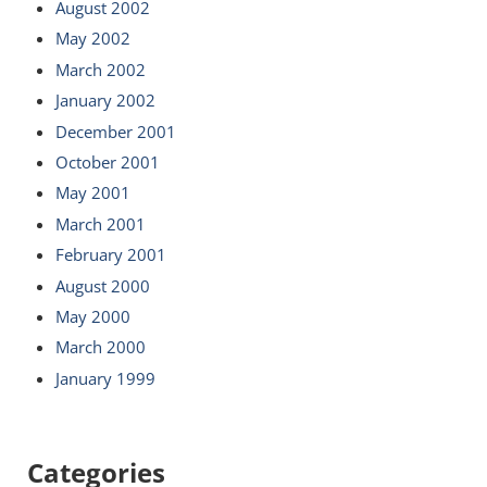
August 2002
May 2002
March 2002
January 2002
December 2001
October 2001
May 2001
March 2001
February 2001
August 2000
May 2000
March 2000
January 1999
Categories