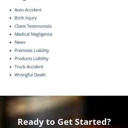
Auto Accident
Birth Injury
Client Testimonials
Medical Negligence
News
Premises Liability
Products Liability
Truck Accident
Wrongful Death
Ready to Get Started?