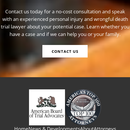
Contact us today for a no-cost consultation and speak
with an experienced personal injury and wrongful death
trial lawyer about your potential case. Learn whether you
have a case and if we can help you or your family.
CONTACT US
Home
News & Developments
About
Attorneys