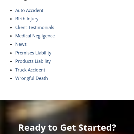
Auto Accident
Birth Injury
Client Testimonials
Medical Negligence
News
Premises Liability
Products Liability
Truck Accident
Wrongful Death
Ready to Get Started?