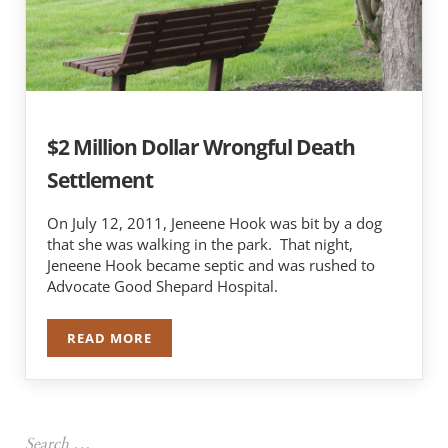
$2 Million Dollar Wrongful Death
Settlement
On July 12, 2011, Jeneene Hook was bit by a dog
that she was walking in the park. That night,
Jeneene Hook became septic and was rushed to
Advocate Good Shepard Hospital.
READ MORE
$2 MILLION DOLLAR WRONGFUL DEATH SETTL
Sidebar
Search …