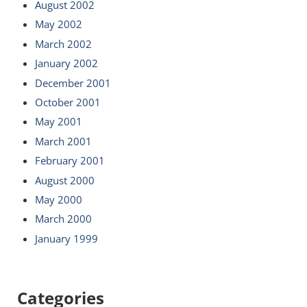
August 2002
May 2002
March 2002
January 2002
December 2001
October 2001
May 2001
March 2001
February 2001
August 2000
May 2000
March 2000
January 1999
Categories