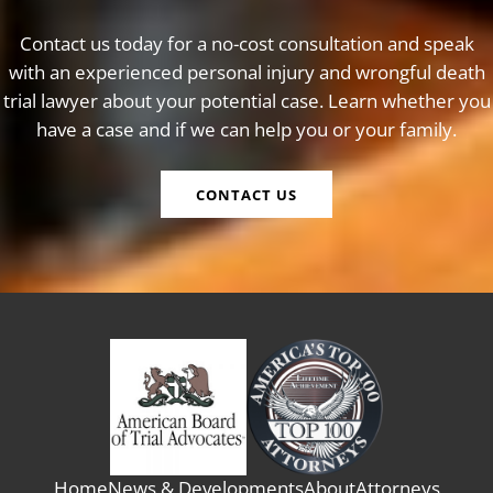
Contact us today for a no-cost consultation and speak
with an experienced personal injury and wrongful death
trial lawyer about your potential case. Learn whether you
have a case and if we can help you or your family.
CONTACT US
Home
News & Developments
About
Attorneys