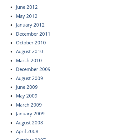
June 2012
May 2012
January 2012
December 2011
October 2010
August 2010
March 2010
December 2009
August 2009
June 2009
May 2009
March 2009
January 2009
August 2008
April 2008