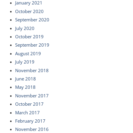
January 2021
October 2020
September 2020
July 2020
October 2019
September 2019
August 2019
July 2019
November 2018
June 2018
May 2018
November 2017
October 2017
March 2017
February 2017
November 2016