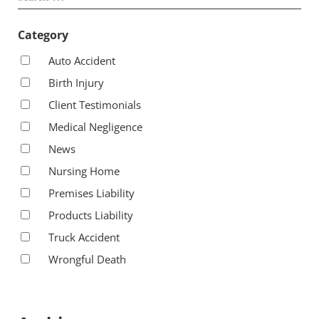
Category
Auto Accident
Birth Injury
Client Testimonials
Medical Negligence
News
Nursing Home
Premises Liability
Products Liability
Truck Accident
Wrongful Death