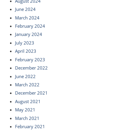
August 2024
June 2024
March 2024
February 2024
January 2024
July 2023
April 2023
February 2023
December 2022
June 2022
March 2022
December 2021
August 2021
May 2021
March 2021
February 2021