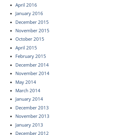
April 2016
January 2016
December 2015
November 2015
October 2015
April 2015
February 2015
December 2014
November 2014
May 2014
March 2014
January 2014
December 2013
November 2013
January 2013
December 2012