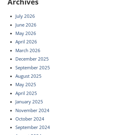
Archives
July 2026
June 2026
May 2026
April 2026
March 2026
December 2025
September 2025
August 2025
May 2025
April 2025
January 2025
November 2024
October 2024
September 2024