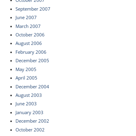
October 2007
September 2007
June 2007
March 2007
October 2006
August 2006
February 2006
December 2005
May 2005
April 2005
December 2004
August 2003
June 2003
January 2003
December 2002
October 2002