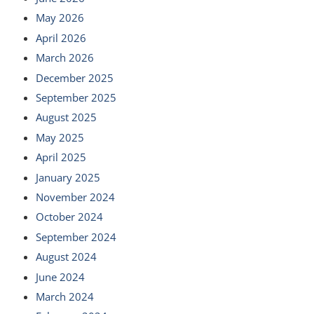
May 2026
April 2026
March 2026
December 2025
September 2025
August 2025
May 2025
April 2025
January 2025
November 2024
October 2024
September 2024
August 2024
June 2024
March 2024