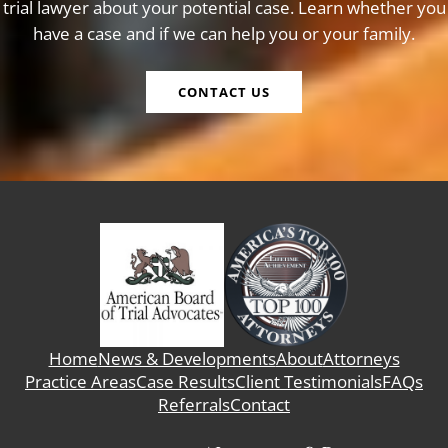
trial lawyer about your potential case. Learn whether you
have a case and if we can help you or your family.
CONTACT US
Home
News & Developments
About
Attorneys
Practice Areas
Case Results
Client Testimonials
FAQs
Referrals
Contact