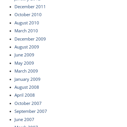
December 2011
October 2010
August 2010
March 2010
December 2009
August 2009
June 2009
May 2009
March 2009
January 2009
August 2008
April 2008
October 2007
September 2007
June 2007