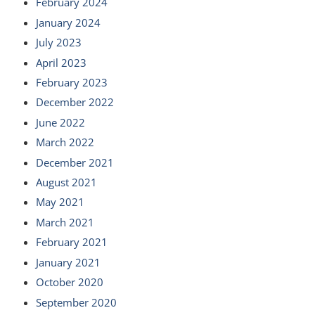
February 2024
January 2024
July 2023
April 2023
February 2023
December 2022
June 2022
March 2022
December 2021
August 2021
May 2021
March 2021
February 2021
January 2021
October 2020
September 2020