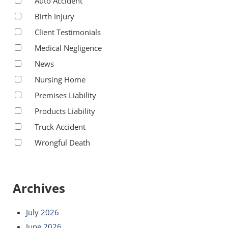
Auto Accident
Birth Injury
Client Testimonials
Medical Negligence
News
Nursing Home
Premises Liability
Products Liability
Truck Accident
Wrongful Death
Archives
July 2026
June 2026