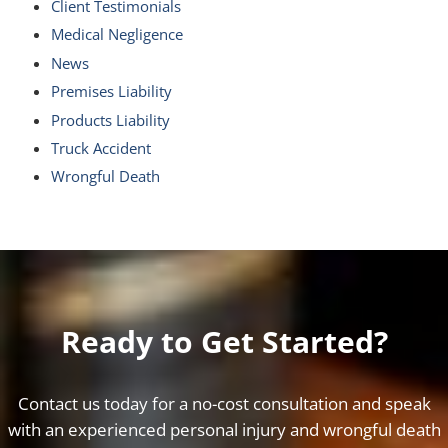
Client Testimonials
Medical Negligence
News
Premises Liability
Products Liability
Truck Accident
Wrongful Death
Ready to Get Started?
Contact us today for a no-cost consultation and speak
with an experienced personal injury and wrongful death