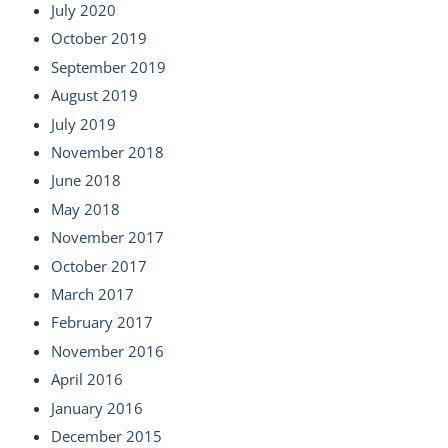
July 2020
October 2019
September 2019
August 2019
July 2019
November 2018
June 2018
May 2018
November 2017
October 2017
March 2017
February 2017
November 2016
April 2016
January 2016
December 2015