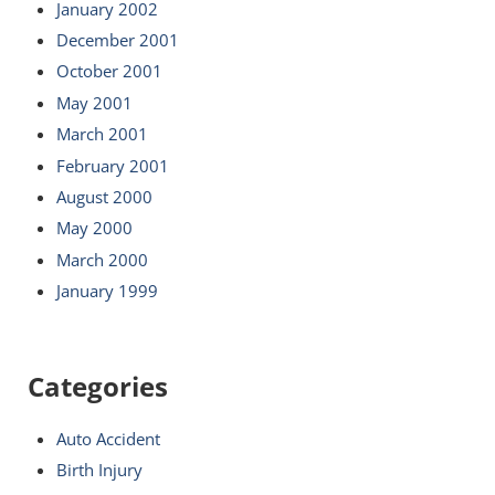
January 2002
December 2001
October 2001
May 2001
March 2001
February 2001
August 2000
May 2000
March 2000
January 1999
Categories
Auto Accident
Birth Injury