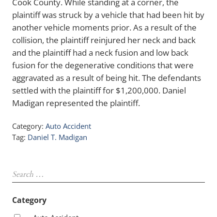
Cook County. While standing at a corner, the
plaintiff was struck by a vehicle that had been hit by
another vehicle moments prior. As a result of the
collision, the plaintiff reinjured her neck and back
and the plaintiff had a neck fusion and low back
fusion for the degenerative conditions that were
aggravated as a result of being hit. The defendants
settled with the plaintiff for $1,200,000. Daniel
Madigan represented the plaintiff.
Category:
Auto Accident
Tag:
Daniel T. Madigan
Sidebar
Search …
Category