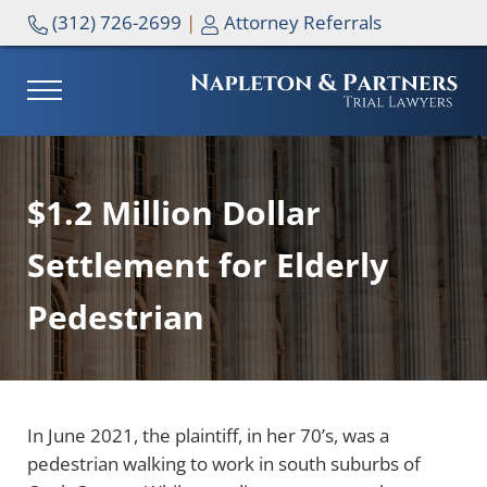
Skip to main content
Skip to header right navigation
Skip to site footer
(312) 726-2699
|
Attorney Referrals
MENU
NAPLETON & PARTNERS
$1.2 Million Dollar
Settlement for Elderly
Pedestrian
In June 2021, the plaintiff, in her 70’s, was a
pedestrian walking to work in south suburbs of