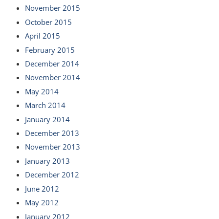
November 2015
October 2015
April 2015
February 2015
December 2014
November 2014
May 2014
March 2014
January 2014
December 2013
November 2013
January 2013
December 2012
June 2012
May 2012
January 2012