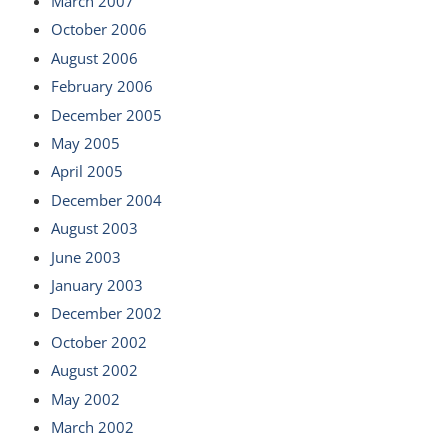
March 2007
October 2006
August 2006
February 2006
December 2005
May 2005
April 2005
December 2004
August 2003
June 2003
January 2003
December 2002
October 2002
August 2002
May 2002
March 2002