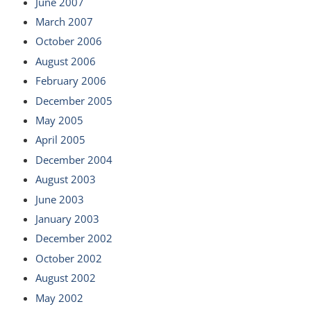
June 2007
March 2007
October 2006
August 2006
February 2006
December 2005
May 2005
April 2005
December 2004
August 2003
June 2003
January 2003
December 2002
October 2002
August 2002
May 2002