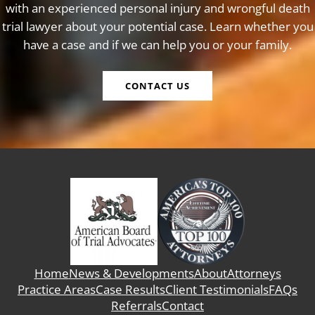
with an experienced personal injury and wrongful death
trial lawyer about your potential case. Learn whether you
have a case and if we can help you or your family.
CONTACT US
Home
News & Developments
About
Attorneys
Practice Areas
Case Results
Client Testimonials
FAQs
Referrals
Contact