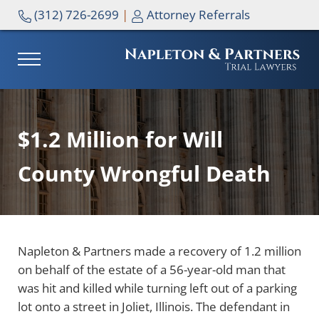
Skip to main content
Skip to header right navigation
Skip to site footer
(312) 726-2699
|
Attorney Referrals
MENU
NAPLETON & PARTNERS
$1.2 Million for Will
County Wrongful Death
Napleton & Partners made a recovery of 1.2 million
on behalf of the estate of a 56-year-old man that
was hit and killed while turning left out of a parking
lot onto a street in Joliet, Illinois. The defendant in