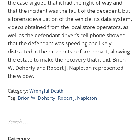
the case argued that it had the right-of-way and
that the incident was the fault of the decedent, but
a forensic evaluation of the vehicle, its data system,
videos obtained from the local store operators, as
well as the defendant driver’s cell phone showed
that the defendant was speeding and likely
distracted in the moments before impact, allowing
the estate to make the recovery that it did. Brion
W. Doherty and Robert J. Napleton represented
the widow.
Category:
Wrongful Death
Tag:
Brion W. Doherty
,
Robert J. Napleton
Sidebar
Search …
Category