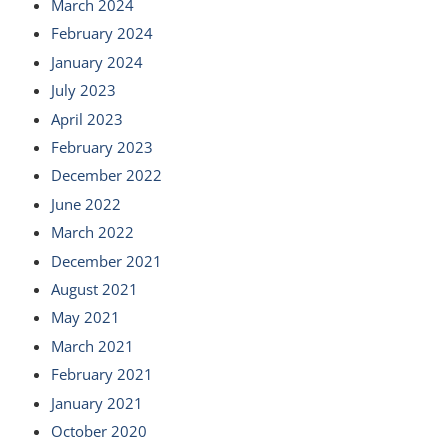
March 2024
February 2024
January 2024
July 2023
April 2023
February 2023
December 2022
June 2022
March 2022
December 2021
August 2021
May 2021
March 2021
February 2021
January 2021
October 2020