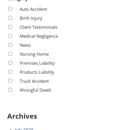
Auto Accident
Birth Injury
Client Testimonials
Medical Negligence
News
Nursing Home
Premises Liability
Products Liability
Truck Accident
Wrongful Death
Archives
July 2026