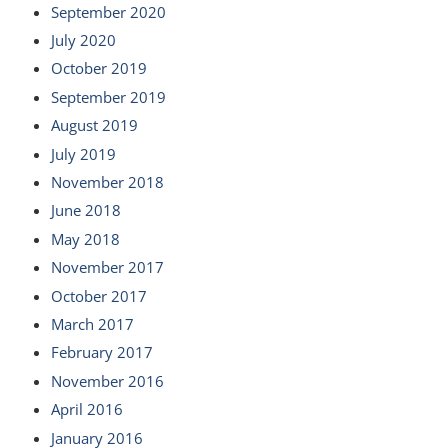
September 2020
July 2020
October 2019
September 2019
August 2019
July 2019
November 2018
June 2018
May 2018
November 2017
October 2017
March 2017
February 2017
November 2016
April 2016
January 2016