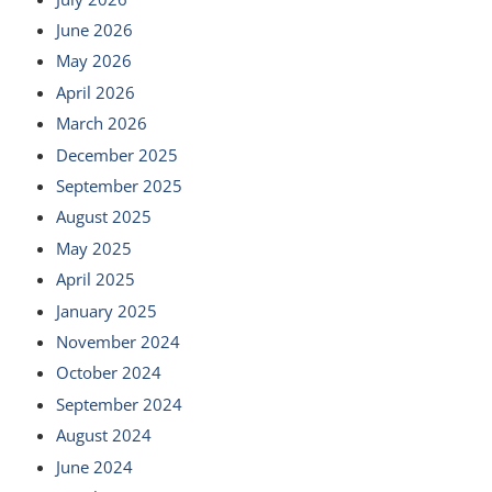
June 2026
May 2026
April 2026
March 2026
December 2025
September 2025
August 2025
May 2025
April 2025
January 2025
November 2024
October 2024
September 2024
August 2024
June 2024