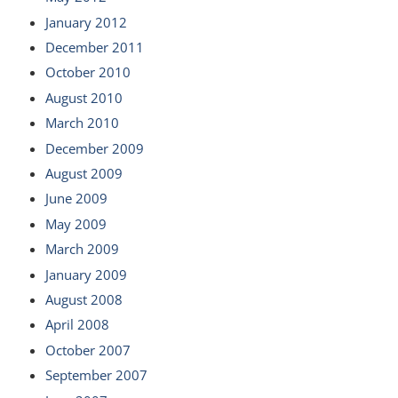
January 2012
December 2011
October 2010
August 2010
March 2010
December 2009
August 2009
June 2009
May 2009
March 2009
January 2009
August 2008
April 2008
October 2007
September 2007