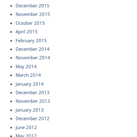
December 2015
November 2015
October 2015
April 2015
February 2015
December 2014
November 2014
May 2014
March 2014
January 2014
December 2013
November 2013
January 2013
December 2012
June 2012
May 2012