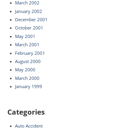
March 2002
January 2002
December 2001
October 2001
May 2001
March 2001
February 2001
August 2000
May 2000
March 2000
January 1999
Categories
Auto Accident