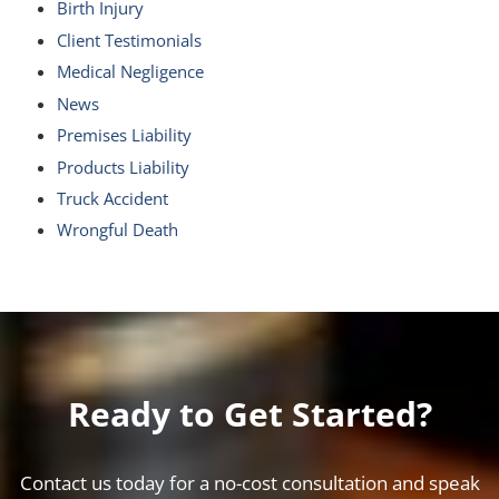
Birth Injury
Client Testimonials
Medical Negligence
News
Premises Liability
Products Liability
Truck Accident
Wrongful Death
Ready to Get Started?
Contact us today for a no-cost consultation and speak