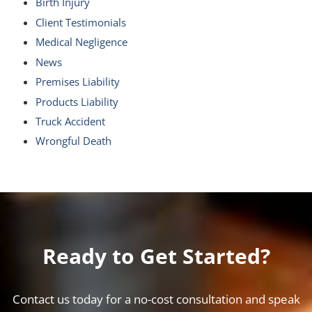
Birth Injury
Client Testimonials
Medical Negligence
News
Premises Liability
Products Liability
Truck Accident
Wrongful Death
Ready to Get Started?
Contact us today for a no-cost consultation and speak