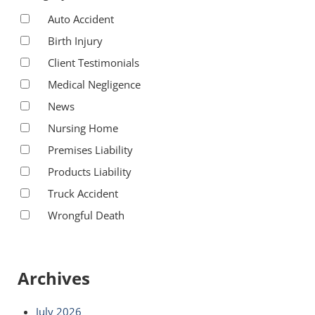
Auto Accident
Birth Injury
Client Testimonials
Medical Negligence
News
Nursing Home
Premises Liability
Products Liability
Truck Accident
Wrongful Death
Archives
July 2026