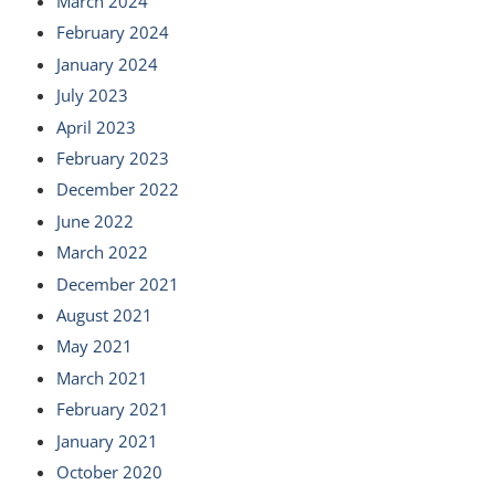
March 2024
February 2024
January 2024
July 2023
April 2023
February 2023
December 2022
June 2022
March 2022
December 2021
August 2021
May 2021
March 2021
February 2021
January 2021
October 2020