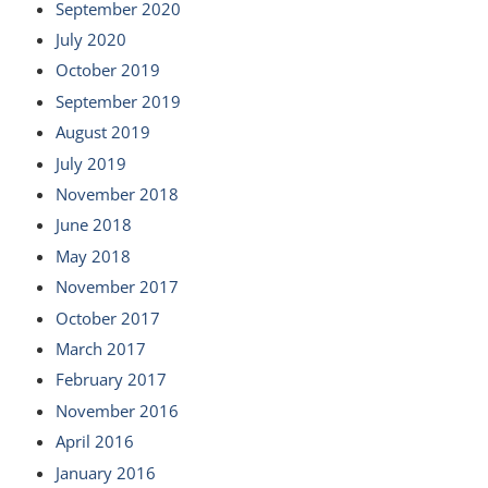
September 2020
July 2020
October 2019
September 2019
August 2019
July 2019
November 2018
June 2018
May 2018
November 2017
October 2017
March 2017
February 2017
November 2016
April 2016
January 2016