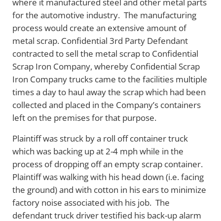
where it manufactured steel and other metal parts
for the automotive industry. The manufacturing
process would create an extensive amount of
metal scrap. Confidential 3rd Party Defendant
contracted to sell the metal scrap to Confidential
Scrap Iron Company, whereby Confidential Scrap
Iron Company trucks came to the facilities multiple
times a day to haul away the scrap which had been
collected and placed in the Company’s containers
left on the premises for that purpose.
Plaintiff was struck by a roll off container truck
which was backing up at 2-4 mph while in the
process of dropping off an empty scrap container.
Plaintiff was walking with his head down (i.e. facing
the ground) and with cotton in his ears to minimize
factory noise associated with his job. The
defendant truck driver testified his back-up alarm