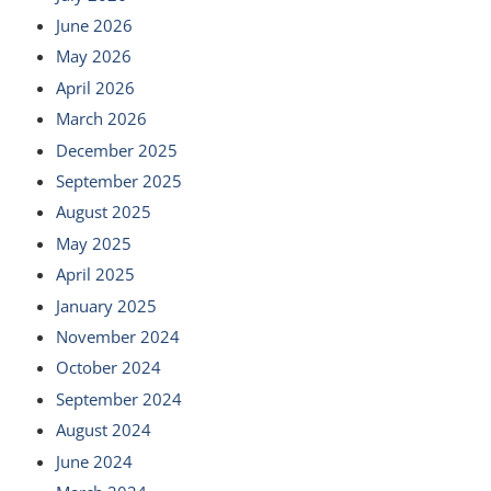
June 2026
May 2026
April 2026
March 2026
December 2025
September 2025
August 2025
May 2025
April 2025
January 2025
November 2024
October 2024
September 2024
August 2024
June 2024