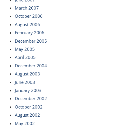
March 2007
October 2006
August 2006
February 2006
December 2005
May 2005
April 2005
December 2004
August 2003
June 2003
January 2003
December 2002
October 2002
August 2002
May 2002