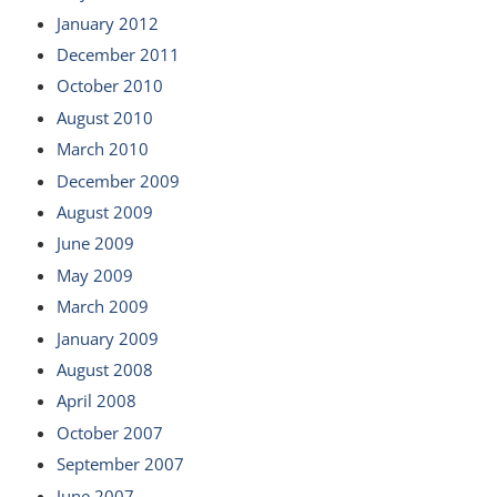
January 2012
December 2011
October 2010
August 2010
March 2010
December 2009
August 2009
June 2009
May 2009
March 2009
January 2009
August 2008
April 2008
October 2007
September 2007
June 2007