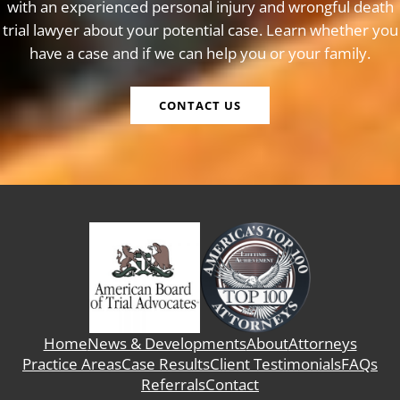
with an experienced personal injury and wrongful death
trial lawyer about your potential case. Learn whether you
have a case and if we can help you or your family.
CONTACT US
Home
News & Developments
About
Attorneys
Practice Areas
Case Results
Client Testimonials
FAQs
Referrals
Contact