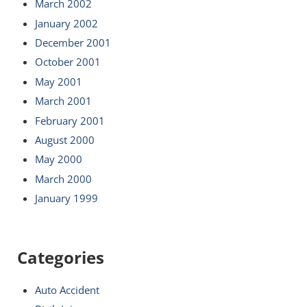
March 2002
January 2002
December 2001
October 2001
May 2001
March 2001
February 2001
August 2000
May 2000
March 2000
January 1999
Categories
Auto Accident