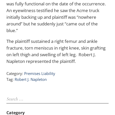
was fully functional on the date of the occurrence.
An eyewitness testified he saw the Acme truck
initially backing up and plaintiff was “nowhere
around” but he suddenly just “came out of the
blue.”
The plaintiff sustained a right femur and ankle
fracture, torn meniscus in right knee, skin grafting
on left thigh and swelling of left leg. Robert J.
Napleton represented the plaintiff.
Category:
Premises Liability
Tag:
Robert J. Napleton
Sidebar
Search …
Category