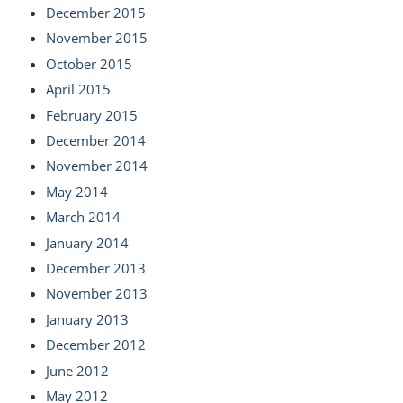
December 2015
November 2015
October 2015
April 2015
February 2015
December 2014
November 2014
May 2014
March 2014
January 2014
December 2013
November 2013
January 2013
December 2012
June 2012
May 2012