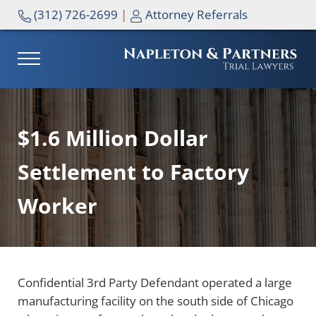
Skip to main content
Skip to header right navigation
Skip to site footer
(312) 726-2699
|
Attorney Referrals
MENU
NAPLETON & PARTNERS
$1.6 Million Dollar
Settlement to Factory
Worker
Confidential 3rd Party Defendant operated a large
manufacturing facility on the south side of Chicago