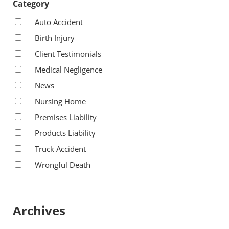
Category
Auto Accident
Birth Injury
Client Testimonials
Medical Negligence
News
Nursing Home
Premises Liability
Products Liability
Truck Accident
Wrongful Death
Archives