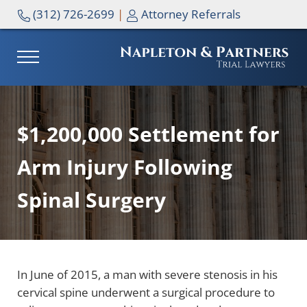
Skip to main content
Skip to header right navigation
Skip to site footer
(312) 726-2699
|
Attorney Referrals
MENU
NAPLETON & PARTNERS
$1,200,000 Settlement for
Arm Injury Following
Spinal Surgery
In June of 2015, a man with severe stenosis in his
cervical spine underwent a surgical procedure to