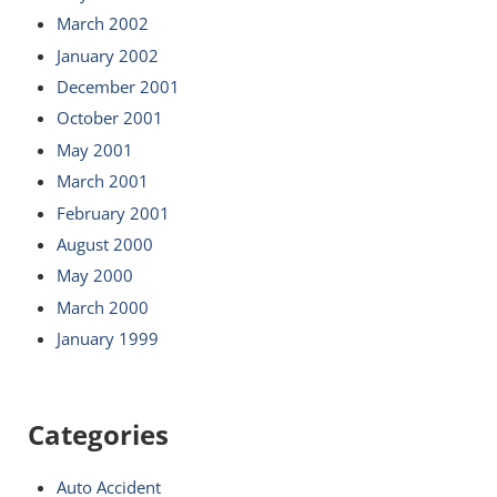
March 2002
January 2002
December 2001
October 2001
May 2001
March 2001
February 2001
August 2000
May 2000
March 2000
January 1999
Categories
Auto Accident