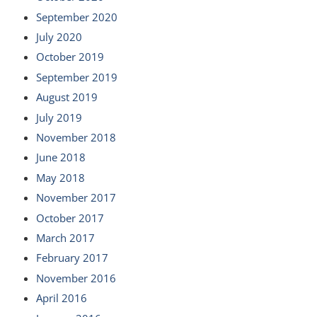
September 2020
July 2020
October 2019
September 2019
August 2019
July 2019
November 2018
June 2018
May 2018
November 2017
October 2017
March 2017
February 2017
November 2016
April 2016