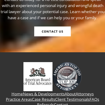
with an experienced personal injury and wrongful death
trial lawyer about your potential case. Learn whether you
have a case and if we can help you or your family.
CONTACT US
Home
News & Developments
About
Attorneys
Practice Areas
Case Results
Client Testimonials
FAQs
Referrals
Contact