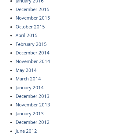
January 2016
December 2015
November 2015
October 2015
April 2015
February 2015
December 2014
November 2014
May 2014
March 2014
January 2014
December 2013
November 2013
January 2013
December 2012
June 2012