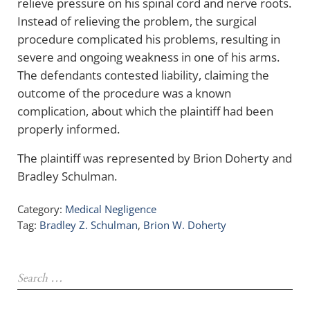
relieve pressure on his spinal cord and nerve roots.
Instead of relieving the problem, the surgical
procedure complicated his problems, resulting in
severe and ongoing weakness in one of his arms.
The defendants contested liability, claiming the
outcome of the procedure was a known
complication, about which the plaintiff had been
properly informed.
The plaintiff was represented by Brion Doherty and
Bradley Schulman.
Category:
Medical Negligence
Tag:
Bradley Z. Schulman
,
Brion W. Doherty
Sidebar
Search …