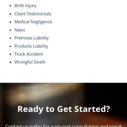
Birth Injury
Client Testimonials
Medical Negligence
News
Premises Liability
Products Liability
Truck Accident
Wrongful Death
Ready to Get Started?
Contact us today for a no-cost consultation and speak