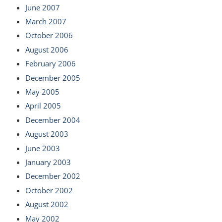
June 2007
March 2007
October 2006
August 2006
February 2006
December 2005
May 2005
April 2005
December 2004
August 2003
June 2003
January 2003
December 2002
October 2002
August 2002
May 2002