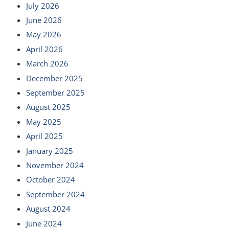
July 2026
June 2026
May 2026
April 2026
March 2026
December 2025
September 2025
August 2025
May 2025
April 2025
January 2025
November 2024
October 2024
September 2024
August 2024
June 2024