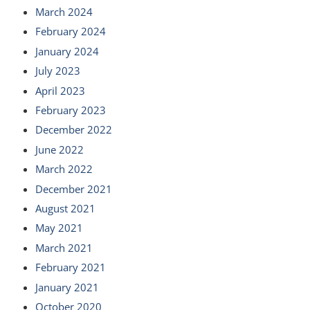
March 2024
February 2024
January 2024
July 2023
April 2023
February 2023
December 2022
June 2022
March 2022
December 2021
August 2021
May 2021
March 2021
February 2021
January 2021
October 2020