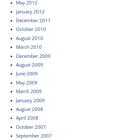
May 2012
January 2012
December 2011
October 2010
August 2010
March 2010
December 2009
August 2009
June 2009
May 2009
March 2009
January 2009
August 2008
April 2008
October 2007
September 2007