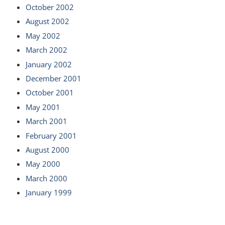
October 2002
August 2002
May 2002
March 2002
January 2002
December 2001
October 2001
May 2001
March 2001
February 2001
August 2000
May 2000
March 2000
January 1999