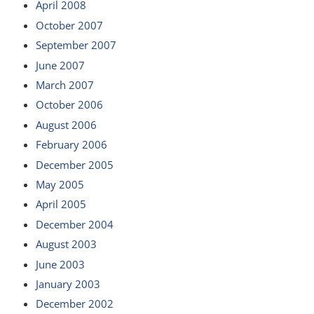
April 2008
October 2007
September 2007
June 2007
March 2007
October 2006
August 2006
February 2006
December 2005
May 2005
April 2005
December 2004
August 2003
June 2003
January 2003
December 2002