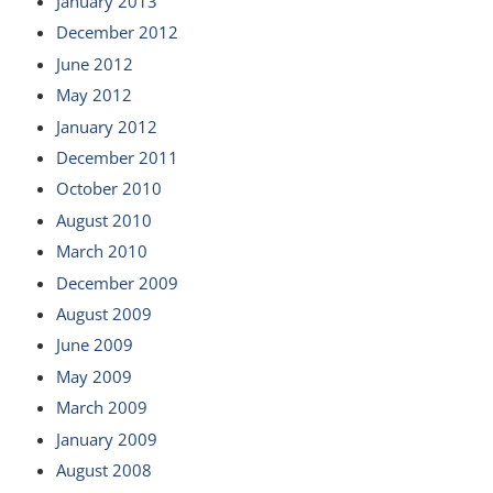
January 2013
December 2012
June 2012
May 2012
January 2012
December 2011
October 2010
August 2010
March 2010
December 2009
August 2009
June 2009
May 2009
March 2009
January 2009
August 2008