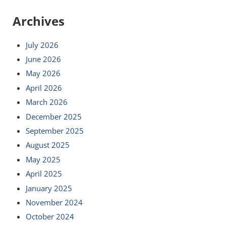
Archives
July 2026
June 2026
May 2026
April 2026
March 2026
December 2025
September 2025
August 2025
May 2025
April 2025
January 2025
November 2024
October 2024