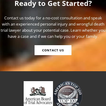
Ready to Get Started?
Contact us today for a no-cost consultation and speak
with an experienced personal injury and wrongful death
trial lawyer about your potential case. Learn whether you
have a case and if we can help you or your family.
CONTACT US