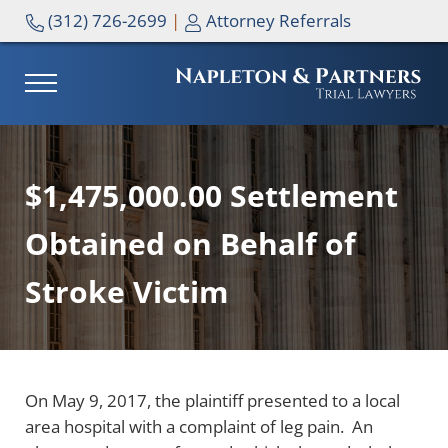
Skip to main content
Skip to header right navigation
Skip to site footer
(312) 726-2699
|
Attorney Referrals
MENU
NAPLETON & PARTNERS
$1,475,000.00 Settlement
Obtained on Behalf of
Stroke Victim
On May 9, 2017, the plaintiff presented to a local
area hospital with a complaint of leg pain. An