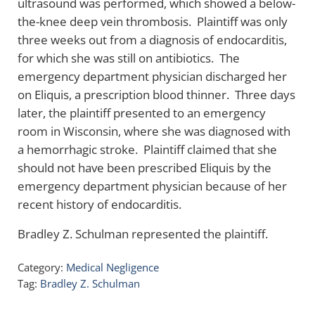
ultrasound was performed, which showed a below-
the-knee deep vein thrombosis. Plaintiff was only
three weeks out from a diagnosis of endocarditis,
for which she was still on antibiotics. The
emergency department physician discharged her
on Eliquis, a prescription blood thinner. Three days
later, the plaintiff presented to an emergency
room in Wisconsin, where she was diagnosed with
a hemorrhagic stroke. Plaintiff claimed that she
should not have been prescribed Eliquis by the
emergency department physician because of her
recent history of endocarditis.
Bradley Z. Schulman represented the plaintiff.
Category:
Medical Negligence
Tag:
Bradley Z. Schulman