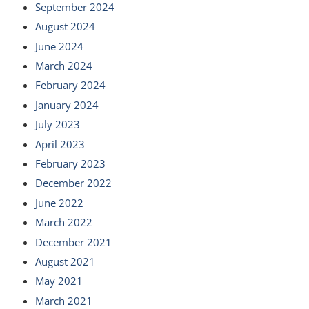
September 2024
August 2024
June 2024
March 2024
February 2024
January 2024
July 2023
April 2023
February 2023
December 2022
June 2022
March 2022
December 2021
August 2021
May 2021
March 2021