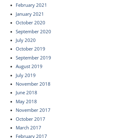
February 2021
January 2021
October 2020
September 2020
July 2020
October 2019
September 2019
August 2019
July 2019
November 2018
June 2018
May 2018
November 2017
October 2017
March 2017
February 2017