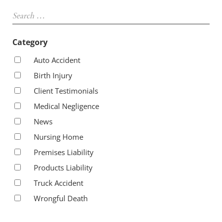
Sidebar
Search …
Category
Auto Accident
Birth Injury
Client Testimonials
Medical Negligence
News
Nursing Home
Premises Liability
Products Liability
Truck Accident
Wrongful Death