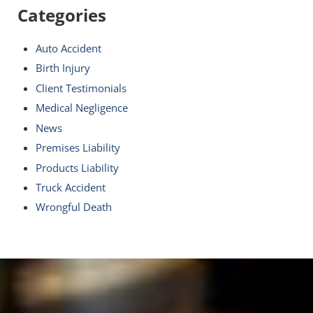
Categories
Auto Accident
Birth Injury
Client Testimonials
Medical Negligence
News
Premises Liability
Products Liability
Truck Accident
Wrongful Death