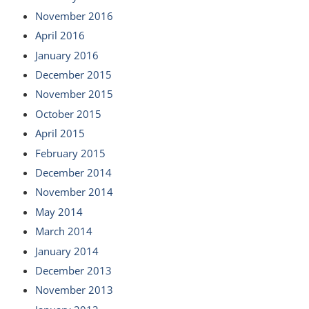
November 2016
April 2016
January 2016
December 2015
November 2015
October 2015
April 2015
February 2015
December 2014
November 2014
May 2014
March 2014
January 2014
December 2013
November 2013