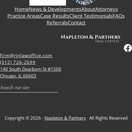
Home
News & Developments
About
Attorneys
Practice Areas
Case Results
Client Testimonials
FAQs
Referrals
Contact
firm@rjnlawoffice.com
(312) 726-2699
140 South Dearborn St #1500
Chicago, IL 60603
Search
Copyright © 2026 ·
Napleton & Partners
· All Rights Reserved