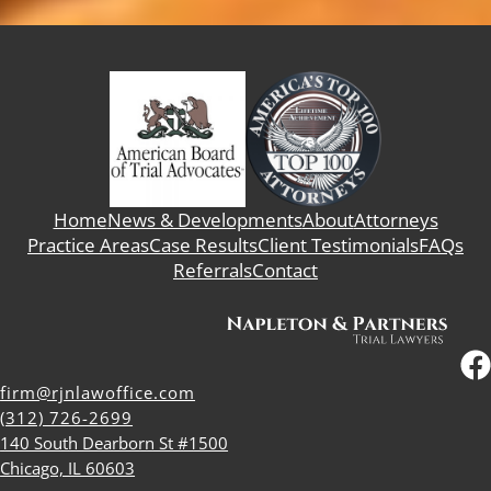
Home
News & Developments
About
Attorneys
Practice Areas
Case Results
Client Testimonials
FAQs
Referrals
Contact
firm@rjnlawoffice.com
(312) 726-2699
140 South Dearborn St #1500
Chicago, IL 60603