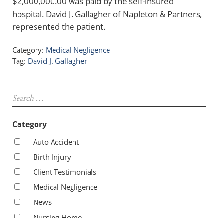
$2,000,000.00 was paid by the self-insured
hospital. David J. Gallagher of Napleton & Partners,
represented the patient.
Category:
Medical Negligence
Tag:
David J. Gallagher
Sidebar
Search …
Category
Auto Accident
Birth Injury
Client Testimonials
Medical Negligence
News
Nursing Home