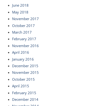
June 2018
May 2018
November 2017
October 2017
March 2017
February 2017
November 2016
April 2016
January 2016
December 2015
November 2015
October 2015
April 2015
February 2015
December 2014