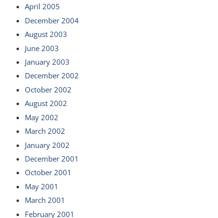
April 2005
December 2004
August 2003
June 2003
January 2003
December 2002
October 2002
August 2002
May 2002
March 2002
January 2002
December 2001
October 2001
May 2001
March 2001
February 2001