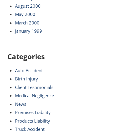
August 2000
May 2000
March 2000
January 1999
Categories
Auto Accident
Birth Injury
Client Testimonials
Medical Negligence
News
Premises Liability
Products Liability
Truck Accident