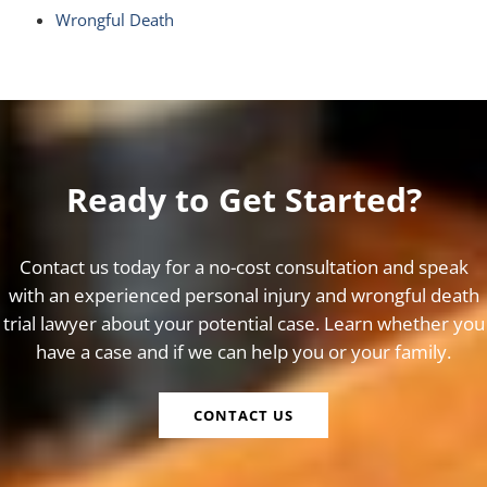
Wrongful Death
Ready to Get Started?
Contact us today for a no-cost consultation and speak
with an experienced personal injury and wrongful death
trial lawyer about your potential case. Learn whether you
have a case and if we can help you or your family.
CONTACT US