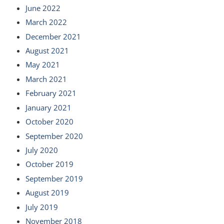
June 2022
March 2022
December 2021
August 2021
May 2021
March 2021
February 2021
January 2021
October 2020
September 2020
July 2020
October 2019
September 2019
August 2019
July 2019
November 2018