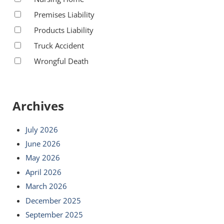
Premises Liability
Products Liability
Truck Accident
Wrongful Death
Archives
July 2026
June 2026
May 2026
April 2026
March 2026
December 2025
September 2025