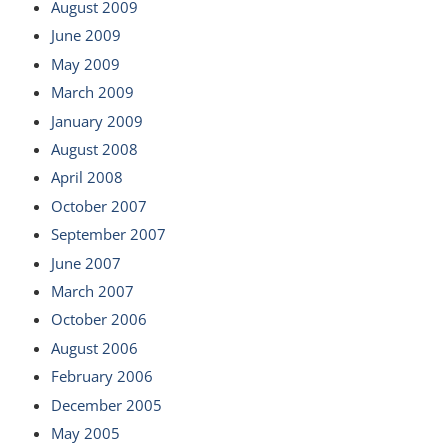
August 2009
June 2009
May 2009
March 2009
January 2009
August 2008
April 2008
October 2007
September 2007
June 2007
March 2007
October 2006
August 2006
February 2006
December 2005
May 2005