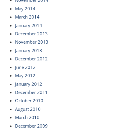
November 2014
May 2014
March 2014
January 2014
December 2013
November 2013
January 2013
December 2012
June 2012
May 2012
January 2012
December 2011
October 2010
August 2010
March 2010
December 2009