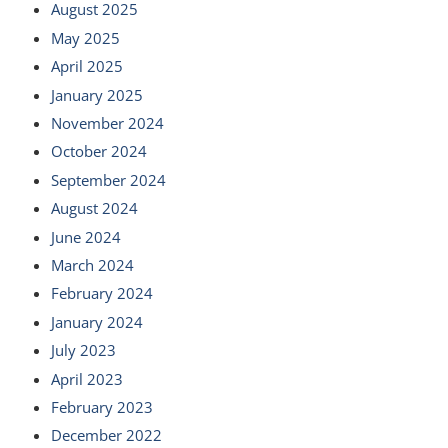
August 2025
May 2025
April 2025
January 2025
November 2024
October 2024
September 2024
August 2024
June 2024
March 2024
February 2024
January 2024
July 2023
April 2023
February 2023
December 2022