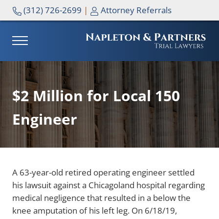
Skip to main content
Skip to header right navigation
Skip to site footer
(312) 726-2699
|
Attorney Referrals
MENU
NAPLETON & PARTNERS
$2 Million for Local 150
Engineer
A 63-year-old retired operating engineer settled
his lawsuit against a Chicagoland hospital regarding
medical negligence that resulted in a below the
knee amputation of his left leg. On 6/18/19,