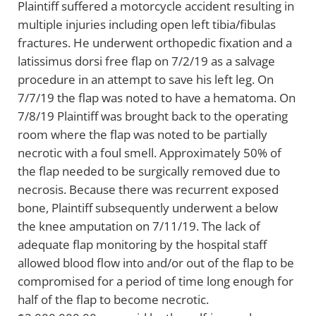
Plaintiff suffered a motorcycle accident resulting in
multiple injuries including open left tibia/fibulas
fractures. He underwent orthopedic fixation and a
latissimus dorsi free flap on 7/2/19 as a salvage
procedure in an attempt to save his left leg. On
7/7/19 the flap was noted to have a hematoma. On
7/8/19 Plaintiff was brought back to the operating
room where the flap was noted to be partially
necrotic with a foul smell. Approximately 50% of
the flap needed to be surgically removed due to
necrosis. Because there was recurrent exposed
bone, Plaintiff subsequently underwent a below
the knee amputation on 7/11/19. The lack of
adequate flap monitoring by the hospital staff
allowed blood flow into and/or out of the flap to be
compromised for a period of time long enough for
half of the flap to become necrotic.