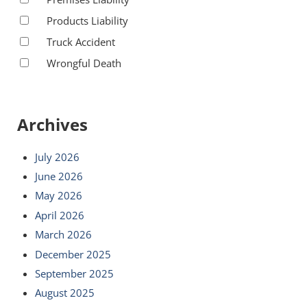
Products Liability
Truck Accident
Wrongful Death
Archives
July 2026
June 2026
May 2026
April 2026
March 2026
December 2025
September 2025
August 2025