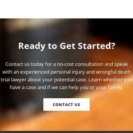
Ready to Get Started?
Contact us today for a no-cost consultation and speak
with an experienced personal injury and wrongful death
trial lawyer about your potential case. Learn whether you
have a case and if we can help you or your family.
CONTACT US