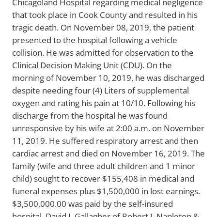
Chicagoland Hospital regarding medical negligence
that took place in Cook County and resulted in his
tragic death. On November 08, 2019, the patient
presented to the hospital following a vehicle
collision. He was admitted for observation to the
Clinical Decision Making Unit (CDU). On the
morning of November 10, 2019, he was discharged
despite needing four (4) Liters of supplemental
oxygen and rating his pain at 10/10. Following his
discharge from the hospital he was found
unresponsive by his wife at 2:00 a.m. on November
11, 2019. He suffered respiratory arrest and then
cardiac arrest and died on November 16, 2019. The
family (wife and three adult children and 1 minor
child) sought to recover $155,408 in medical and
funeral expenses plus $1,500,000 in lost earnings.
$3,500,000.00 was paid by the self-insured
hospital. David J. Gallagher of Robert J. Napleton &