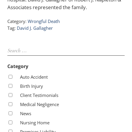
Associates represented the family.
Category:
Wrongful Death
Tag:
David J. Gallagher
Sidebar
Search …
Category
Auto Accident
Birth Injury
Client Testimonials
Medical Negligence
News
Nursing Home
Premises Liability