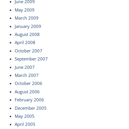
June 2009
May 2009
March 2009
January 2009
August 2008
April 2008
October 2007
September 2007
June 2007
March 2007
October 2006
August 2006
February 2006
December 2005
May 2005
April 2005