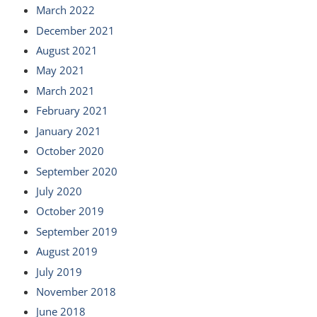
March 2022
December 2021
August 2021
May 2021
March 2021
February 2021
January 2021
October 2020
September 2020
July 2020
October 2019
September 2019
August 2019
July 2019
November 2018
June 2018