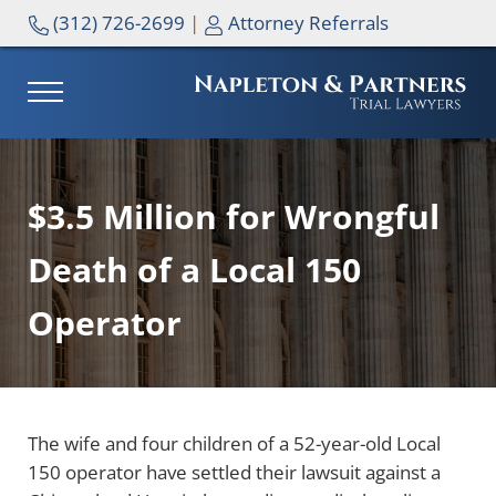
Skip to main content
Skip to header right navigation
Skip to site footer
(312) 726-2699
|
Attorney Referrals
MENU
NAPLETON & PARTNERS
$3.5 Million for Wrongful
Death of a Local 150
Operator
The wife and four children of a 52-year-old Local
150 operator have settled their lawsuit against a