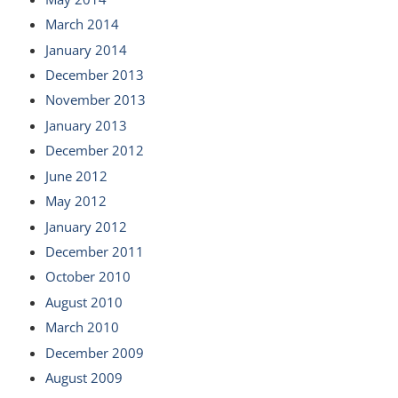
March 2014
January 2014
December 2013
November 2013
January 2013
December 2012
June 2012
May 2012
January 2012
December 2011
October 2010
August 2010
March 2010
December 2009
August 2009