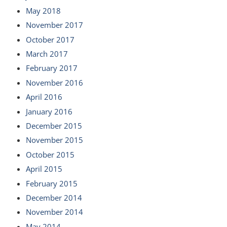
May 2018
November 2017
October 2017
March 2017
February 2017
November 2016
April 2016
January 2016
December 2015
November 2015
October 2015
April 2015
February 2015
December 2014
November 2014
May 2014