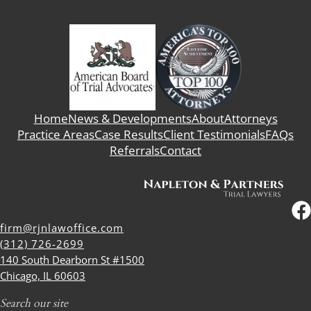
Home
News & Developments
About
Attorneys
Practice Areas
Case Results
Client Testimonials
FAQs
Referrals
Contact
firm@rjnlawoffice.com
(312) 726-2699
140 South Dearborn St #1500
Chicago, IL 60603
Search