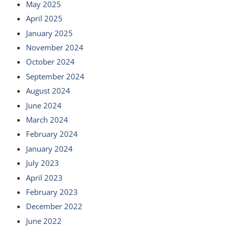
May 2025
April 2025
January 2025
November 2024
October 2024
September 2024
August 2024
June 2024
March 2024
February 2024
January 2024
July 2023
April 2023
February 2023
December 2022
June 2022