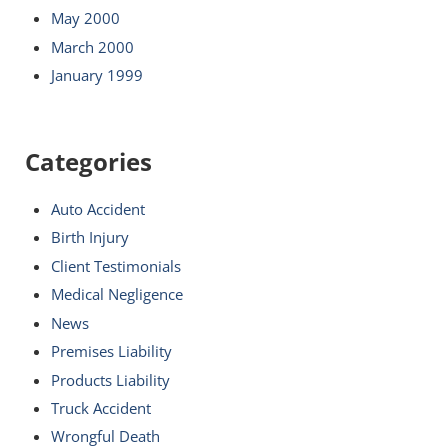
May 2000
March 2000
January 1999
Categories
Auto Accident
Birth Injury
Client Testimonials
Medical Negligence
News
Premises Liability
Products Liability
Truck Accident
Wrongful Death