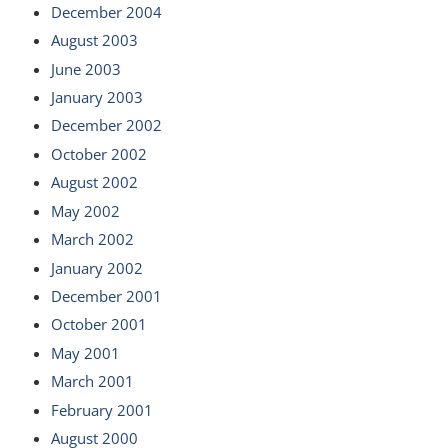
December 2004
August 2003
June 2003
January 2003
December 2002
October 2002
August 2002
May 2002
March 2002
January 2002
December 2001
October 2001
May 2001
March 2001
February 2001
August 2000