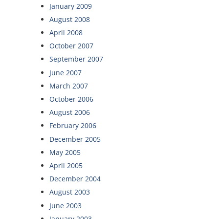
January 2009
August 2008
April 2008
October 2007
September 2007
June 2007
March 2007
October 2006
August 2006
February 2006
December 2005
May 2005
April 2005
December 2004
August 2003
June 2003
January 2003