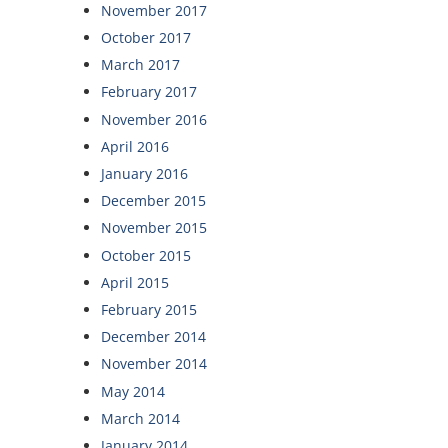
November 2017
October 2017
March 2017
February 2017
November 2016
April 2016
January 2016
December 2015
November 2015
October 2015
April 2015
February 2015
December 2014
November 2014
May 2014
March 2014
January 2014