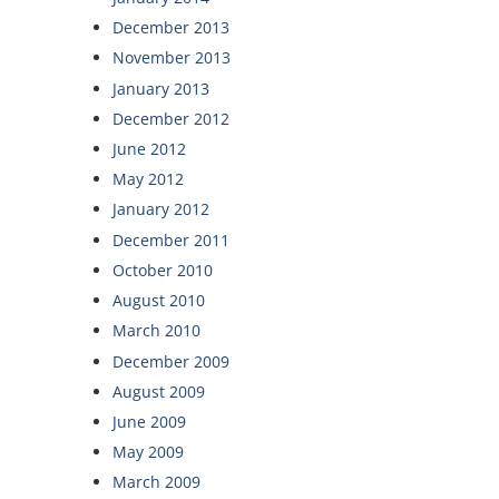
December 2013
November 2013
January 2013
December 2012
June 2012
May 2012
January 2012
December 2011
October 2010
August 2010
March 2010
December 2009
August 2009
June 2009
May 2009
March 2009