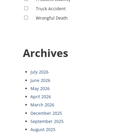
Truck Accident
Wrongful Death
Archives
July 2026
June 2026
May 2026
April 2026
March 2026
December 2025
September 2025
August 2025