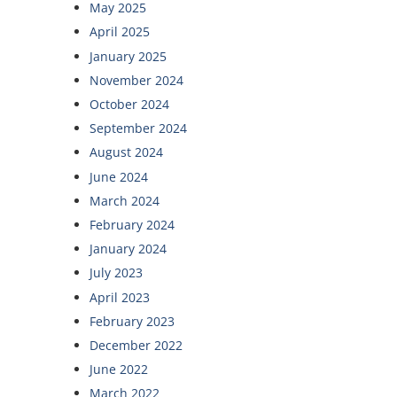
May 2025
April 2025
January 2025
November 2024
October 2024
September 2024
August 2024
June 2024
March 2024
February 2024
January 2024
July 2023
April 2023
February 2023
December 2022
June 2022
March 2022