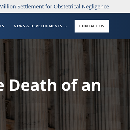
Million Settlement for Obstetrical Negligence
TS
NEWS & DEVELOPMENTS
CONTACT US
e Death of an