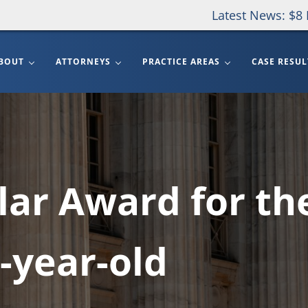
Latest News: $8 
BOUT
ATTORNEYS
PRACTICE AREAS
CASE RESUL
llar Award for th
-year-old