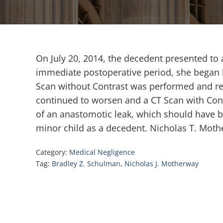
On July 20, 2014, the decedent presented to a
immediate postoperative period, she began h
Scan without Contrast was performed and rev
continued to worsen and a CT Scan with Cont
of an anastomotic leak, which should have be
minor child as a decedent. Nicholas T. Moth
Category:
Medical Negligence
Tag:
Bradley Z. Schulman
,
Nicholas J. Motherway