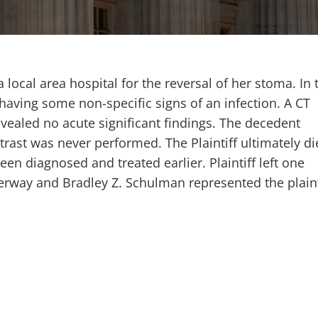
 local area hospital for the reversal of her stoma. In 
aving some non-specific signs of an infection. A CT
ealed no acute significant findings. The decedent
rast was never performed. The Plaintiff ultimately di
en diagnosed and treated earlier. Plaintiff left one
erway and Bradley Z. Schulman represented the plaint