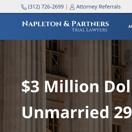
Skip to main content
Skip to header right navigation
Skip to site footer
(312) 726-2699
|
Attorney Referrals
A
NAPLETON & PARTNERS
$3 Million Do
Unmarried 29