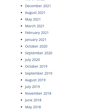
December 2021
August 2021
May 2021
March 2021
February 2021
January 2021
October 2020
September 2020
July 2020
October 2019
September 2019
August 2019
July 2019
November 2018
June 2018
May 2018