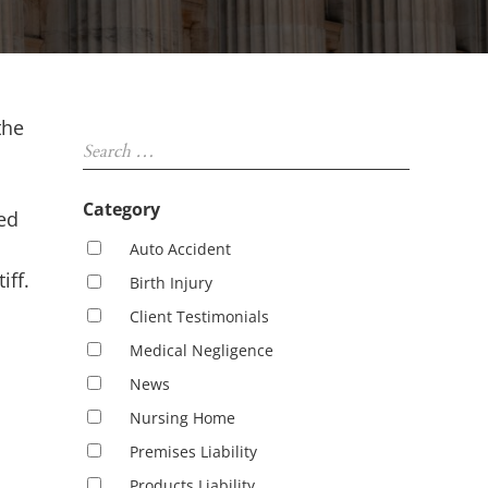
Sidebar
the
Search …
Category
ed
Auto Accident
iff.
Birth Injury
Client Testimonials
Medical Negligence
News
Nursing Home
Premises Liability
Products Liability