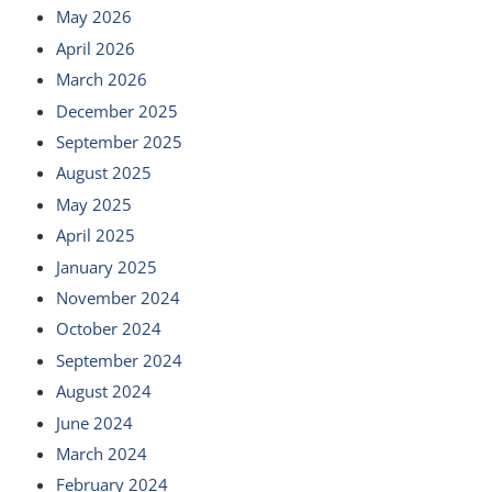
May 2026
April 2026
March 2026
December 2025
September 2025
August 2025
May 2025
April 2025
January 2025
November 2024
October 2024
September 2024
August 2024
June 2024
March 2024
February 2024