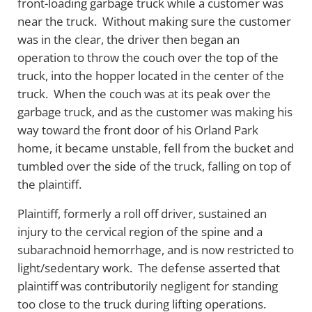
front-loading garbage truck while a customer was
near the truck. Without making sure the customer
was in the clear, the driver then began an
operation to throw the couch over the top of the
truck, into the hopper located in the center of the
truck. When the couch was at its peak over the
garbage truck, and as the customer was making his
way toward the front door of his Orland Park
home, it became unstable, fell from the bucket and
tumbled over the side of the truck, falling on top of
the plaintiff.
Plaintiff, formerly a roll off driver, sustained an
injury to the cervical region of the spine and a
subarachnoid hemorrhage, and is now restricted to
light/sedentary work. The defense asserted that
plaintiff was contributorily negligent for standing
too close to the truck during lifting operations.