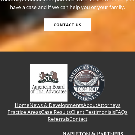
have a case and if we can help you or your family.
CONTACT US
Home
News & Developments
About
Attorneys
Practice Areas
Case Results
Client Testimonials
FAQs
Referrals
Contact