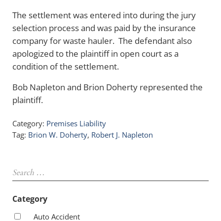
The settlement was entered into during the jury
selection process and was paid by the insurance
company for waste hauler. The defendant also
apologized to the plaintiff in open court as a
condition of the settlement.
Bob Napleton and Brion Doherty represented the
plaintiff.
Category:
Premises Liability
Tag:
Brion W. Doherty
,
Robert J. Napleton
Sidebar
Search …
Category
Auto Accident