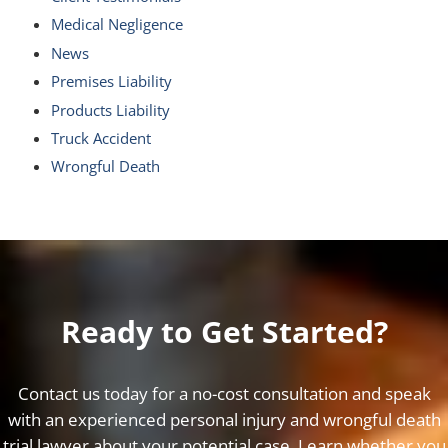
Medical Negligence
News
Premises Liability
Products Liability
Truck Accident
Wrongful Death
Ready to Get Started?
Contact us today for a no-cost consultation and speak
with an experienced personal injury and wrongful death
trial lawyer about your potential case. Learn whether you