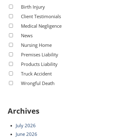
Birth Injury
Client Testimonials
Medical Negligence
News
Nursing Home
Premises Liability
Products Liability
Truck Accident
Wrongful Death
Archives
July 2026
June 2026