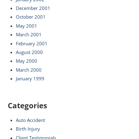
December 2001
October 2001
May 2001
March 2001
February 2001
August 2000
May 2000
March 2000
January 1999
Categories
Auto Accident
Birth Injury
Client Testimonials