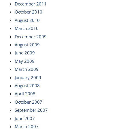
December 2011
October 2010
August 2010
March 2010
December 2009
August 2009
June 2009
May 2009
March 2009
January 2009
August 2008
April 2008
October 2007
September 2007
June 2007
March 2007