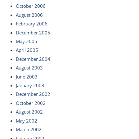
October 2006
August 2006
February 2006
December 2005
May 2005
April 2005
December 2004
August 2003
June 2003
January 2003
December 2002
October 2002
August 2002
May 2002
March 2002
January 2002