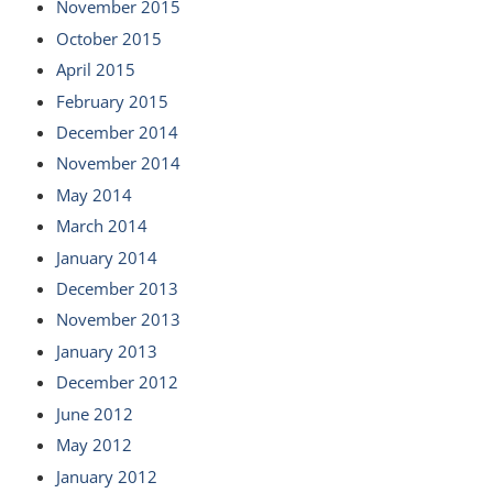
November 2015
October 2015
April 2015
February 2015
December 2014
November 2014
May 2014
March 2014
January 2014
December 2013
November 2013
January 2013
December 2012
June 2012
May 2012
January 2012