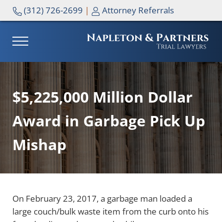
Skip to main content
Skip to header right navigation
Skip to site footer
(312) 726-2699
|
Attorney Referrals
MENU
NAPLETON & PARTNERS
$5,225,000 Million Dollar
Award in Garbage Pick Up
Mishap
On February 23, 2017, a garbage man loaded a
large couch/bulk waste item from the curb onto his