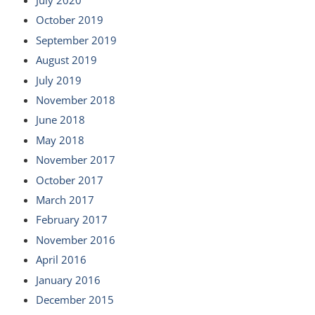
October 2019
September 2019
August 2019
July 2019
November 2018
June 2018
May 2018
November 2017
October 2017
March 2017
February 2017
November 2016
April 2016
January 2016
December 2015