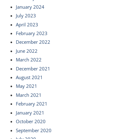
January 2024
July 2023
April 2023
February 2023
December 2022
June 2022
March 2022
December 2021
August 2021
May 2021
March 2021
February 2021
January 2021
October 2020
September 2020
July 2020