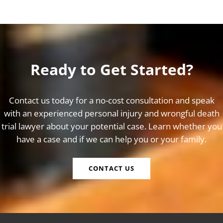
Ready to Get Started?
Contact us today for a no-cost consultation and speak
with an experienced personal injury and wrongful death
trial lawyer about your potential case. Learn whether you
have a case and if we can help you or your family.
CONTACT US