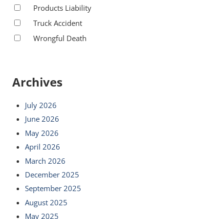
Products Liability
Truck Accident
Wrongful Death
Archives
July 2026
June 2026
May 2026
April 2026
March 2026
December 2025
September 2025
August 2025
May 2025