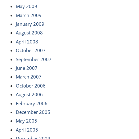
May 2009
March 2009
January 2009
August 2008
April 2008
October 2007
September 2007
June 2007
March 2007
October 2006
August 2006
February 2006
December 2005
May 2005
April 2005
December 2004