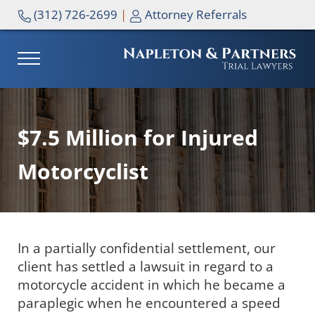
Skip to main content
Skip to header right navigation
Skip to site footer
(312) 726-2699
|
Attorney Referrals
MENU
NAPLETON & PARTNERS
$7.5 Million for Injured
Motorcyclist
In a partially confidential settlement, our
client has settled a lawsuit in regard to a
motorcycle accident in which he became a
paraplegic when he encountered a speed