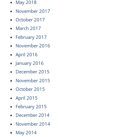
May 2018
November 2017
October 2017
March 2017
February 2017
November 2016
April 2016
January 2016
December 2015
November 2015
October 2015
April 2015
February 2015
December 2014
November 2014
May 2014