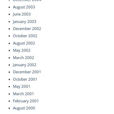
August 2003
June 2003
January 2003
December 2002
October 2002
August 2002
May 2002
March 2002
January 2002
December 2001
October 2001
May 2001
March 2001
February 2001
August 2000