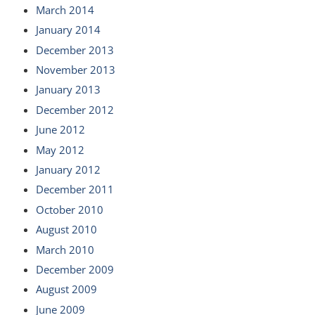
March 2014
January 2014
December 2013
November 2013
January 2013
December 2012
June 2012
May 2012
January 2012
December 2011
October 2010
August 2010
March 2010
December 2009
August 2009
June 2009