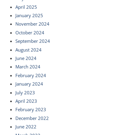
April 2025
January 2025
November 2024
October 2024
September 2024
August 2024
June 2024
March 2024
February 2024
January 2024
July 2023
April 2023
February 2023
December 2022
June 2022