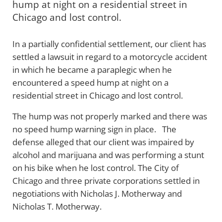
hump at night on a residential street in
Chicago and lost control.
In a partially confidential settlement, our client has
settled a lawsuit in regard to a motorcycle accident
in which he became a paraplegic when he
encountered a speed hump at night on a
residential street in Chicago and lost control.
The hump was not properly marked and there was
no speed hump warning sign in place. The
defense alleged that our client was impaired by
alcohol and marijuana and was performing a stunt
on his bike when he lost control. The City of
Chicago and three private corporations settled in
negotiations with Nicholas J. Motherway and
Nicholas T. Motherway.