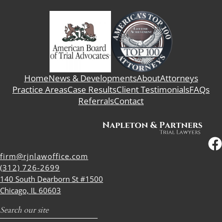
Home
News & Developments
About
Attorneys
Practice Areas
Case Results
Client Testimonials
FAQs
Referrals
Contact
firm@rjnlawoffice.com
(312) 726-2699
140 South Dearborn St #1500
Chicago, IL 60603
Search