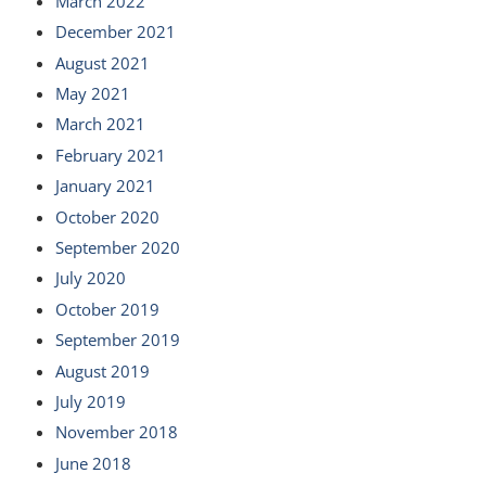
March 2022
December 2021
August 2021
May 2021
March 2021
February 2021
January 2021
October 2020
September 2020
July 2020
October 2019
September 2019
August 2019
July 2019
November 2018
June 2018