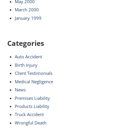
May 2000
March 2000
January 1999
Categories
Auto Accident
Birth Injury
Client Testimonials
Medical Negligence
News
Premises Liability
Products Liability
Truck Accident
Wrongful Death