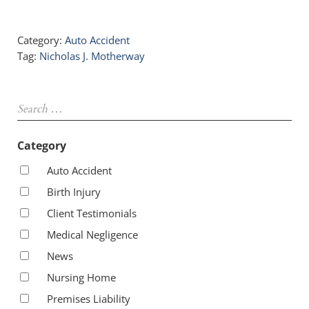
Category:
Auto Accident
Tag:
Nicholas J. Motherway
Sidebar
Search …
Category
Auto Accident
Birth Injury
Client Testimonials
Medical Negligence
News
Nursing Home
Premises Liability