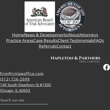
Home
News & Developments
About
Attorneys
Practice Areas
Case Results
Client Testimonials
FAQs
Referrals
Contact
firm@rjnlawoffice.com
(312) 726-2699
140 South Dearborn St #1500
Chicago, IL 60603
Search