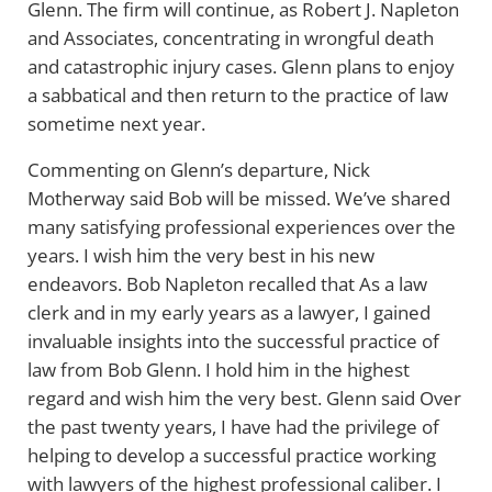
Glenn. The firm will continue, as Robert J. Napleton
and Associates, concentrating in wrongful death
and catastrophic injury cases. Glenn plans to enjoy
a sabbatical and then return to the practice of law
sometime next year.
Commenting on Glenn’s departure, Nick
Motherway said Bob will be missed. We’ve shared
many satisfying professional experiences over the
years. I wish him the very best in his new
endeavors. Bob Napleton recalled that As a law
clerk and in my early years as a lawyer, I gained
invaluable insights into the successful practice of
law from Bob Glenn. I hold him in the highest
regard and wish him the very best. Glenn said Over
the past twenty years, I have had the privilege of
helping to develop a successful practice working
with lawyers of the highest professional caliber. I