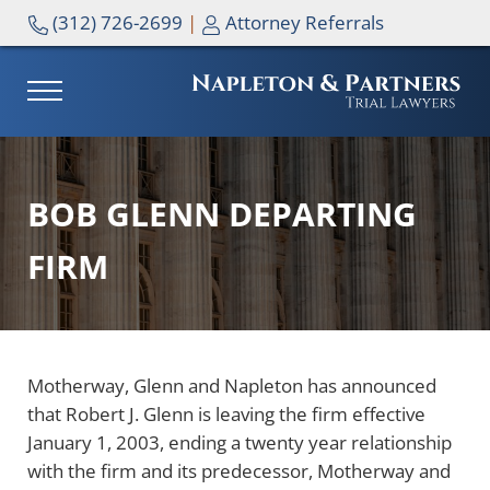
Skip to main content
Skip to header right navigation
Skip to site footer
(312) 726-2699
|
Attorney Referrals
MENU
NAPLETON & PARTNERS
BOB GLENN DEPARTING
FIRM
Motherway, Glenn and Napleton has announced
that Robert J. Glenn is leaving the firm effective
January 1, 2003, ending a twenty year relationship
with the firm and its predecessor, Motherway and