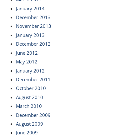
January 2014
December 2013
November 2013
January 2013
December 2012
June 2012
May 2012
January 2012
December 2011
October 2010
August 2010
March 2010
December 2009
August 2009
June 2009