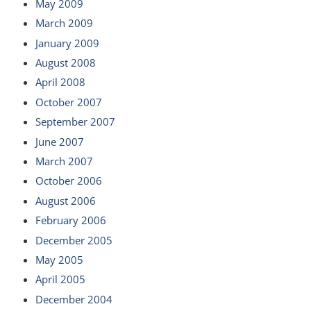
May 2009
March 2009
January 2009
August 2008
April 2008
October 2007
September 2007
June 2007
March 2007
October 2006
August 2006
February 2006
December 2005
May 2005
April 2005
December 2004