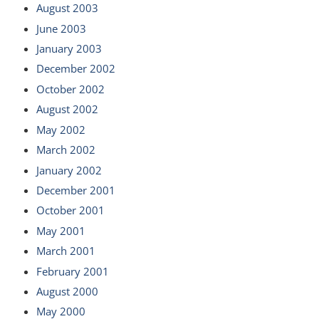
August 2003
June 2003
January 2003
December 2002
October 2002
August 2002
May 2002
March 2002
January 2002
December 2001
October 2001
May 2001
March 2001
February 2001
August 2000
May 2000