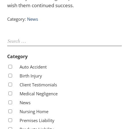
wish them continued success.
Category:
News
Sidebar
Search …
Category
Auto Accident
Birth Injury
Client Testimonials
Medical Negligence
News
Nursing Home
Premises Liability