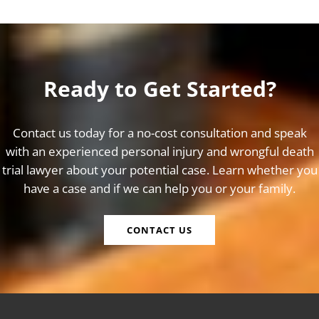
Ready to Get Started?
Contact us today for a no-cost consultation and speak
with an experienced personal injury and wrongful death
trial lawyer about your potential case. Learn whether you
have a case and if we can help you or your family.
CONTACT US