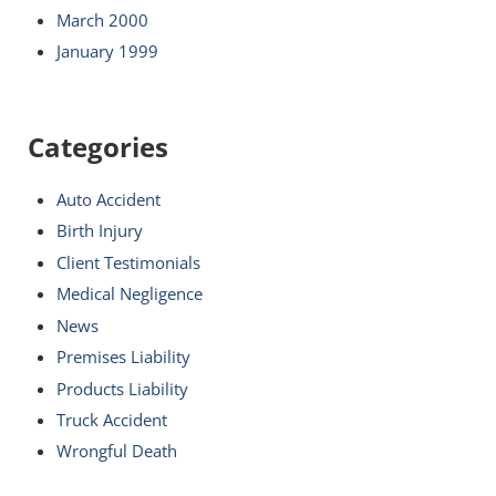
March 2000
January 1999
Categories
Auto Accident
Birth Injury
Client Testimonials
Medical Negligence
News
Premises Liability
Products Liability
Truck Accident
Wrongful Death