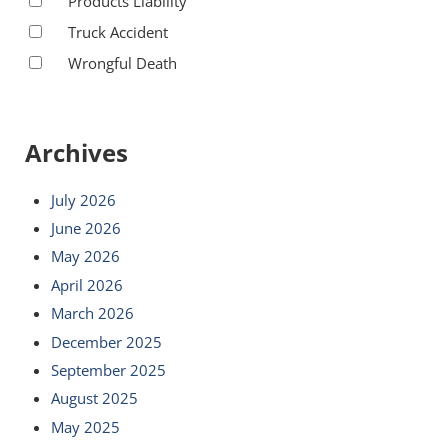
Products Liability
Truck Accident
Wrongful Death
Archives
July 2026
June 2026
May 2026
April 2026
March 2026
December 2025
September 2025
August 2025
May 2025