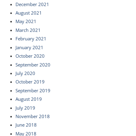
December 2021
August 2021
May 2021
March 2021
February 2021
January 2021
October 2020
September 2020
July 2020
October 2019
September 2019
August 2019
July 2019
November 2018
June 2018
May 2018