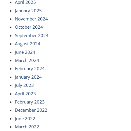
April 2025
January 2025
November 2024
October 2024
September 2024
August 2024
June 2024
March 2024
February 2024
January 2024
July 2023
April 2023
February 2023
December 2022
June 2022
March 2022