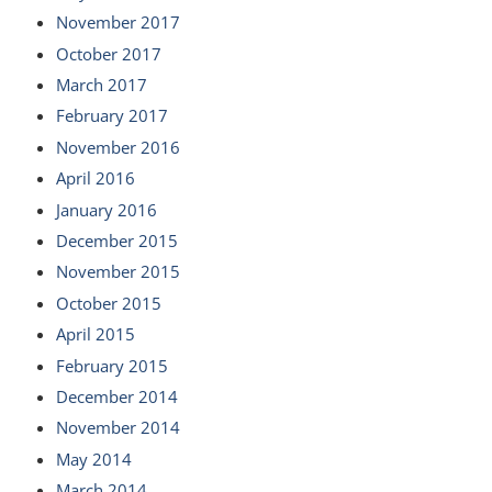
November 2017
October 2017
March 2017
February 2017
November 2016
April 2016
January 2016
December 2015
November 2015
October 2015
April 2015
February 2015
December 2014
November 2014
May 2014
March 2014