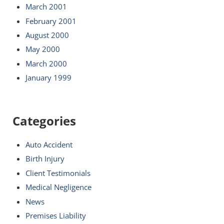
March 2001
February 2001
August 2000
May 2000
March 2000
January 1999
Categories
Auto Accident
Birth Injury
Client Testimonials
Medical Negligence
News
Premises Liability