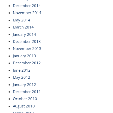
December 2014
November 2014
May 2014
March 2014
January 2014
December 2013
November 2013
January 2013
December 2012
June 2012
May 2012
January 2012
December 2011
October 2010
August 2010