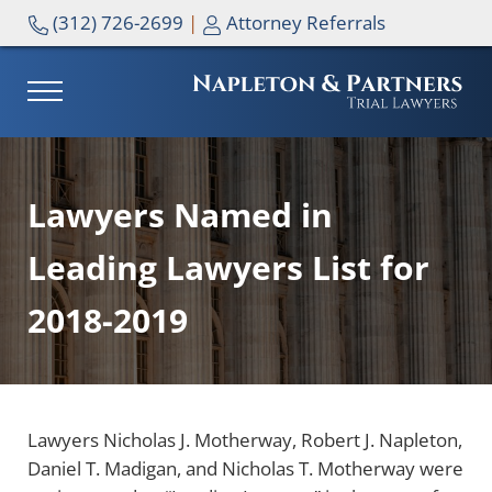
Skip to main content
Skip to header right navigation
Skip to site footer
(312) 726-2699
|
Attorney Referrals
MENU
NAPLETON & PARTNERS
Lawyers Named in
Leading Lawyers List for
2018-2019
Lawyers Nicholas J. Motherway, Robert J. Napleton,
Daniel T. Madigan, and Nicholas T. Motherway were