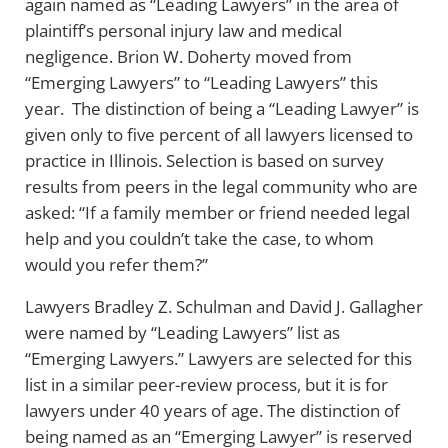
again named as “Leading Lawyers” in the area of
plaintiff’s personal injury law and medical
negligence. Brion W. Doherty moved from
“Emerging Lawyers” to “Leading Lawyers” this
year. The distinction of being a “Leading Lawyer” is
given only to five percent of all lawyers licensed to
practice in Illinois. Selection is based on survey
results from peers in the legal community who are
asked: “If a family member or friend needed legal
help and you couldn’t take the case, to whom
would you refer them?”
Lawyers Bradley Z. Schulman and David J. Gallagher
were named by “Leading Lawyers” list as
“Emerging Lawyers.” Lawyers are selected for this
list in a similar peer-review process, but it is for
lawyers under 40 years of age. The distinction of
being named as an “Emerging Lawyer” is reserved