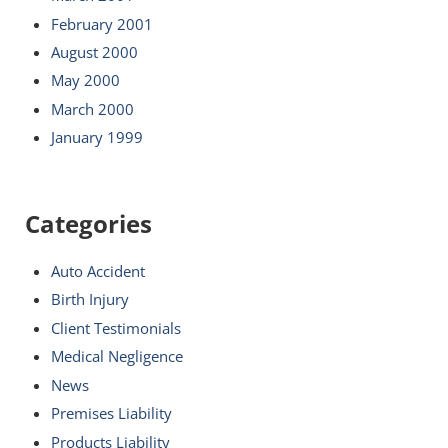
February 2001
August 2000
May 2000
March 2000
January 1999
Categories
Auto Accident
Birth Injury
Client Testimonials
Medical Negligence
News
Premises Liability
Products Liability