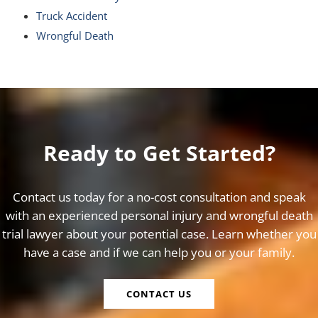
Truck Accident
Wrongful Death
Ready to Get Started?
Contact us today for a no-cost consultation and speak
with an experienced personal injury and wrongful death
trial lawyer about your potential case. Learn whether you
have a case and if we can help you or your family.
CONTACT US