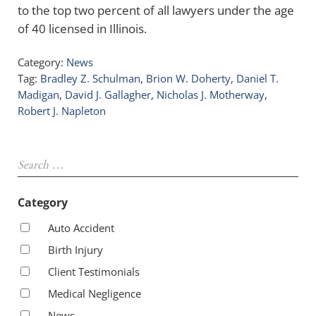
to the top two percent of all lawyers under the age
of 40 licensed in Illinois.
Category:
News
Tag:
Bradley Z. Schulman
,
Brion W. Doherty
,
Daniel T.
Madigan
,
David J. Gallagher
,
Nicholas J. Motherway
,
Robert J. Napleton
Sidebar
Search …
Category
Auto Accident
Birth Injury
Client Testimonials
Medical Negligence
News