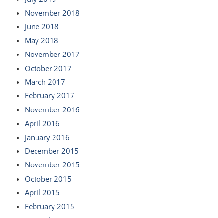
November 2018
June 2018
May 2018
November 2017
October 2017
March 2017
February 2017
November 2016
April 2016
January 2016
December 2015
November 2015
October 2015
April 2015
February 2015