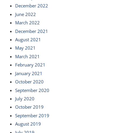
December 2022
June 2022
March 2022
December 2021
August 2021
May 2021
March 2021
February 2021
January 2021
October 2020
September 2020
July 2020
October 2019
September 2019
August 2019
July 2019