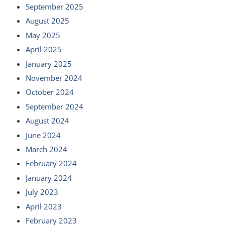
September 2025
August 2025
May 2025
April 2025
January 2025
November 2024
October 2024
September 2024
August 2024
June 2024
March 2024
February 2024
January 2024
July 2023
April 2023
February 2023