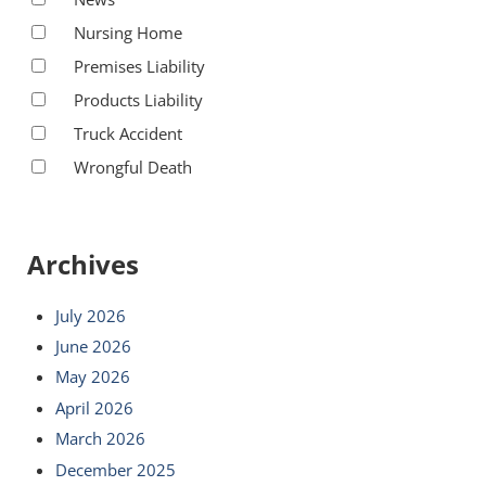
Nursing Home
Premises Liability
Products Liability
Truck Accident
Wrongful Death
Archives
July 2026
June 2026
May 2026
April 2026
March 2026
December 2025