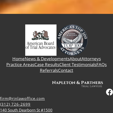
Home
News & Developments
About
Attorneys
Practice Areas
Case Results
Client Testimonials
FAQs
Referrals
Contact
firm@rjnlawoffice.com
(312) 726-2699
140 South Dearborn St #1500