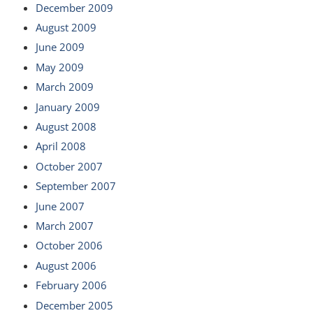
December 2009
August 2009
June 2009
May 2009
March 2009
January 2009
August 2008
April 2008
October 2007
September 2007
June 2007
March 2007
October 2006
August 2006
February 2006
December 2005