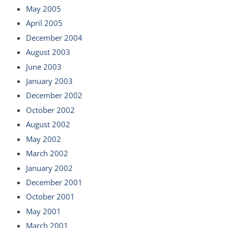
May 2005
April 2005
December 2004
August 2003
June 2003
January 2003
December 2002
October 2002
August 2002
May 2002
March 2002
January 2002
December 2001
October 2001
May 2001
March 2001