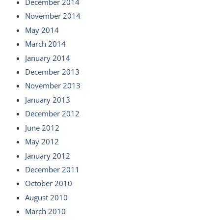
December 2014
November 2014
May 2014
March 2014
January 2014
December 2013
November 2013
January 2013
December 2012
June 2012
May 2012
January 2012
December 2011
October 2010
August 2010
March 2010